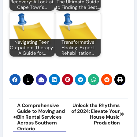
Recovery: A Look at
The Ultimate Guide
Cape Town's…
to Finding the Best…
Navigating Teen
Transformative
Outpatient Therapy:
Healing: Expert
A Guide for…
Rehabilitation…
Post
A Comprehensive
Unlock the Rhythms
Guide to Moving and
of 2024: Elevate Your
navigation
Bin Rental Services
House Music
Across Southern
Production
Ontario