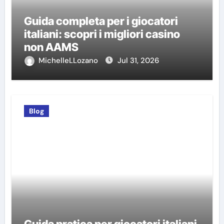
Guida completa per i giocatori
italiani: scopri i migliori casino
non AAMS
MichelleLLozano
Jul 31, 2026
Blog
Guida pratica per giocatori italiani