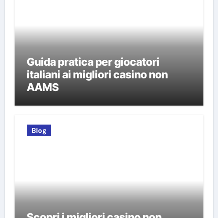
Guida pratica per giocatori
italiani ai migliori casino non
AAMS
Blog
Scopri i migliori casino non