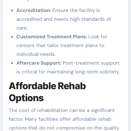
Accreditation:
Ensure the facility is
accredited and meets high standards of
care.
Customized Treatment Plans:
Look for
centers that tailor treatment plans to
individual needs.
Aftercare Support:
Post-treatment support
is critical for maintaining long-term sobriety.
Affordable Rehab
Options
The cost of rehabilitation can be a significant
factor. Many facilities offer
affordable rehab
options
that do not compromise on the quality