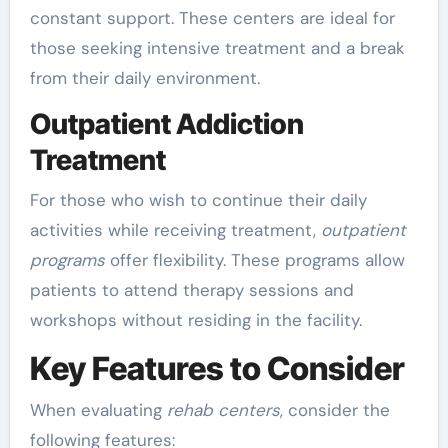
constant support. These centers are ideal for
those seeking intensive treatment and a break
from their daily environment.
Outpatient Addiction
Treatment
For those who wish to continue their daily
activities while receiving treatment,
outpatient
programs
offer flexibility. These programs allow
patients to attend therapy sessions and
workshops without residing in the facility.
Key Features to Consider
When evaluating
rehab centers
, consider the
following features: