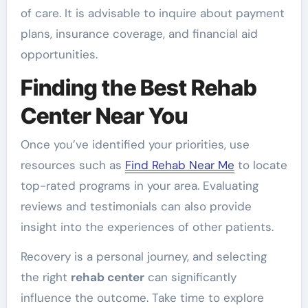
of care. It is advisable to inquire about payment
plans, insurance coverage, and financial aid
opportunities.
Finding the Best Rehab
Center Near You
Once you’ve identified your priorities, use
resources such as
Find Rehab Near Me
to locate
top-rated programs in your area. Evaluating
reviews and testimonials can also provide
insight into the experiences of other patients.
Recovery is a personal journey, and selecting
the right
rehab center
can significantly
influence the outcome. Take time to explore