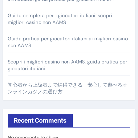
Guida completa per i giocatori italiani: scopri i
migliori casino non AAMS
Guida pratica per giocatori italiani ai migliori casino
non AAMS
Scopri i migliori casino non AAMS: guida pratica per
giocatori italiani
初心者から上級者まで納得できる！安心して遊べるオ
ンラインカジノの選び方
Recent Comments
No comments to show.