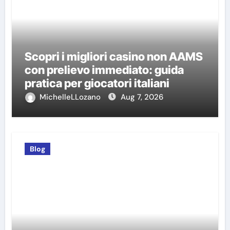
Scopri i migliori casino non AAMS
con prelievo immediato: guida
pratica per giocatori italiani
MichelleLLozano
Aug 7, 2026
Blog