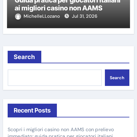
ai migliori casino non AAMS
MichelleLLozano
Jul 31, 2026
Search
Search
Recent Posts
Scopri i migliori casino non AAMS con prelievo
immediato: guida pratica per giocatori italiani