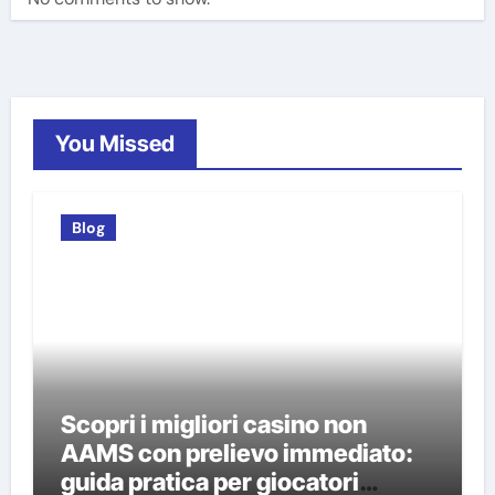
You Missed
Blog
Scopri i migliori casino non
AAMS con prelievo immediato:
guida pratica per giocatori