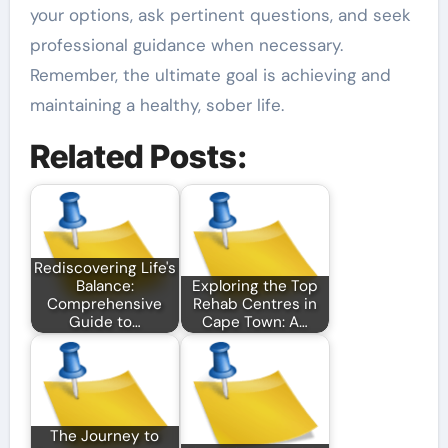
your options, ask pertinent questions, and seek
professional guidance when necessary.
Remember, the ultimate goal is achieving and
maintaining a healthy, sober life.
Related Posts:
Rediscovering Life's
Balance:
Exploring the Top
Comprehensive
Rehab Centres in
Guide to…
Cape Town: A…
The Journey to