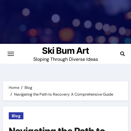
Skip
to
content
Ski Bum Art
Sloping Through Diverse Ideas
Home
Blog
Navigating the Path to Recovery: A Comprehensive Guide
Blog