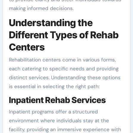
making informed decisions.
Understanding the
Different Types of Rehab
Centers
Rehabilitation centers come in various forms,
each catering to specific needs and providing
distinct services. Understanding these options
is essential in selecting the right path:
Inpatient Rehab Services
Inpatient programs offer a structured
environment where individuals stay at the
facility, providing an immersive experience with