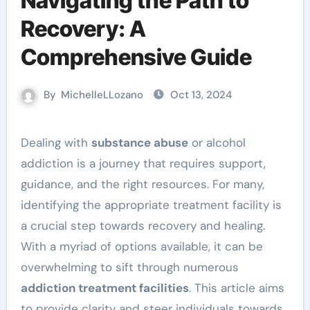
Navigating the Path to
Recovery: A
Comprehensive Guide
By
MichelleLLozano
Oct 13, 2024
Dealing with
substance abuse
or alcohol
addiction is a journey that requires support,
guidance, and the right resources. For many,
identifying the appropriate treatment facility is
a crucial step towards recovery and healing.
With a myriad of options available, it can be
overwhelming to sift through numerous
addiction treatment facilities
. This article aims
to provide clarity and steer individuals towards