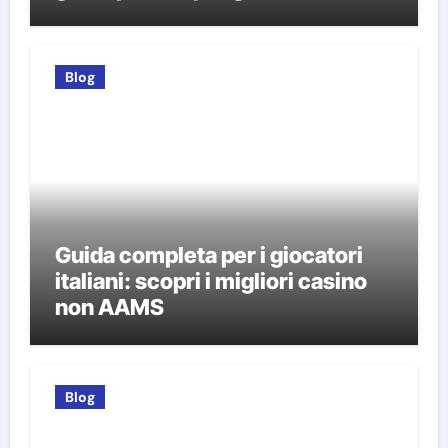
italiani
Blog
Guida completa per i giocatori
italiani: scopri i migliori casino
non AAMS
Blog