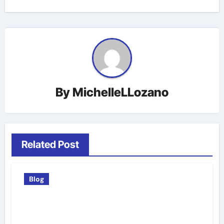
By
MichelleLLozano
Related Post
Blog