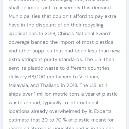
shall be important to assembly this demand.
Municipalities that couldn’t afford to pay extra
have in the discount of on their recycling
applications. In 2018, China’s National Sword
coverage banned the import of most plastics
and other supplies that had been less than new,
extra stringent purity standards. The U.S. then
sent its plastic waste to different countries,
delivery 68,000 containers to Vietnam,
Malaysia, and Thailand in 2018. The U.S. still
ships over 1 million metric tons a year of plastic
waste abroad, typically to international
locations already overwhelmed by it. Experts
estimate that 20 to 70 % of plastic meant for
recycling abroad is unusable and is in the end