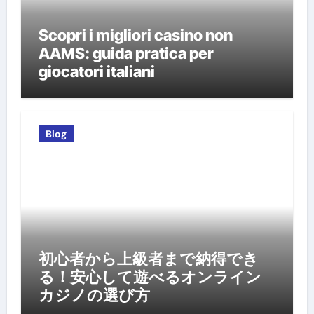
Scopri i migliori casino non
AAMS: guida pratica per
giocatori italiani
Blog
初心者から上級者まで納得でき
る！安心して遊べるオンライン
カジノの選び方