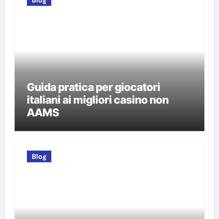
Blog
Guida pratica per giocatori
italiani ai migliori casino non
AAMS
Blog