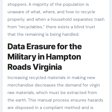
shoppers. A majority of the population is
unaware of what, where, and how to recycle
properly; and when a household separates trash
from “recyclables,” there exists a blind trust
that the remaining is being handled.
Data Erasure for the
Military in Hampton
Roads Virginia
Increasing recycled materials in making new
merchandise decreases the demand for virgin
raw materials, which must be extracted from
the earth. This manual process ensures hazards
are disposed in a compliant method and is