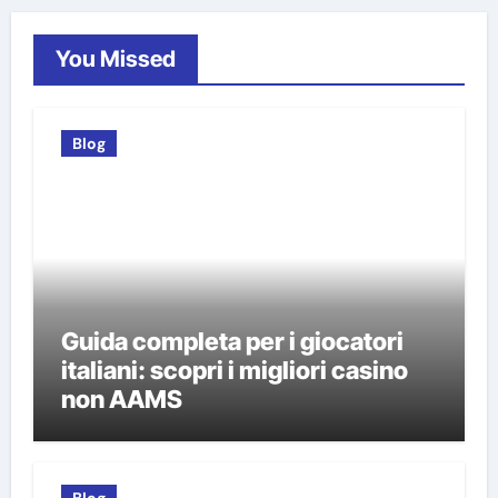
You Missed
Blog
Guida completa per i giocatori
italiani: scopri i migliori casino
non AAMS