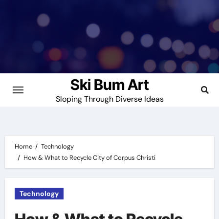
Skip
to
content
Ski Bum Art
Sloping Through Diverse Ideas
Home
Technology
How & What to Recycle City of Corpus Christi
Technology