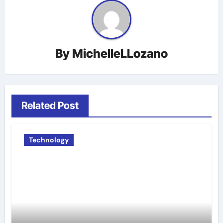
By
MichelleLLozano
Related Post
Technology