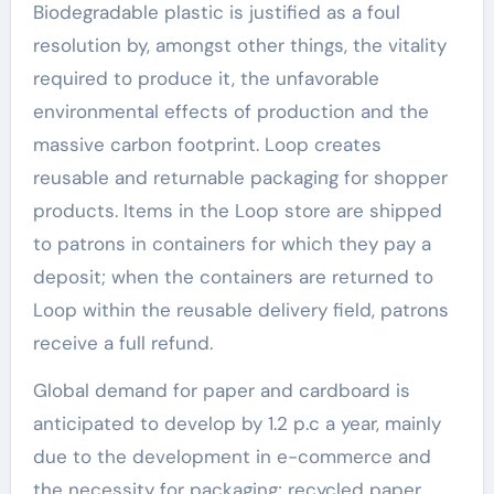
Biodegradable plastic is justified as a foul
resolution by, amongst other things, the vitality
required to produce it, the unfavorable
environmental effects of production and the
massive carbon footprint. Loop creates
reusable and returnable packaging for shopper
products. Items in the Loop store are shipped
to patrons in containers for which they pay a
deposit; when the containers are returned to
Loop within the reusable delivery field, patrons
receive a full refund.
Global demand for paper and cardboard is
anticipated to develop by 1.2 p.c a year, mainly
due to the development in e-commerce and
the necessity for packaging; recycled paper