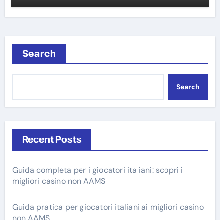
Search
Search
Recent Posts
Guida completa per i giocatori italiani: scopri i
migliori casino non AAMS
Guida pratica per giocatori italiani ai migliori casino
non AAMS