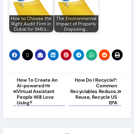
How to Choose the
The Environmental
Right Audit Firm in
Impact of Properly
Dubai for SMEs…
Disposing…
Post
How To Create An
How Do I Recycle?:
Ai-powered Hr
Common
navigation
Virtual Assistant
Recyclables Reduce,
People Will Love
Reuse, Recycle US
Using?
EPA