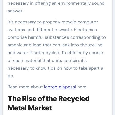
necessary in offering an environmentally sound
answer.
It’s necessary to properly recycle computer
systems and different e-waste. Electronics
comprise harmful substances corresponding to
arsenic and lead that can leak into the ground
and water if not recycled. To efficiently course
of each material that units contain, it’s
necessary to know tips on how to take apart a
pc.
Read more about
laptop disposal
here.
The Rise of the Recycled
Metal Market