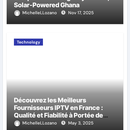
Solar-Powered Ghana
MichelleLLozano
Nov 17, 2025
Technology
Découvrez les Meilleurs
Fournisseurs IPTV en France :
Qualité et Fiabilité à Portée de
Main
MichelleLLozano
May 3, 2025