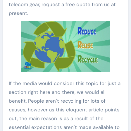
telecom gear, request a free quote from us at
present.
If the media would consider this topic for just a
section right here and there, we would all
benefit. People aren’t recycling for lots of
causes, however as this eloquent article points
out, the main reason is as a result of the
essential expectations aren’t made available to