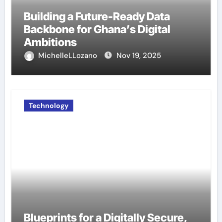
Building a Future-Ready Data
Backbone for Ghana’s Digital
Ambitions
MichelleLLozano
Nov 19, 2025
Technology
Blueprints for a Digitally Secure,