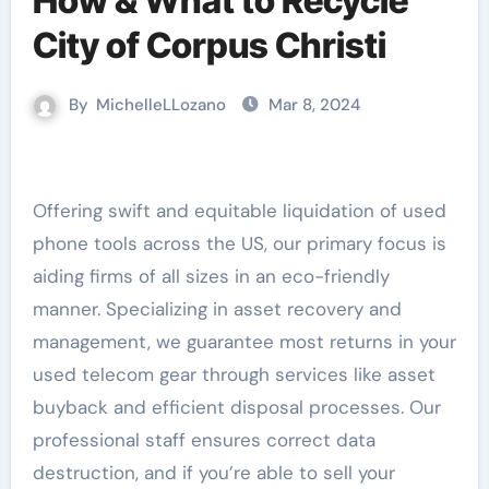
How & What to Recycle
City of Corpus Christi
By
MichelleLLozano
Mar 8, 2024
Offering swift and equitable liquidation of used
phone tools across the US, our primary focus is
aiding firms of all sizes in an eco-friendly
manner. Specializing in asset recovery and
management, we guarantee most returns in your
used telecom gear through services like asset
buyback and efficient disposal processes. Our
professional staff ensures correct data
destruction, and if you’re able to sell your