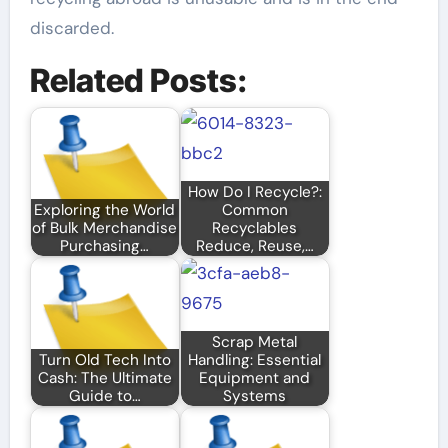
discarded.
Related Posts:
How Do I Recycle?:
Exploring the World
Common
of Bulk Merchandise
Recyclables
Purchasing…
Reduce, Reuse,…
Scrap Metal
Turn Old Tech Into
Handling: Essential
Cash: The Ultimate
Equipment and
Guide to…
Systems