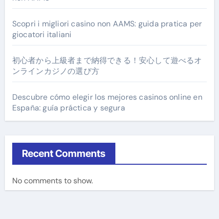
Scopri i migliori casino non AAMS: guida pratica per
giocatori italiani
初心者から上級者まで納得できる！安心して遊べるオ
ンラインカジノの選び方
Descubre cómo elegir los mejores casinos online en
España: guía práctica y segura
Recent Comments
No comments to show.