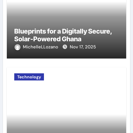
Blueprints for a Digitally Secure,
Solar-Powered Ghana
MichelleLLozano
Nov 17, 2025
Technology