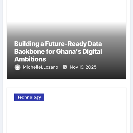
Building a Future-Ready Data
Backbone for Ghana’s Digital
Ambitions
MichelleLLozano
Nov 19, 2025
Technology