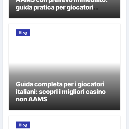
guida pratica per giocatori
italiani
Blog
Guida completa per i giocatori
italiani: scopri i migliori casino
non AAMS
Blog