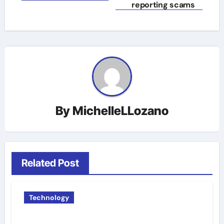
reporting scams
By
MichelleLLozano
Related Post
Technology