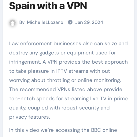
Spain with a VPN
By
MichelleLLozano
Jan 29, 2024
Law enforcement businesses also can seize and
destroy any gadgets or equipment used for
infringement. A VPN provides the best approach
to take pleasure in IPTV streams with out
worrying about throttling or online monitoring.
The recommended VPNs listed above provide
top-notch speeds for streaming live TV in prime
quality, coupled with robust security and
privacy features.
In this video we’re accessing the BBC online