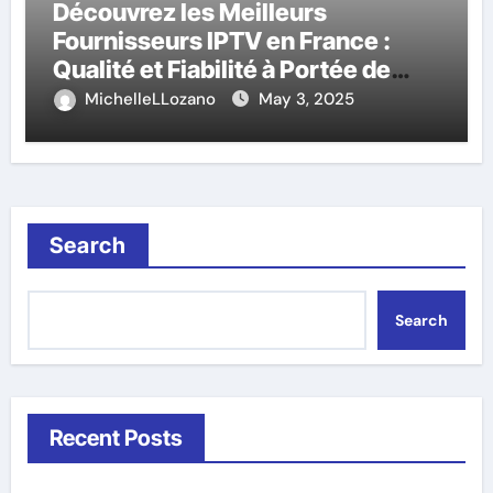
Découvrez les Meilleurs
Fournisseurs IPTV en France :
Qualité et Fiabilité à Portée de
Main
MichelleLLozano
May 3, 2025
Search
Search
Recent Posts