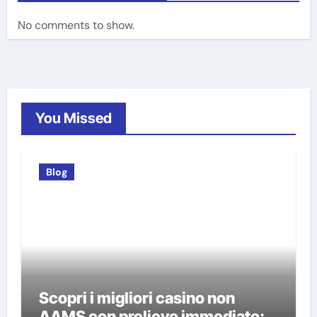
No comments to show.
You Missed
Blog
Scopri i migliori casino non
AAMS con prelievo immediato: