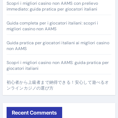
Scopri i migliori casino non AAMS con prelievo
immediato: guida pratica per giocatori italiani
Guida completa per i giocatori italiani: scopri i
migliori casino non AAMS
Guida pratica per giocatori italiani ai migliori casino
non AAMS
Scopri i migliori casino non AAMS: guida pratica per
giocatori italiani
初心者から上級者まで納得できる！安心して遊べるオ
ンラインカジノの選び方
Recent Comments