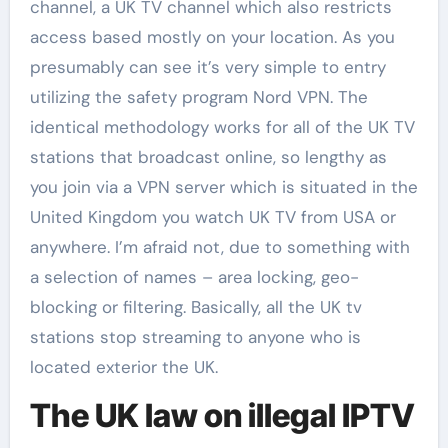
channel, a UK TV channel which also restricts
access based mostly on your location. As you
presumably can see it’s very simple to entry
utilizing the safety program Nord VPN. The
identical methodology works for all of the UK TV
stations that broadcast online, so lengthy as
you join via a VPN server which is situated in the
United Kingdom you watch UK TV from USA or
anywhere. I’m afraid not, due to something with
a selection of names – area locking, geo-
blocking or filtering. Basically, all the UK tv
stations stop streaming to anyone who is
located exterior the UK.
The UK law on illegal IPTV