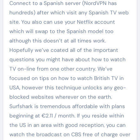
Connect to a Spanish server (NordVPN has
hundreds) after which visit any Spanish TV web
site. You also can use your Netflix account
which will swap to the Spanish model too
although this doesn’t at all times work.
Hopefully we’ve coated all of the important
questions you might have about how to watch
TV on-line from one other country. We’ve
focused on tips on how to watch British TV in
USA, however this technique unlocks any geo-
blocked websites wherever on the earth.
Surfshark is tremendous affordable with plans
beginning at €2.11 / month. If you reside within
the US in an area with good reception, you can
watch the broadcast on CBS free of charge over