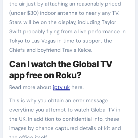
the air just by attaching an reasonably priced
(under $30) indoor antenna to nearly any TV.
Stars will be on the display, including Taylor
Swift probably flying from a live performance in
Tokyo to Las Vegas in time to support the
Chiefs and boyfriend Travis Kelce.
Can I watch the Global TV
app free on Roku?
Read more about
iptv uk
here.
This is why you obtain an error message
everytime you attempt to watch Global TV in
the UK. In addition to confidential info, these
images by chance captured details of kit and
the office itself.