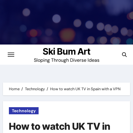
Skip
to
content
Ski Bum Art
Sloping Through Diverse Ideas
Home
Technology
How to watch UK TV in Spain with a VPN
Technology
How to watch UK TV in