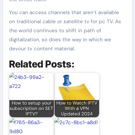
You can access channels that aren’t available
on traditional cable or satellite tv for pc TV. As
the world continues to shift in path of
digitalization, so does the way in which we
devour tv content material.
Related Posts:
How to setup your
How to Watch IPTV
subscription on SET
With a VPN
IPTV?
Updated 2024