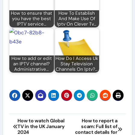
How to ensure that
How To Establish
you have the best
And Make Use Of
IPTV service…
Iptv On Clever Tv…
How to add or edit
How Do I Access Uk
an IPTV channel?
Stay Television
Administrative…
Channels On Iptv?…
Post
How to watch Global
How to report a
TV in the UK January
scam: Full list of
navigation
2024
contact details for