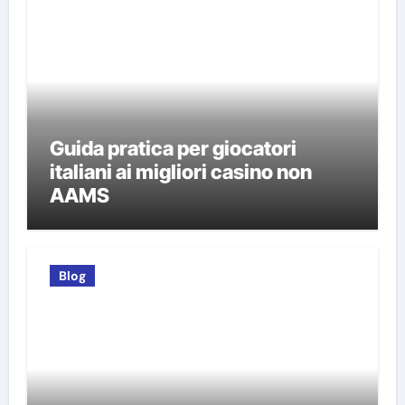
Guida pratica per giocatori
italiani ai migliori casino non
AAMS
Blog