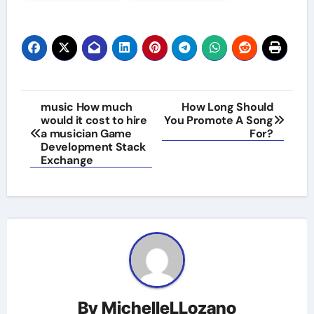
Post
music How much
How Long Should
would it cost to hire
You Promote A Song
navigation
a musician Game
For?
Development Stack
Exchange
By
MichelleLLozano