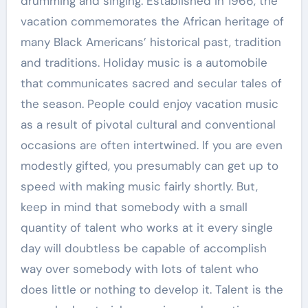
drumming and singing. Established in 1966, the
vacation commemorates the African heritage of
many Black Americans’ historical past, tradition
and traditions. Holiday music is a automobile
that communicates sacred and secular tales of
the season. People could enjoy vacation music
as a result of pivotal cultural and conventional
occasions are often intertwined. If you are even
modestly gifted, you presumably can get up to
speed with making music fairly shortly. But,
keep in mind that somebody with a small
quantity of talent who works at it every single
day will doubtless be capable of accomplish
way over somebody with lots of talent who
does little or nothing to develop it. Talent is the