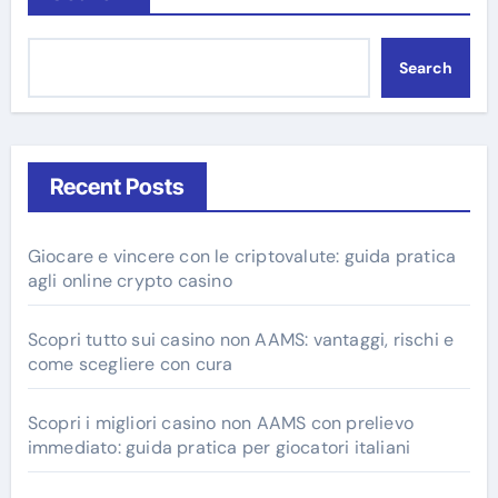
Search
Recent Posts
Giocare e vincere con le criptovalute: guida pratica
agli online crypto casino
Scopri tutto sui casino non AAMS: vantaggi, rischi e
come scegliere con cura
Scopri i migliori casino non AAMS con prelievo
immediato: guida pratica per giocatori italiani