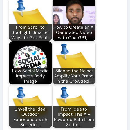
From Scroll to
How to Create an AI
Spotlight: Smarter
Generated Video
Ways to Get Real…
with ChatGPT,…
How Social Media
Silence the Noise:
Impacts Body
Amplify Your Brand
Image
in the Crowded…
Unveil the Ideal
From Idea to
Outdoor
Impact: The AI-
Experience with
Powered Path from
Superior…
Script…