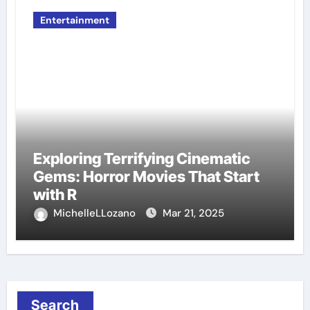
Entertainment
Exploring Terrifying Cinematic
Gems: Horror Movies That Start
with R
MichelleLLozano
Mar 21, 2025
Search