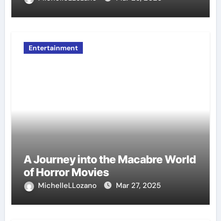
Entertainment
A Journey into the Macabre World
of Horror Movies
MichelleLLozano
Mar 27, 2025