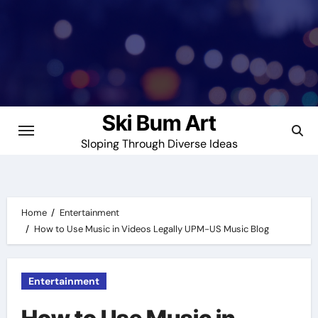
Skip
to
content
Ski Bum Art
Sloping Through Diverse Ideas
Home
Entertainment
How to Use Music in Videos Legally UPM-US Music Blog
Entertainment