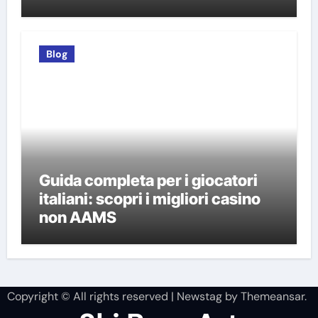
italiani
Blog
Guida completa per i giocatori
italiani: scopri i migliori casino
non AAMS
Copyright © All rights reserved
|
Newstag
by
Themeansar
.