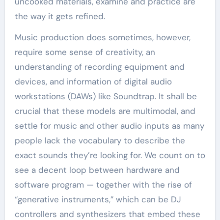
uncooked materials, examine and practice are
the way it gets refined.
Music production does sometimes, however,
require some sense of creativity, an
understanding of recording equipment and
devices, and information of digital audio
workstations (DAWs) like Soundtrap. It shall be
crucial that these models are multimodal, and
settle for music and other audio inputs as many
people lack the vocabulary to describe the
exact sounds they’re looking for. We count on to
see a decent loop between hardware and
software program — together with the rise of
“generative instruments,” which can be DJ
controllers and synthesizers that embed these