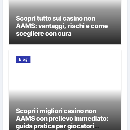
Scopri tutto sui casino non
AAMS: vantaggi, rischi e come
scegliere con cura
Blog
Scopri i migliori casino non
AAMS con prelievo immediato:
guida pratica per giocatori