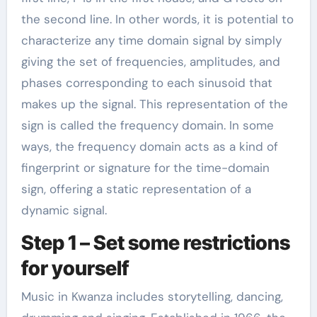
the second line. In other words, it is potential to
characterize any time domain signal by simply
giving the set of frequencies, amplitudes, and
phases corresponding to each sinusoid that
makes up the signal. This representation of the
sign is called the frequency domain. In some
ways, the frequency domain acts as a kind of
fingerprint or signature for the time-domain
sign, offering a static representation of a
dynamic signal.
Step 1 – Set some restrictions
for yourself
Music in Kwanza includes storytelling, dancing,