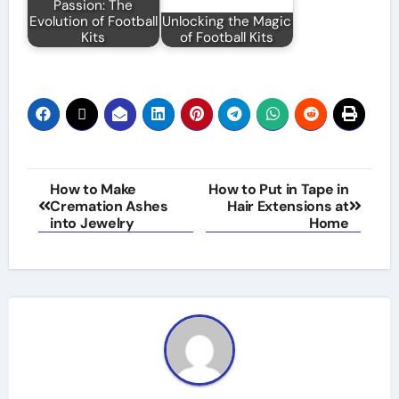
Passion: The
Evolution of Football
Unlocking the Magic
Kits
of Football Kits
Post
How to Make
How to Put in Tape in
Cremation Ashes
Hair Extensions at
navigation
into Jewelry
Home