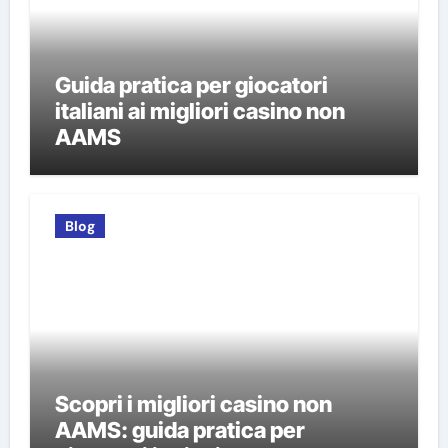
Guida pratica per giocatori
italiani ai migliori casino non
AAMS
Blog
Scopri i migliori casino non
AAMS: guida pratica per