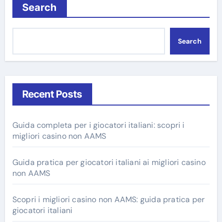
Search
Search
Recent Posts
Guida completa per i giocatori italiani: scopri i
migliori casino non AAMS
Guida pratica per giocatori italiani ai migliori casino
non AAMS
Scopri i migliori casino non AAMS: guida pratica per
giocatori italiani