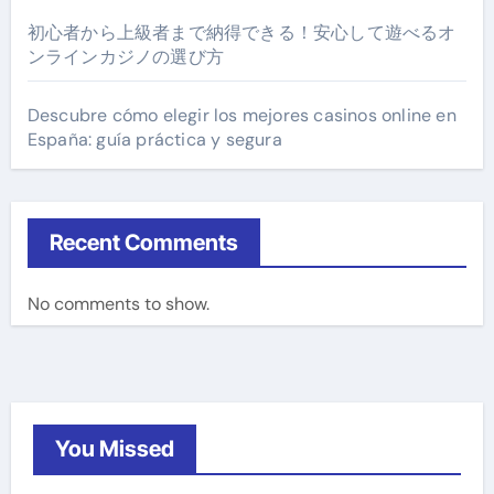
初心者から上級者まで納得できる！安心して遊べるオ
ンラインカジノの選び方
Descubre cómo elegir los mejores casinos online en
España: guía práctica y segura
Recent Comments
No comments to show.
You Missed