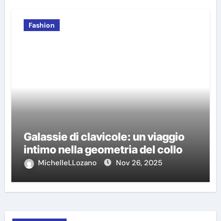
Fashion
Galassie di clavicole: un viaggio
intimo nella geometria del collo
MichelleLLozano
Nov 26, 2025