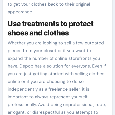
to get your clothes back to their original
appearance.
Use treatments to protect
shoes and clothes
Whether you are looking to sell a few outdated
pieces from your closet or if you want to
expand the number of online storefronts you
have, Depop has a solution for everyone. Even if
you are just getting started with selling clothes
online or if you are choosing to do so
independently as a freelance seller, it is
important to always represent yourself
professionally. Avoid being unprofessional, rude,
arrogant, or disrespectful as you attempt to