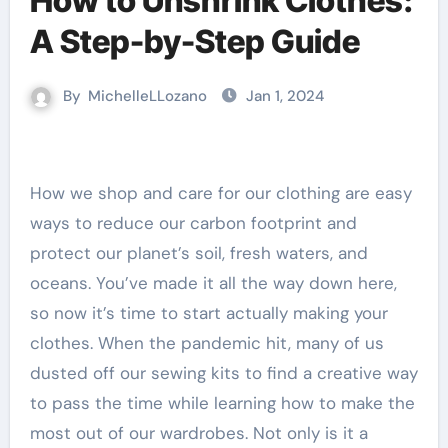
How to Unshrink Clothes:
A Step-by-Step Guide
By
MichelleLLozano
Jan 1, 2024
How we shop and care for our clothing are easy
ways to reduce our carbon footprint and
protect our planet’s soil, fresh waters, and
oceans. You’ve made it all the way down here,
so now it’s time to start actually making your
clothes. When the pandemic hit, many of us
dusted off our sewing kits to find a creative way
to pass the time while learning how to make the
most out of our wardrobes. Not only is it a