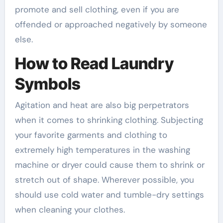
promote and sell clothing, even if you are
offended or approached negatively by someone
else.
How to Read Laundry
Symbols
Agitation and heat are also big perpetrators
when it comes to shrinking clothing. Subjecting
your favorite garments and clothing to
extremely high temperatures in the washing
machine or dryer could cause them to shrink or
stretch out of shape. Wherever possible, you
should use cold water and tumble-dry settings
when cleaning your clothes.