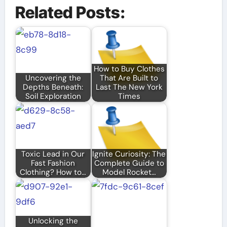
Related Posts:
How to Buy Clothes
Uncovering the
That Are Built to
Depths Beneath:
Last The New York
Soil Exploration
Times
Toxic Lead in Our
Ignite Curiosity: The
Fast Fashion
Complete Guide to
Clothing? How to…
Model Rocket…
Unlocking the