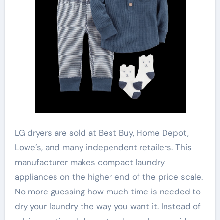
LG dryers are sold at Best Buy, Home Depot,
Lowe’s, and many independent retailers. This
manufacturer makes compact laundry
appliances on the higher end of the price scale.
No more guessing how much time is needed to
dry your laundry the way you want it. Instead of