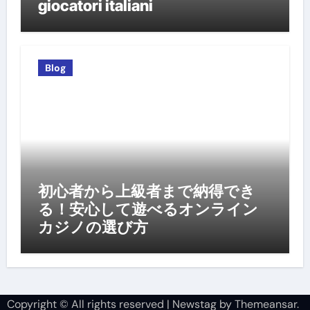
giocatori italiani
Blog
初心者から上級者まで納得でき
る！安心して遊べるオンライン
カジノの選び方
Copyright © All rights reserved
|
Newstag
by
Themeansar
.