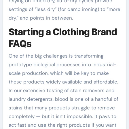
relying on timed dry, auto-dry cycles provide
settings of “less dry” (for damp ironing) to “more
dry,” and points in between.
Starting a Clothing Brand
FAQs
One of the big challenges is transforming
prototype biological processes into industrial-
scale production, which will be key to make
these products widely available and affordable.
In our extensive testing of stain removers and
laundry detergents, blood is one of a handful of
stains that many products struggle to remove
completely — but it isn’t impossible. It pays to
act fast and use the right products if you want