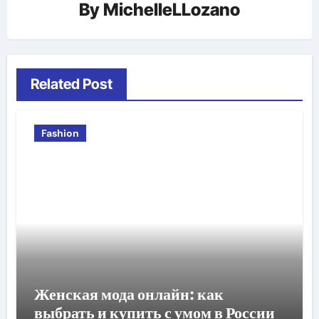
By
MichelleLLozano
Related Post
Fashion
Женская мода онлайн: как
выбрать и купить с умом в России