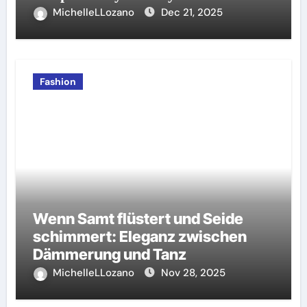
MichelleLLozano
Dec 21, 2025
Fashion
Wenn Samt flüstert und Seide
schimmert: Eleganz zwischen
Dämmerung und Tanz
MichelleLLozano
Nov 28, 2025