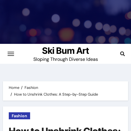
Skip
to
content
Ski Bum Art
Sloping Through Diverse Ideas
Home
Fashion
How to Unshrink Clothes: A Step-by-Step Guide
Fashion