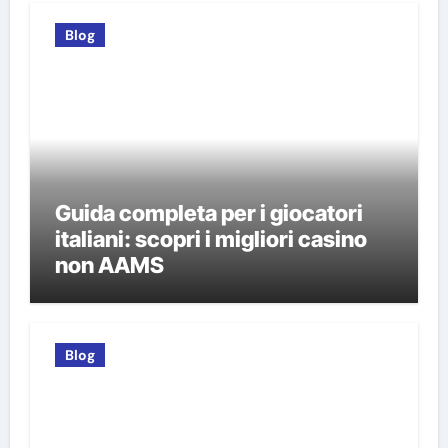
Blog
Guida completa per i giocatori
italiani: scopri i migliori casino
non AAMS
Blog