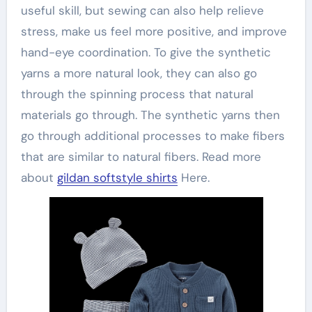
useful skill, but sewing can also help relieve
stress, make us feel more positive, and improve
hand-eye coordination. To give the synthetic
yarns a more natural look, they can also go
through the spinning process that natural
materials go through. The synthetic yarns then
go through additional processes to make fibers
that are similar to natural fibers. Read more
about
gildan softstyle shirts
Here.