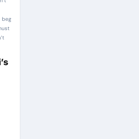
n’t
d beg
must
’t
’s