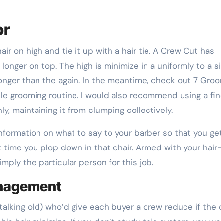
or
air on high and tie it up with a hair tie. A Crew Cut has
onger on top. The high is minimize in a uniformly to a s
 longer than the again. In the meantime, check out 7 Gro
able grooming routine. I would also recommend using a fi
ly, maintaining it from clumping collectively.
nformation on what to say to your barber so that you ge
time you plop down in that chair. Armed with your hair
simply the particular person for this job.
anagement
 talking old) who’d give each buyer a crew reduce if the 