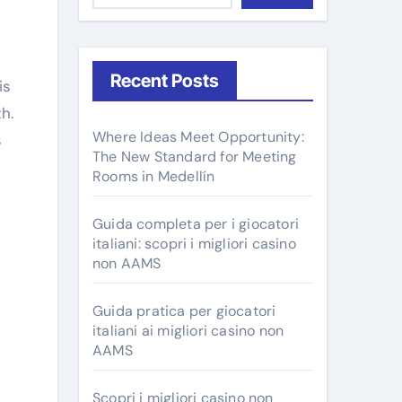
Recent Posts
h.
Where Ideas Meet Opportunity:
s
The New Standard for Meeting
Rooms in Medellín
Guida completa per i giocatori
italiani: scopri i migliori casino
non AAMS
Guida pratica per giocatori
italiani ai migliori casino non
AAMS
Scopri i migliori casino non