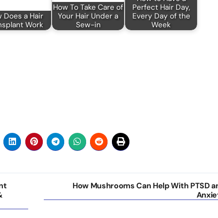
How To Take Care of
Perfect Hair Day,
 Does a Hair
Your Hair Under a
Every Day of the
nsplant Work
Sew-in
Week
nt
How Mushrooms Can Help With PTSD a
&
Anxie