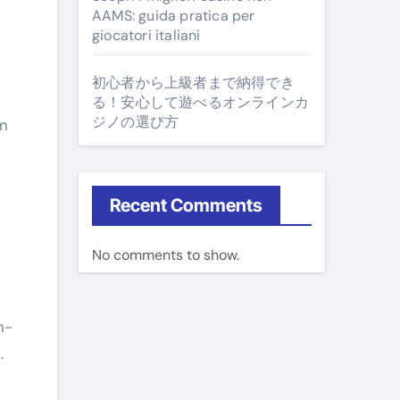
AAMS: guida pratica per
giocatori italiani
初心者から上級者まで納得でき
n
る！安心して遊べるオンラインカ
ジノの選び方
in
Recent Comments
No comments to show.
n-
.