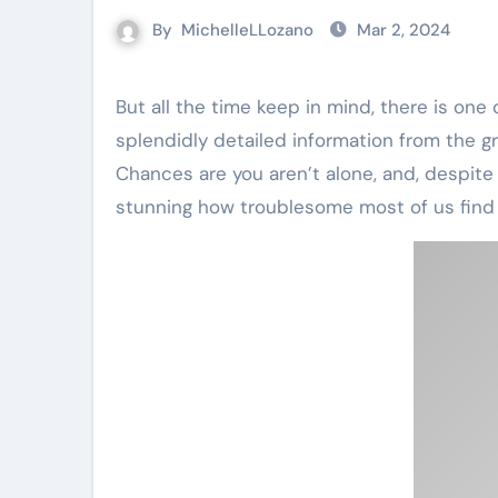
By
MichelleLLozano
Mar 2, 2024
But all the time keep in mind, there is one other person on this equation, your barber. Check out this
splendidly detailed information from the g
Chances are you aren’t alone, and, despite
stunning how troublesome most of us find it