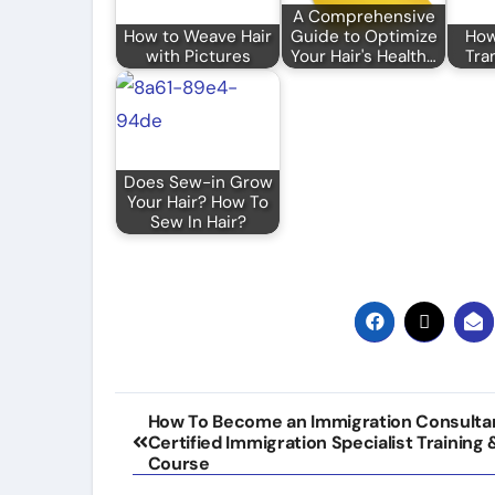
A Comprehensive
How to Weave Hair
Guide to Optimize
How
with Pictures
Your Hair's Health…
Tra
Does Sew-in Grow
Your Hair? How To
Sew In Hair?
Post
How To Become an Immigration Consulta
Certified Immigration Specialist Training 
navigation
Course