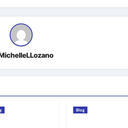
MichelleLLozano
g
Blog