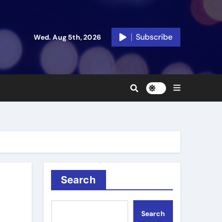
Subscribe
Wed. Aug 5th, 2026
Search
Search