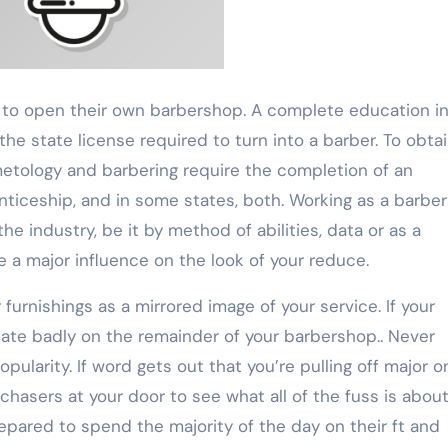
is to open their own barbershop. A complete education i
 the state license required to turn into a barber. To obta
metology and barbering require the completion of an
ticeship, and in some states, both. Working as a barber
e industry, be it by method of abilities, data or as a
 a major influence on the look of your reduce.
r furnishings as a mirrored image of your service. If your
licate badly on the remainder of your barbershop.. Never
ularity. If word gets out that you’re pulling off major o
rchasers at your door to see what all of the fuss is about
pared to spend the majority of the day on their ft and