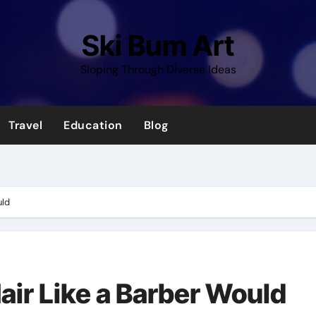
Ski Bum Art
Sloping Through Diverse Ideas
Travel
Education
Blog
uld
air Like a Barber Would