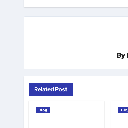
By
Related Post
Blog
Blo