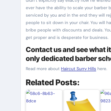
didn’t explicitly say exactly how he wished 
ever have the ability to scale your barber 
serviced by you and in the end they will rej
people to sit down in your chair. You will 
bribe people with discounts and deals. Yo
get proper and is desperate for business.
Contact us and see what it
only dedicated barber sch
Read more about
Haircut Surry Hills
here.
Related Posts: