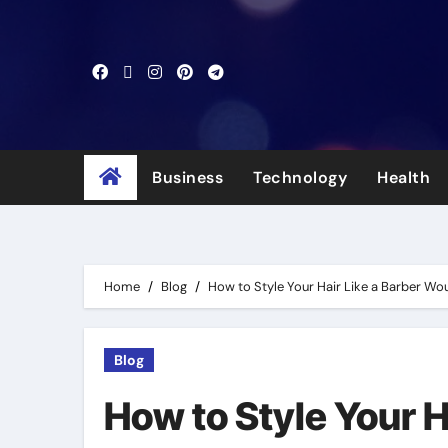
Skip
to
content
Business
Technology
Health
Home
Blog
How to Style Your Hair Like a Barber Wo
Blog
How to Style Your H