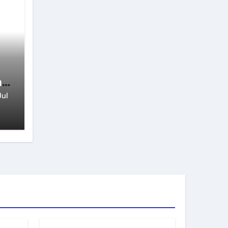
n
Jul