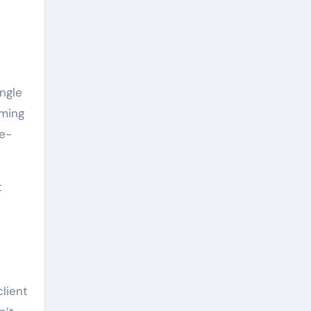
ingle
oming
ne-
t
-
client