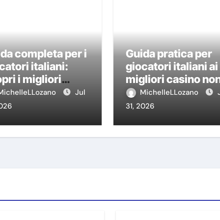
da completa per i
Guida pratica per
catori italiani:
giocatori italiani ai
pri i migliori
migliori casino no
sino non AAMS
AAMS
MichelleLLozano
Jul
MichelleLLozano
2026
31, 2026