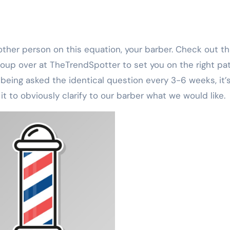
roup over at TheTrendSpotter to set you on the right pat
 being asked the identical question every 3-6 weeks, it’
 to obviously clarify to our barber what we would like.