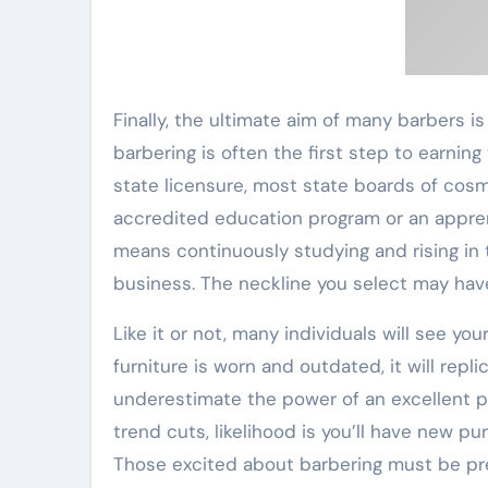
Finally, the ultimate aim of many barbers 
barbering is often the first step to earning
state licensure, most state boards of cos
accredited education program or an appren
means continuously studying and rising in th
business. The neckline you select may have
Like it or not, many individuals will see you
furniture is worn and outdated, it will rep
underestimate the power of an excellent pop
trend cuts, likelihood is you’ll have new pu
Those excited about barbering must be pre