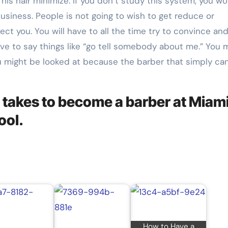
his hair minimize. If you don’t study this system, you wo
business. People is not going to wish to get reduce or
ect you. You will have to all the time try to convince an
have to say things like “go tell somebody about me.” You 
u might be looked at because the barber that simply can
 takes to become a barber at Miami
ool.
How to Have a