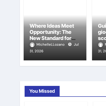
Where Ideas Meet
Gui
Opportunity: The
gio
New Standard for
sco
Meeting Rooms in
ca
MichelleLLozano
Jul
Medellín
31, 2026
31, 
You Missed