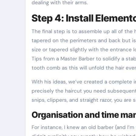
dealing with their arms.
Step 4: Install Element
The final step is to assemble up all of the h
tapered on the perimeters and back but is l
size or tapered slightly with the entrance
Tips from a Master Barber to solidify a st
tooth comb as this will unfold the hair even
With his ideas, we’ve created a complete i
precisely the haircut you need subsequent 
snips, clippers, and straight razor, you are 
Organisation and time m
For instance, I knew an old barber (and I’m