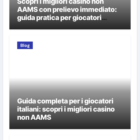
Scopri i migliori casino non
AAMS con prelievo immediato:
guida pratica per giocatori
italiani
Blog
Guida completa per i giocatori
italiani: scopri i migliori casino
non AAMS