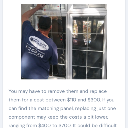
You may have to remove them and replace
them for a cost between $110 and $300. If you
can find the matching panel, replacing just one
component may keep the costs a bit lower,
ranging from $400 to $700. It could be difficult