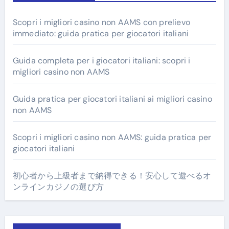
Scopri i migliori casino non AAMS con prelievo
immediato: guida pratica per giocatori italiani
Guida completa per i giocatori italiani: scopri i
migliori casino non AAMS
Guida pratica per giocatori italiani ai migliori casino
non AAMS
Scopri i migliori casino non AAMS: guida pratica per
giocatori italiani
初心者から上級者まで納得できる！安心して遊べるオ
ンラインカジノの選び方