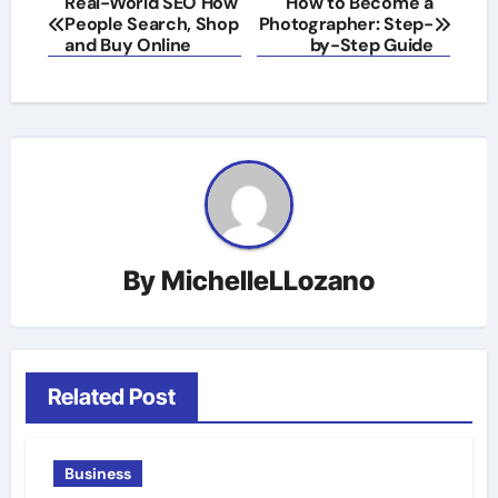
Real-World SEO How
How to Become a
People Search, Shop
Photographer: Step-
navigation
and Buy Online
by-Step Guide
By
MichelleLLozano
Related Post
Business