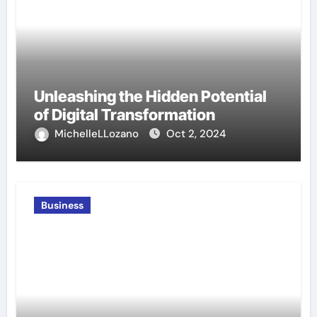
Unleashing the Hidden Potential
of Digital Transformation
MichelleLLozano
Oct 2, 2024
Business