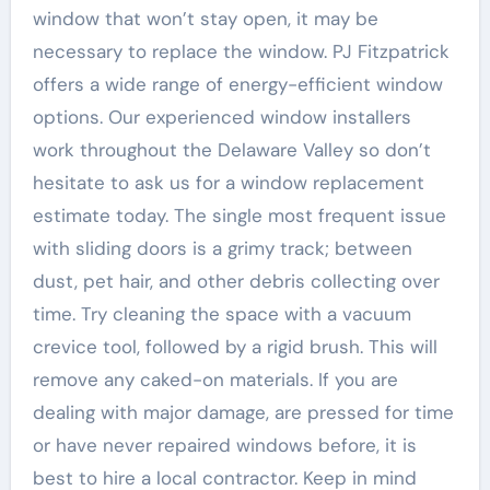
window that won’t stay open, it may be
necessary to replace the window. PJ Fitzpatrick
offers a wide range of energy-efficient window
options. Our experienced window installers
work throughout the Delaware Valley so don’t
hesitate to ask us for a window replacement
estimate today. The single most frequent issue
with sliding doors is a grimy track; between
dust, pet hair, and other debris collecting over
time. Try cleaning the space with a vacuum
crevice tool, followed by a rigid brush. This will
remove any caked-on materials. If you are
dealing with major damage, are pressed for time
or have never repaired windows before, it is
best to hire a local contractor. Keep in mind