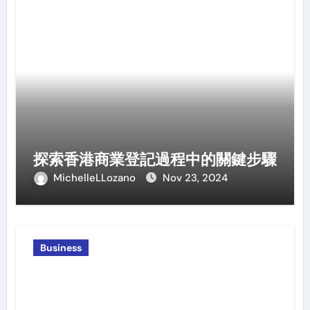
探索香港商業登記過程中的關鍵步驟
MichelleLLozano
Nov 23, 2024
Business