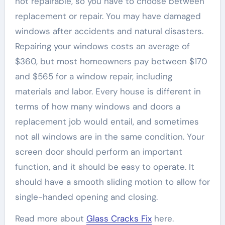
not repairable, so you have to choose between
replacement or repair. You may have damaged
windows after accidents and natural disasters.
Repairing your windows costs an average of
$360, but most homeowners pay between $170
and $565 for a window repair, including
materials and labor. Every house is different in
terms of how many windows and doors a
replacement job would entail, and sometimes
not all windows are in the same condition. Your
screen door should perform an important
function, and it should be easy to operate. It
should have a smooth sliding motion to allow for
single-handed opening and closing.
Read more about
Glass Cracks Fix
here.