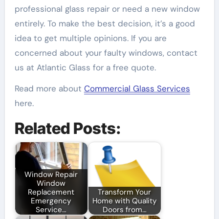
professional glass repair or need a new window
entirely. To make the best decision, it’s a good
idea to get multiple opinions. If you are
concerned about your faulty windows, contact
us at Atlantic Glass for a free quote.
Read more about
Commercial Glass Services
here.
Related Posts:
Window Repair
Window
Replacement
Transform Your
Emergency
Home with Quality
Service…
Doors from…