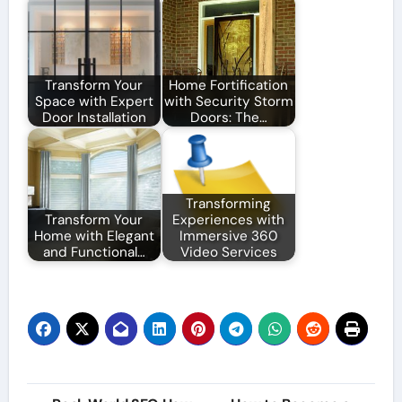
Transform Your
Home Fortification
Space with Expert
with Security Storm
Door Installation
Doors: The…
Transforming
Transform Your
Experiences with
Home with Elegant
Immersive 360
and Functional…
Video Services
Post