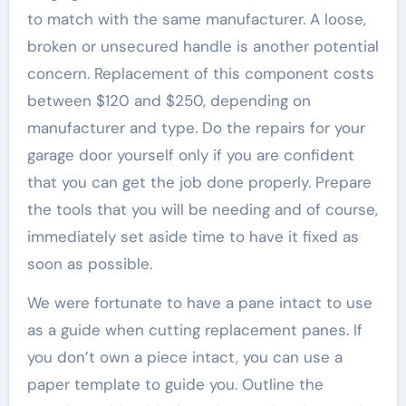
to match with the same manufacturer. A loose,
broken or unsecured handle is another potential
concern. Replacement of this component costs
between $120 and $250, depending on
manufacturer and type. Do the repairs for your
garage door yourself only if you are confident
that you can get the job done properly. Prepare
the tools that you will be needing and of course,
immediately set aside time to have it fixed as
soon as possible.
We were fortunate to have a pane intact to use
as a guide when cutting replacement panes. If
you don’t own a piece intact, you can use a
paper template to guide you. Outline the