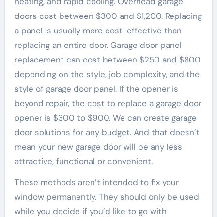
heating, and rapid cooling. Overhead garage
doors cost between $300 and $1,200. Replacing
a panel is usually more cost-effective than
replacing an entire door. Garage door panel
replacement can cost between $250 and $800
depending on the style, job complexity, and the
style of garage door panel. If the opener is
beyond repair, the cost to replace a garage door
opener is $300 to $900. We can create garage
door solutions for any budget. And that doesn’t
mean your new garage door will be any less
attractive, functional or convenient.
These methods aren’t intended to fix your
window permanently. They should only be used
while you decide if you’d like to go with