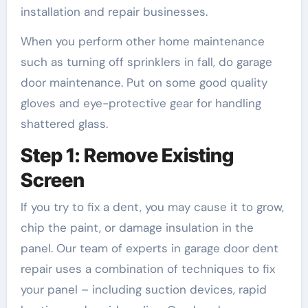
installation and repair businesses.
When you perform other home maintenance
such as turning off sprinklers in fall, do garage
door maintenance. Put on some good quality
gloves and eye-protective gear for handling
shattered glass.
Step 1: Remove Existing
Screen
If you try to fix a dent, you may cause it to grow,
chip the paint, or damage insulation in the
panel. Our team of experts in garage door dent
repair uses a combination of techniques to fix
your panel – including suction devices, rapid