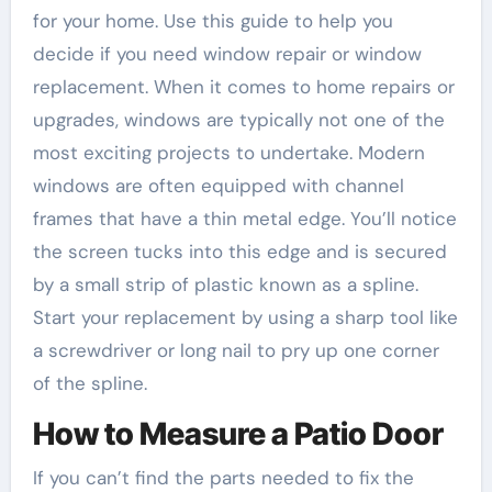
for your home. Use this guide to help you
decide if you need window repair or window
replacement. When it comes to home repairs or
upgrades, windows are typically not one of the
most exciting projects to undertake. Modern
windows are often equipped with channel
frames that have a thin metal edge. You’ll notice
the screen tucks into this edge and is secured
by a small strip of plastic known as a spline.
Start your replacement by using a sharp tool like
a screwdriver or long nail to pry up one corner
of the spline.
How to Measure a Patio Door
If you can’t find the parts needed to fix the