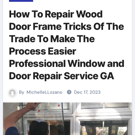
How To Repair Wood
Door Frame Tricks Of The
Trade To Make The
Process Easier
Professional Window and
Door Repair Service GA
By
MichelleLLozano
Dec 17, 2023