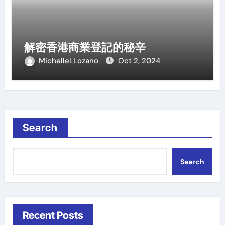
解密香港商業登記的秘辛
MichelleLLozano
Oct 2, 2024
Search
Search
Recent Posts