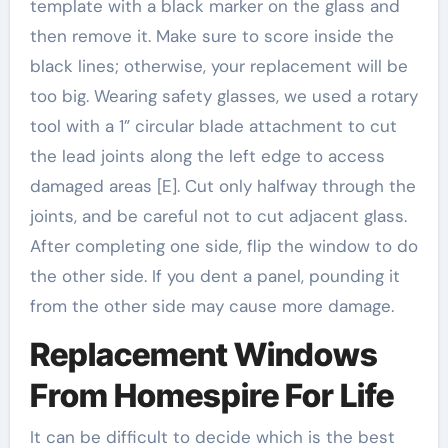
template with a black marker on the glass and
then remove it. Make sure to score inside the
black lines; otherwise, your replacement will be
too big. Wearing safety glasses, we used a rotary
tool with a 1” circular blade attachment to cut
the lead joints along the left edge to access
damaged areas [E]. Cut only halfway through the
joints, and be careful not to cut adjacent glass.
After completing one side, flip the window to do
the other side. If you dent a panel, pounding it
from the other side may cause more damage.
Replacement Windows
From Homespire For Life
It can be difficult to decide which is the best