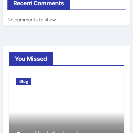
Recent Comments
No comments to show.
You Missed
Blog