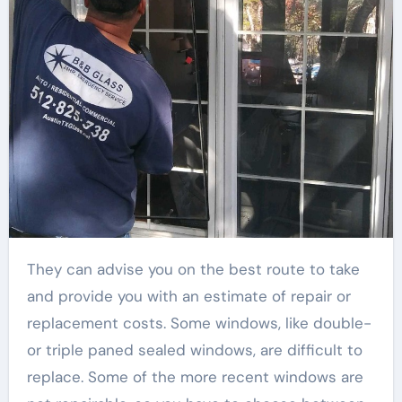
They can advise you on the best route to take
and provide you with an estimate of repair or
replacement costs. Some windows, like double-
or triple paned sealed windows, are difficult to
replace. Some of the more recent windows are