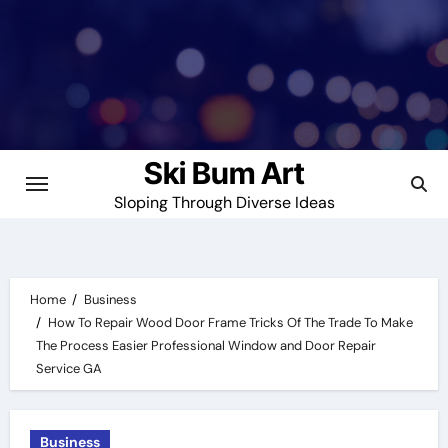
Skip
to
content
Ski Bum Art
Sloping Through Diverse Ideas
Home
Business
How To Repair Wood Door Frame Tricks Of The Trade To Make
The Process Easier Professional Window and Door Repair
Service GA
Business