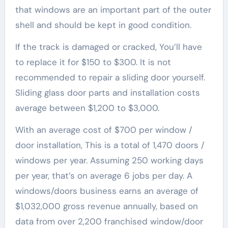
that windows are an important part of the outer
shell and should be kept in good condition.
If the track is damaged or cracked, You’ll have
to replace it for $150 to $300. It is not
recommended to repair a sliding door yourself.
Sliding glass door parts and installation costs
average between $1,200 to $3,000.
With an average cost of $700 per window /
door installation, This is a total of 1,470 doors /
windows per year. Assuming 250 working days
per year, that’s on average 6 jobs per day. A
windows/doors business earns an average of
$1,032,000 gross revenue annually, based on
data from over 2,200 franchised window/door