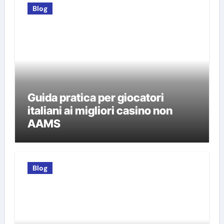
Blog
Guida pratica per giocatori
italiani ai migliori casino non
AAMS
Blog