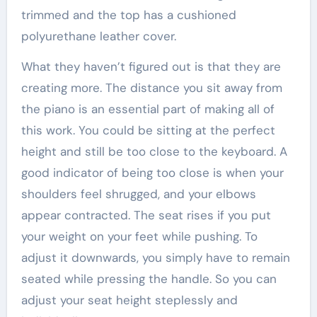
trimmed and the top has a cushioned
polyurethane leather cover.
What they haven’t figured out is that they are
creating more. The distance you sit away from
the piano is an essential part of making all of
this work. You could be sitting at the perfect
height and still be too close to the keyboard. A
good indicator of being too close is when your
shoulders feel shrugged, and your elbows
appear contracted. The seat rises if you put
your weight on your feet while pushing. To
adjust it downwards, you simply have to remain
seated while pressing the handle. So you can
adjust your seat height steplessly and