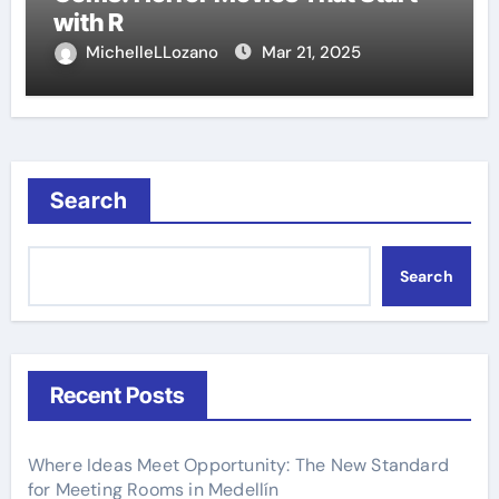
with R
MichelleLLozano
Mar 21, 2025
Search
Search
Recent Posts
Where Ideas Meet Opportunity: The New Standard
for Meeting Rooms in Medellín