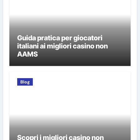
Guida pratica per giocatori
italiani ai migliori casino non
AAMS
Blog
Scopri i migliori casino non