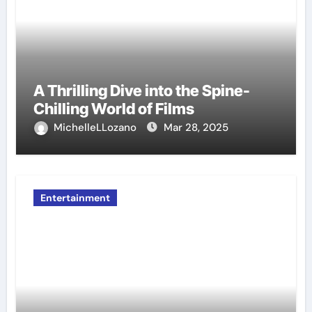
A Thrilling Dive into the Spine-
Chilling World of Films
MichelleLLozano
Mar 28, 2025
Entertainment