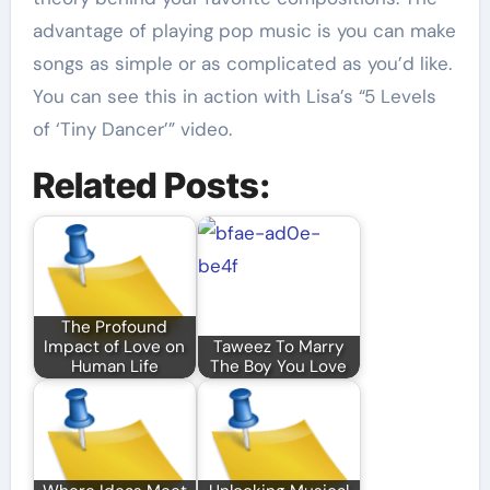
advantage of playing pop music is you can make
songs as simple or as complicated as you’d like.
You can see this in action with Lisa’s “5 Levels
of ‘Tiny Dancer’” video.
Related Posts:
The Profound
Impact of Love on
Taweez To Marry
Human Life
The Boy You Love