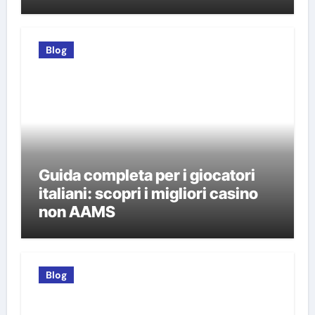
Blog
Guida completa per i giocatori
italiani: scopri i migliori casino
non AAMS
Blog