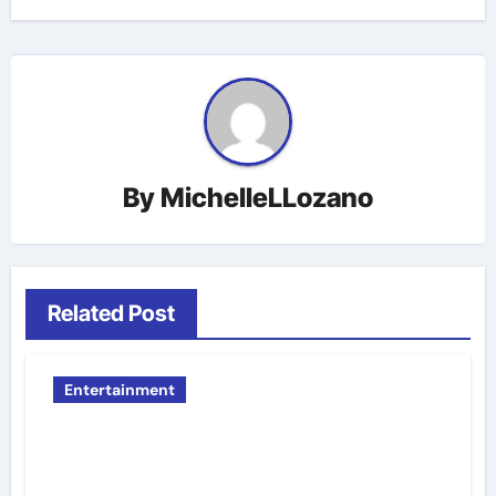
By
MichelleLLozano
Related Post
Entertainment