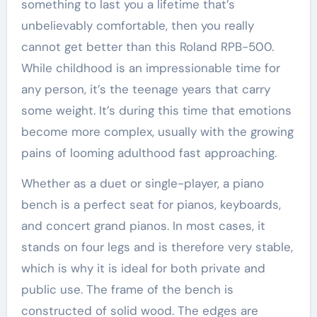
something to last you a lifetime that’s
unbelievably comfortable, then you really
cannot get better than this Roland RPB-500.
While childhood is an impressionable time for
any person, it’s the teenage years that carry
some weight. It’s during this time that emotions
become more complex, usually with the growing
pains of looming adulthood fast approaching.
Whether as a duet or single-player, a piano
bench is a perfect seat for pianos, keyboards,
and concert grand pianos. In most cases, it
stands on four legs and is therefore very stable,
which is why it is ideal for both private and
public use. The frame of the bench is
constructed of solid wood. The edges are