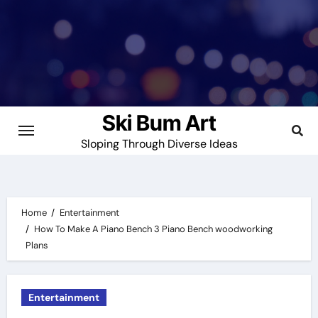
Skip
to
content
Ski Bum Art
Sloping Through Diverse Ideas
Home
Entertainment
How To Make A Piano Bench 3 Piano Bench woodworking
Plans
Entertainment