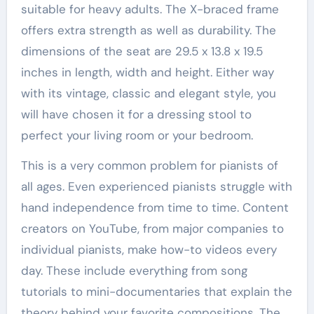
suitable for heavy adults. The X-braced frame
offers extra strength as well as durability. The
dimensions of the seat are 29.5 x 13.8 x 19.5
inches in length, width and height. Either way
with its vintage, classic and elegant style, you
will have chosen it for a dressing stool to
perfect your living room or your bedroom.
This is a very common problem for pianists of
all ages. Even experienced pianists struggle with
hand independence from time to time. Content
creators on YouTube, from major companies to
individual pianists, make how-to videos every
day. These include everything from song
tutorials to mini-documentaries that explain the
theory behind your favorite compositions. The