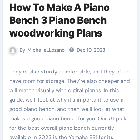
How To Make A Piano
Bench 3 Piano Bench
woodworking Plans
By
MichelleLLozano
Dec 10, 2023
They’re also sturdy, comfortable, and they often
have room for storage. They’re also cheaper and
will match visually with digital pianos. In this
guide, we’ll look at why it’s important to use a
good piano bench, and then we’ll look at what
makes a good piano bench for you. Our #1 pick
for the best overall piano bench currently
available in 2023 is the Yamaha BB1 for its