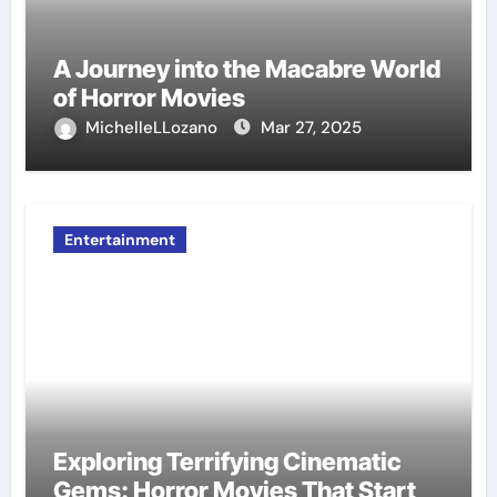
A Journey into the Macabre World
of Horror Movies
MichelleLLozano
Mar 27, 2025
Entertainment
Exploring Terrifying Cinematic
Gems: Horror Movies That Start