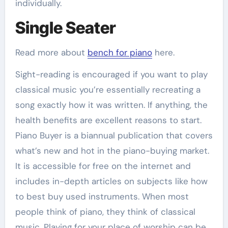
individually.
Single Seater
Read more about
bench for piano
here.
Sight-reading is encouraged if you want to play
classical music you’re essentially recreating a
song exactly how it was written. If anything, the
health benefits are excellent reasons to start.
Piano Buyer is a biannual publication that covers
what’s new and hot in the piano-buying market.
It is accessible for free on the internet and
includes in-depth articles on subjects like how
to best buy used instruments. When most
people think of piano, they think of classical
music. Playing for your place of worship can be