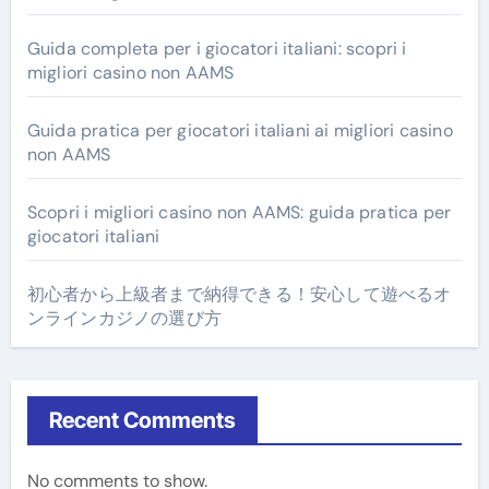
Guida completa per i giocatori italiani: scopri i
migliori casino non AAMS
Guida pratica per giocatori italiani ai migliori casino
non AAMS
Scopri i migliori casino non AAMS: guida pratica per
giocatori italiani
初心者から上級者まで納得できる！安心して遊べるオ
ンラインカジノの選び方
Recent Comments
No comments to show.