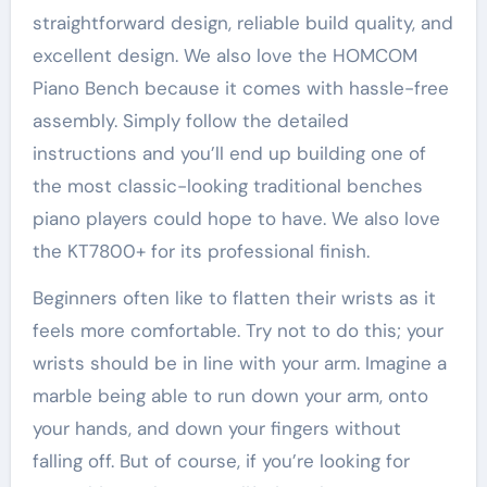
straightforward design, reliable build quality, and
excellent design. We also love the HOMCOM
Piano Bench because it comes with hassle-free
assembly. Simply follow the detailed
instructions and you’ll end up building one of
the most classic-looking traditional benches
piano players could hope to have. We also love
the KT7800+ for its professional finish.
Beginners often like to flatten their wrists as it
feels more comfortable. Try not to do this; your
wrists should be in line with your arm. Imagine a
marble being able to run down your arm, onto
your hands, and down your fingers without
falling off. But of course, if you’re looking for