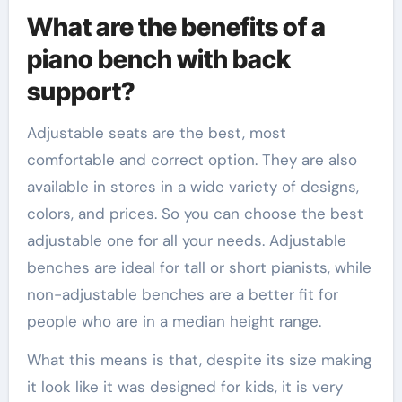
What are the benefits of a
piano bench with back
support?
Adjustable seats are the best, most
comfortable and correct option. They are also
available in stores in a wide variety of designs,
colors, and prices. So you can choose the best
adjustable one for all your needs. Adjustable
benches are ideal for tall or short pianists, while
non-adjustable benches are a better fit for
people who are in a median height range.
What this means is that, despite its size making
it look like it was designed for kids, it is very