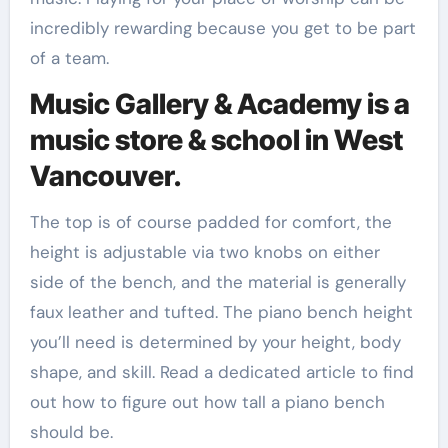
incredibly rewarding because you get to be part
of a team.
Music Gallery & Academy is a
music store & school in West
Vancouver.
The top is of course padded for comfort, the
height is adjustable via two knobs on either
side of the bench, and the material is generally
faux leather and tufted. The piano bench height
you’ll need is determined by your height, body
shape, and skill. Read a dedicated article to find
out how to figure out how tall a piano bench
should be.