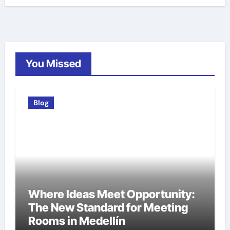
You Missed
Blog
Where Ideas Meet Opportunity:
The New Standard for Meeting
Rooms in Medellín