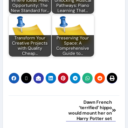
Where Ideas Meet
Unlocking Musical
Opportunity: The
Pathways: Piano
New Standard for…
Learning That…
Transform Your
Preserving Your
Creative Projects
Space: A
with Quality
Comprehensive
Cheap…
Guide to…
Post
Dawn French
‘terrified’ hippo
navigation
would mount her on
Harry Potter set