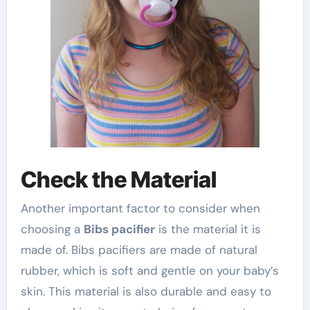
Check the Material
Another important factor to consider when
choosing a
Bibs pacifier
is the material it is
made of. Bibs pacifiers are made of natural
rubber, which is soft and gentle on your baby’s
skin. This material is also durable and easy to