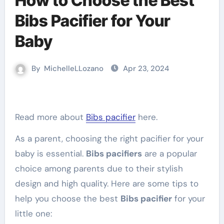
How to Choose the Best
Bibs Pacifier for Your
Baby
By
MichelleLLozano
Apr 23, 2024
Read more about
Bibs pacifier
here.
As a parent, choosing the right pacifier for your
baby is essential.
Bibs pacifiers
are a popular
choice among parents due to their stylish
design and high quality. Here are some tips to
help you choose the best
Bibs pacifier
for your
little one: