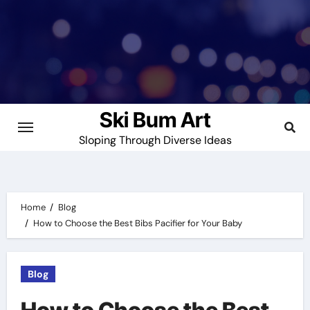
Skip
to
content
Ski Bum Art
Sloping Through Diverse Ideas
Home
Blog
How to Choose the Best Bibs Pacifier for Your Baby
Blog