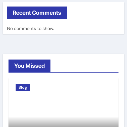
Recent Comments
No comments to show.
You Missed
Blog