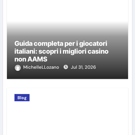
Guida completa per i giocatori
italiani: scopri i migliori casino
non AAMS
MichelleLLozano
Jul 31, 2026
Blog