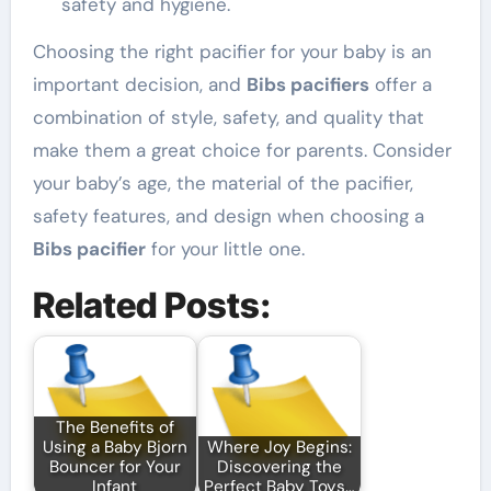
safety and hygiene.
Choosing the right pacifier for your baby is an
important decision, and
Bibs pacifiers
offer a
combination of style, safety, and quality that
make them a great choice for parents. Consider
your baby’s age, the material of the pacifier,
safety features, and design when choosing a
Bibs pacifier
for your little one.
Related Posts:
The Benefits of
Using a Baby Bjorn
Where Joy Begins:
Bouncer for Your
Discovering the
Infant
Perfect Baby Toys…