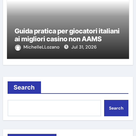
Guida pratica per giocatori italiani
ai migliori casino non AAMS
MichelleLLozano
Jul 31, 2026
Search
Search