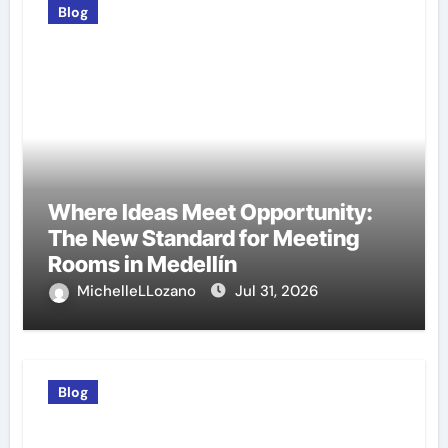
Blog
Where Ideas Meet Opportunity:
The New Standard for Meeting
Rooms in Medellín
MichelleLLozano
Jul 31, 2026
Blog