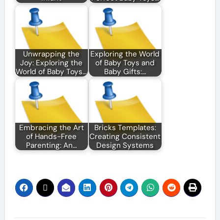
Unwrapping the
Exploring the World
Joy: Exploring the
of Baby Toys and
World of Baby Toys…
Baby Gifts:…
Embracing the Art
Bricks Templates:
of Hands-Free
Creating Consistent
Parenting: An…
Design Systems