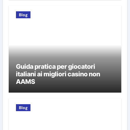
Blog
Guida pratica per giocatori
italiani ai migliori casino non
AAMS
Blog