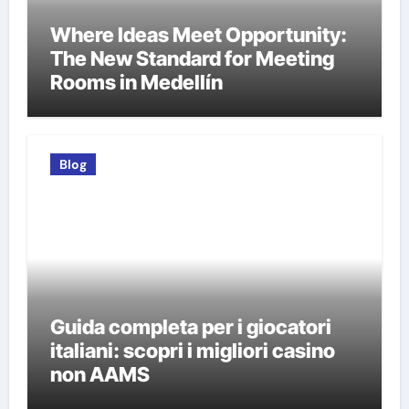
Where Ideas Meet Opportunity:
The New Standard for Meeting
Rooms in Medellín
Blog
Guida completa per i giocatori
italiani: scopri i migliori casino
non AAMS