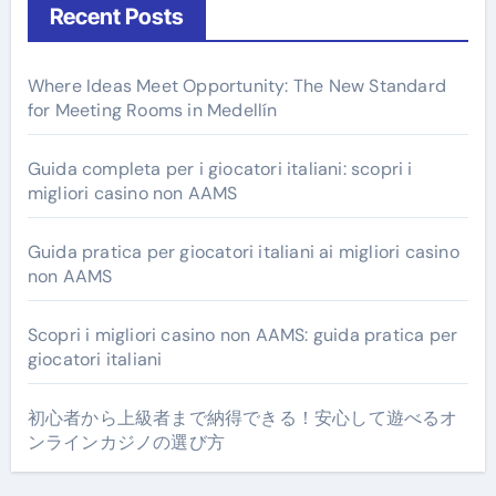
Recent Posts
Where Ideas Meet Opportunity: The New Standard
for Meeting Rooms in Medellín
Guida completa per i giocatori italiani: scopri i
migliori casino non AAMS
Guida pratica per giocatori italiani ai migliori casino
non AAMS
Scopri i migliori casino non AAMS: guida pratica per
giocatori italiani
初心者から上級者まで納得できる！安心して遊べるオ
ンラインカジノの選び方