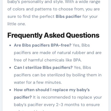
baby’s personality and style. With a wide range
of colors and patterns to choose from, you are
sure to find the perfect
Bibs pacifier
for your
little one.
Frequently Asked Questions
Are Bibs pacifiers BPA-free?
Yes, Bibs
pacifiers are made of natural rubber and are
free of harmful chemicals like BPA.
Can I sterilize Bibs pacifiers?
Yes, Bibs
pacifiers can be sterilized by boiling them in
water for a few minutes.
How often should I replace my baby’s
pacifier?
It is recommended to replace your
baby’s pacifier every 2-3 months to ensure