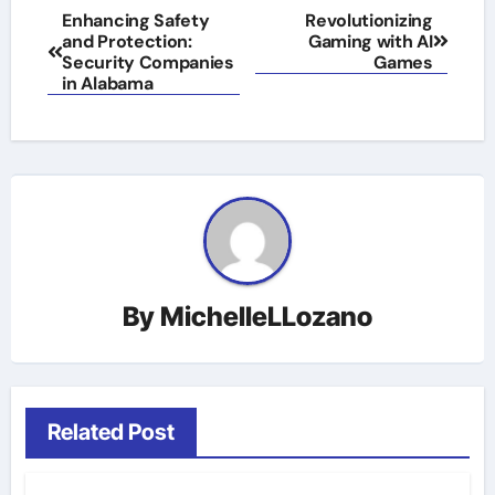
Post
Enhancing Safety
Revolutionizing
and Protection:
Gaming with AI
navigation
Security Companies
Games
in Alabama
By
MichelleLLozano
Related Post