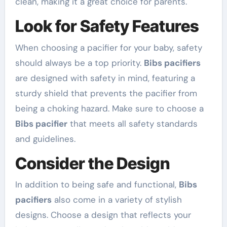
clean, making it a great choice for parents.
Look for Safety Features
When choosing a pacifier for your baby, safety
should always be a top priority.
Bibs pacifiers
are designed with safety in mind, featuring a
sturdy shield that prevents the pacifier from
being a choking hazard. Make sure to choose a
Bibs pacifier
that meets all safety standards
and guidelines.
Consider the Design
In addition to being safe and functional,
Bibs
pacifiers
also come in a variety of stylish
designs. Choose a design that reflects your