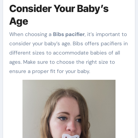
Consider Your Baby’s
Age
When choosing a
Bibs pacifier
, it’s important to
consider your baby’s age. Bibs offers pacifiers in
different sizes to accommodate babies of all
ages. Make sure to choose the right size to
ensure a proper fit for your baby.