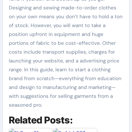
Designing and sewing made-to-order clothes
on your own means you don’t have to hold a ton
of stock. However, you will want to take a
position upfront in equipment and huge
portions of fabric to be cost-effective. Other
costs include transport supplies, charges for
launching your website, and a advertising price
range. In this guide, learn to start a clothing
brand from scratch—everything from education
and design to manufacturing and marketing—
with suggestions for selling garments from a
seasoned pro.
Related Posts: