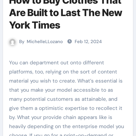
How to Buy Clothes That
Are Built to Last The New
York Times
By
MichelleLLozano
Feb 12, 2024
You can department out onto different
platforms, too, relying on the sort of content
material you wish to create. What’s essential is
that you make your model accessible to as
many potential customers as attainable, and
give them a optimistic expertise to recollect it
by. What your provide chain appears like is
heavily depending on the enterprise model you
choose. If you go for a print-on-demand or