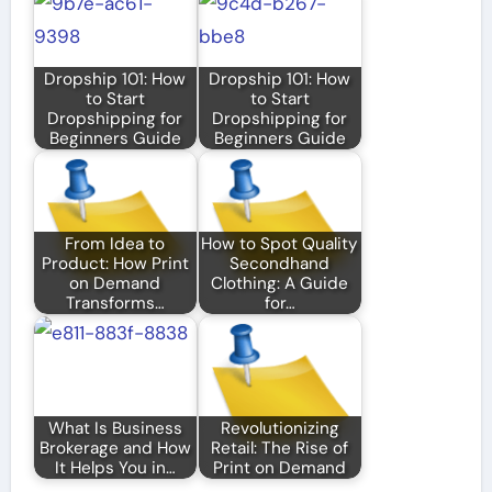
Dropship 101: How
Dropship 101: How
to Start
to Start
Dropshipping for
Dropshipping for
Beginners Guide
Beginners Guide
From Idea to
How to Spot Quality
Product: How Print
Secondhand
on Demand
Clothing: A Guide
Transforms…
for…
What Is Business
Revolutionizing
Brokerage and How
Retail: The Rise of
It Helps You in…
Print on Demand