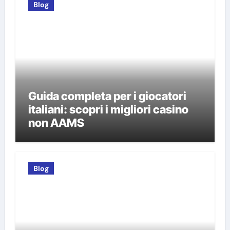
Blog
Guida completa per i giocatori
italiani: scopri i migliori casino
non AAMS
Blog