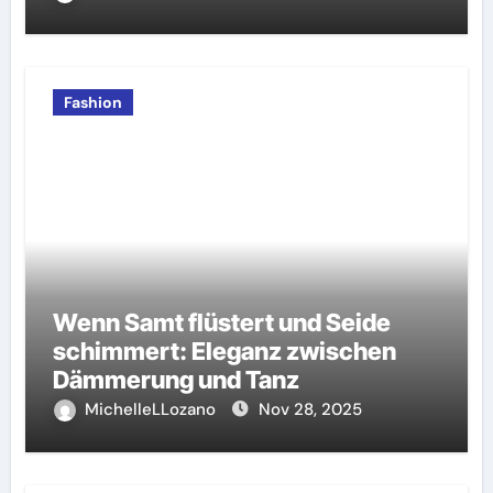
Fashion
Wenn Samt flüstert und Seide
schimmert: Eleganz zwischen
Dämmerung und Tanz
MichelleLLozano
Nov 28, 2025