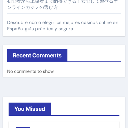
初心者から上級者まで納得できる！安心して遊べるオ
ンラインカジノの選び方
Descubre cómo elegir los mejores casinos online en
España: guía práctica y segura
Recent Comments
No comments to show.
You Missed