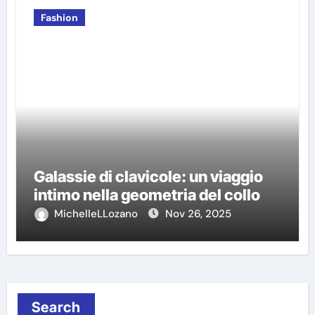
Fashion
Galassie di clavicole: un viaggio
intimo nella geometria del collo
MichelleLLozano
Nov 26, 2025
Search