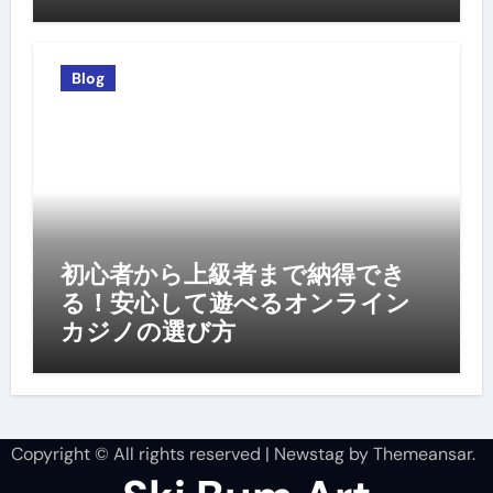
Blog
初心者から上級者まで納得でき
る！安心して遊べるオンライン
カジノの選び方
Copyright © All rights reserved
|
Newstag
by
Themeansar
.