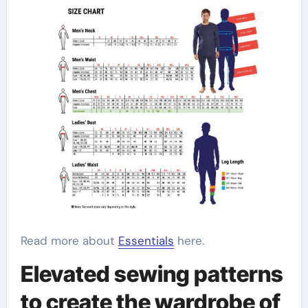
Read more about
Essentials
here.
Elevated sewing patterns
to create the wardrobe of