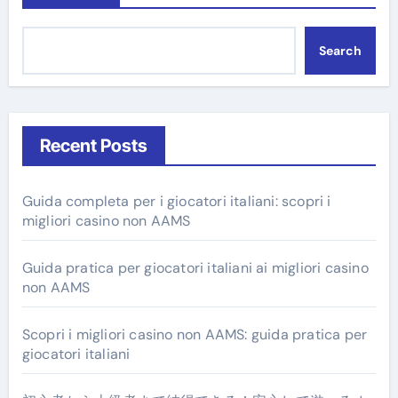
Search
Recent Posts
Guida completa per i giocatori italiani: scopri i
migliori casino non AAMS
Guida pratica per giocatori italiani ai migliori casino
non AAMS
Scopri i migliori casino non AAMS: guida pratica per
giocatori italiani