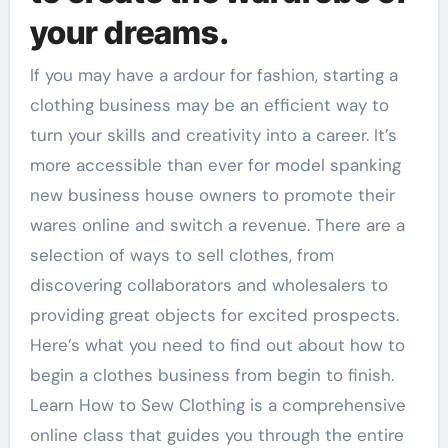
your dreams.
If you may have a ardour for fashion, starting a
clothing business may be an efficient way to
turn your skills and creativity into a career. It’s
more accessible than ever for model spanking
new business house owners to promote their
wares online and switch a revenue. There are a
selection of ways to sell clothes, from
discovering collaborators and wholesalers to
providing great objects for excited prospects.
Here’s what you need to find out about how to
begin a clothes business from begin to finish.
Learn How to Sew Clothing is a comprehensive
online class that guides you through the entire