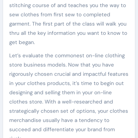
stitching course of and teaches you the way to
sew clothes from first sew to completed
garment. The first part of the class will walk you
thru all the key information you want to know to
get began.
Let’s evaluate the commonest on-line clothing
store business models. Now that you have
rigorously chosen crucial and impactful features
in your clothes products, it’s time to begin out
designing and selling them in your on-line
clothes store. With a well-researched and
strategically chosen set of options, your clothes
merchandise usually have a tendency to
succeed and differentiate your brand from