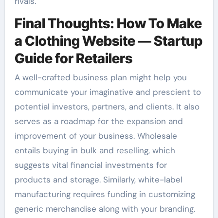
rivals.
Final Thoughts: How To Make
a Clothing Website — Startup
Guide for Retailers
A well-crafted business plan might help you
communicate your imaginative and prescient to
potential investors, partners, and clients. It also
serves as a roadmap for the expansion and
improvement of your business. Wholesale
entails buying in bulk and reselling, which
suggests vital financial investments for
products and storage. Similarly, white-label
manufacturing requires funding in customizing
generic merchandise along with your branding.