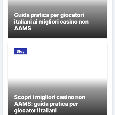
Guida pratica per giocatori
italiani ai migliori casino non
AAMS
Blog
Scopri i migliori casino non
AAMS: guida pratica per
giocatori italiani