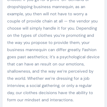
dropshipping business mannequin, as an
example, you then will not have to worry a
couple of provide chain at all — the vendor you
choose will simply handle it for you. Depending
on the types of clothes you’re promoting and
the way you propose to provide them, your
business mannequin can differ greatly. Fashion
goes past aesthetics; it’s a psychological device
that can have an result on our emotions,
shallowness, and the way we’re perceived by
the world. Whether we’re dressing for a job
interview, a social gathering, or only a regular
day, our clothes decisions have the ability to
form our mindset and interactions.