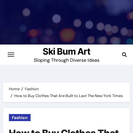
Skip
to
content
Ski Bum Art
Sloping Through Diverse Ideas
Home
Fashion
How to Buy Clothes That Are Built to Last The New York Times
Fashion