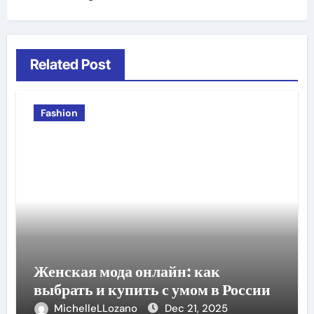
Related Post
Fashion
Женская мода онлайн: как
выбрать и купить с умом в России
MichelleLLozano
Dec 21, 2025