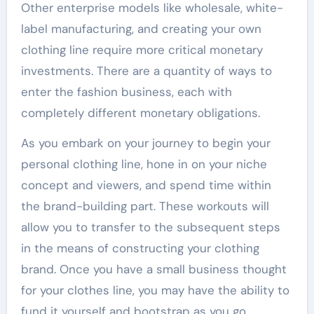
Other enterprise models like wholesale, white-
label manufacturing, and creating your own
clothing line require more critical monetary
investments. There are a quantity of ways to
enter the fashion business, each with
completely different monetary obligations.
As you embark on your journey to begin your
personal clothing line, hone in on your niche
concept and viewers, and spend time within
the brand-building part. These workouts will
allow you to transfer to the subsequent steps
in the means of constructing your clothing
brand. Once you have a small business thought
for your clothes line, you may have the ability to
fund it yourself and bootstrap as you go.