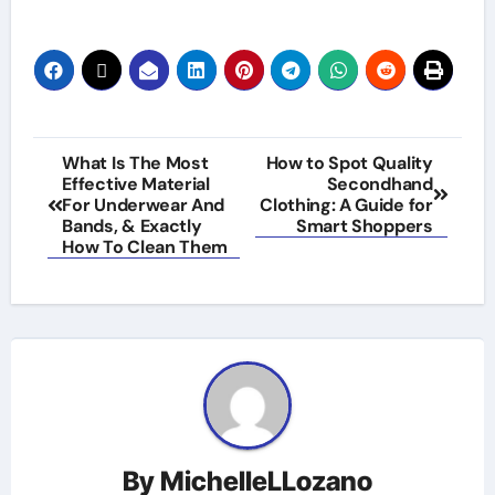
Post
What Is The Most
How to Spot Quality
Effective Material
Secondhand
navigation
For Underwear And
Clothing: A Guide for
Bands, & Exactly
Smart Shoppers
How To Clean Them
By
MichelleLLozano