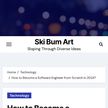
Skip
to
content
Ski Bum Art
Sloping Through Diverse Ideas
Home
Technology
How to Become a Software Engineer from Scratch in 2024?
Technology