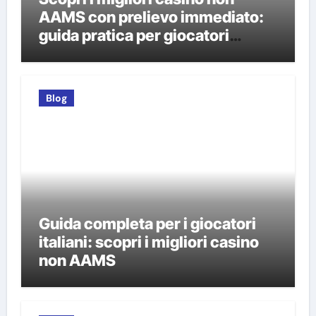
AAMS con prelievo immediato:
guida pratica per giocatori
italiani
Blog
Guida completa per i giocatori
italiani: scopri i migliori casino
non AAMS