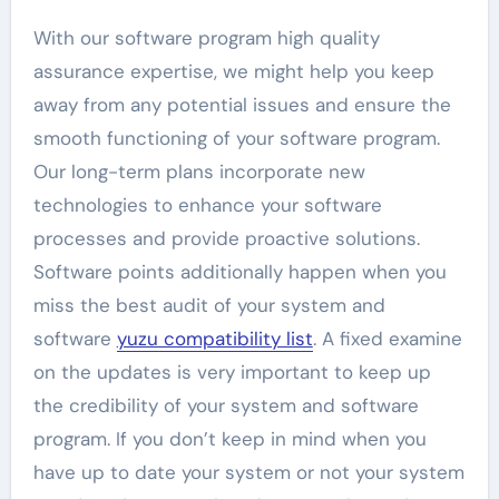
With our software program high quality
assurance expertise, we might help you keep
away from any potential issues and ensure the
smooth functioning of your software program.
Our long-term plans incorporate new
technologies to enhance your software
processes and provide proactive solutions.
Software points additionally happen when you
miss the best audit of your system and
software
yuzu compatibility list
. A fixed examine
on the updates is very important to keep up
the credibility of your system and software
program. If you don’t keep in mind when you
have up to date your system or not your system