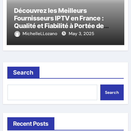
Découvrez les Meilleurs
Fournisseurs IPTV en France :
Qualité et Fiabilité à Portée de
Main
MichelleLLozano
May 3, 2025
Search
Search
Recent Posts