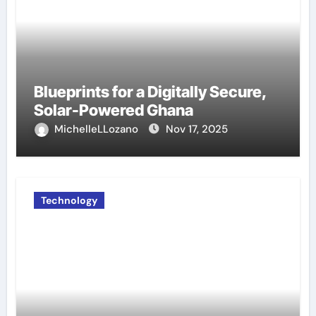
Blueprints for a Digitally Secure,
Solar-Powered Ghana
MichelleLLozano
Nov 17, 2025
Technology