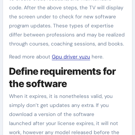
code. After the above steps, the TV will display
the screen under to check for new software
program updates. These types of expertise
differ between professions and may be realized
through courses, coaching sessions, and books.
Read more about
Gpu driver yuzu
here.
Define requirements for
the software
When it expires, it is nonetheless valid, you
simply don’t get updates any extra. If you
download a version of the software
launched after your license expires, it will not
work, however any model released before the