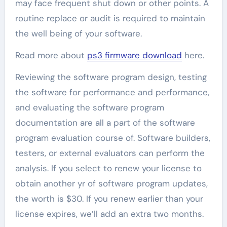
may face frequent shut down or other points. A
routine replace or audit is required to maintain
the well being of your software.
Read more about
ps3 firmware download
here.
Reviewing the software program design, testing
the software for performance and performance,
and evaluating the software program
documentation are all a part of the software
program evaluation course of. Software builders,
testers, or external evaluators can perform the
analysis. If you select to renew your license to
obtain another yr of software program updates,
the worth is $30. If you renew earlier than your
license expires, we’ll add an extra two months.