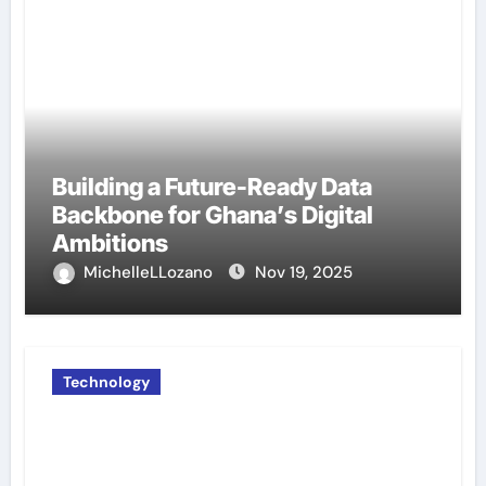
Building a Future-Ready Data
Backbone for Ghana’s Digital
Ambitions
MichelleLLozano
Nov 19, 2025
Technology