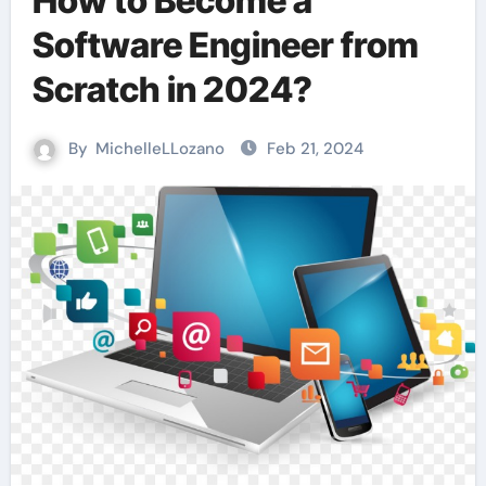
How to Become a
Software Engineer from
Scratch in 2024?
By
MichelleLLozano
Feb 21, 2024