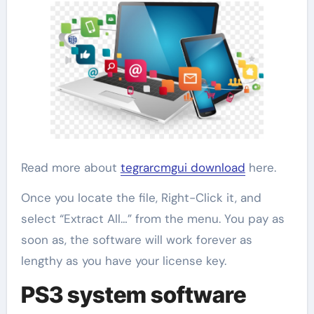
Read more about
tegrarcmgui download
here.
Once you locate the file, Right-Click it, and
select “Extract All…” from the menu. You pay as
soon as, the software will work forever as
lengthy as you have your license key.
PS3 system software