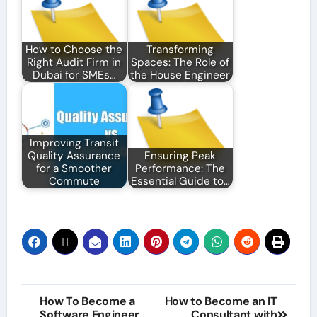
How to Choose the
Transforming
Right Audit Firm in
Spaces: The Role of
Dubai for SMEs…
the House Engineer
Improving Transit
Quality Assurance
Ensuring Peak
for a Smoother
Performance: The
Commute
Essential Guide to…
Post
How To Become a
How to Become an IT
Software Engineer
Consultant with