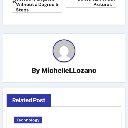
navigation
Without a Degree 5
Pictures
Steps
By
MichelleLLozano
Related Post
Technology