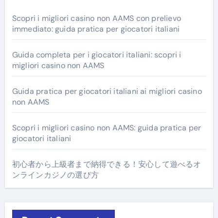
Scopri i migliori casino non AAMS con prelievo
immediato: guida pratica per giocatori italiani
Guida completa per i giocatori italiani: scopri i
migliori casino non AAMS
Guida pratica per giocatori italiani ai migliori casino
non AAMS
Scopri i migliori casino non AAMS: guida pratica per
giocatori italiani
初心者から上級者まで納得できる！安心して遊べるオ
ンラインカジノの選び方