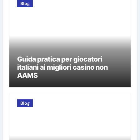
Blog
Guida pratica per giocatori
italiani ai migliori casino non
AAMS
Blog