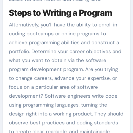
Steps to Writing a Program
Alternatively, you’ll have the ability to enroll in
coding bootcamps or online programs to
achieve programming abilities and construct a
portfolio. Determine your career objectives and
what you want to obtain via the software
program development program. Are you trying
to change careers, advance your expertise, or
focus on a particular area of software
development? Software engineers write code
using programming languages, turning the
design right into a working product. They should
observe best practices and coding standards
to create clear, readable, and maintainable