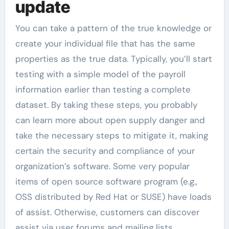
update
You can take a pattern of the true knowledge or
create your individual file that has the same
properties as the true data. Typically, you’ll start
testing with a simple model of the payroll
information earlier than testing a complete
dataset. By taking these steps, you probably
can learn more about open supply danger and
take the necessary steps to mitigate it, making
certain the security and compliance of your
organization’s software. Some very popular
items of open source software program (e.g.,
OSS distributed by Red Hat or SUSE) have loads
of assist. Otherwise, customers can discover
assist via user forums and mailing lists.