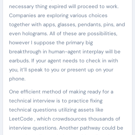
necessary thing expired will proceed to work.
Companies are exploring various choices
together with apps, glasses, pendants, pins, and
even holograms. All of these are possibilities,
however I suppose the primary big
breakthrough in human-agent interplay will be
earbuds. If your agent needs to check in with
you, it’ll speak to you or present up on your
phone.
One efficient method of making ready for a
technical interview is to practice fixing
technical questions utilizing assets like
LeetCode , which crowdsources thousands of
interview questions. Another pathway could be