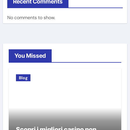
Recent Comments
No comments to show.
You Missed
Blog
Scopri i migliori casino non