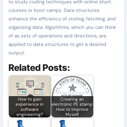
to study coding techniques with online short
courses or boot camps. Data structures
enhance the efficiency of storing, fetching, and
organizing data. Algorithms, which you can think
of as sets of operations and directions, are
applied to data structures to get a desired
output.
Related Posts:
How to gain
Creating an
experience in
electronic PE stamp
software
How to Improve
engineering?
Myself