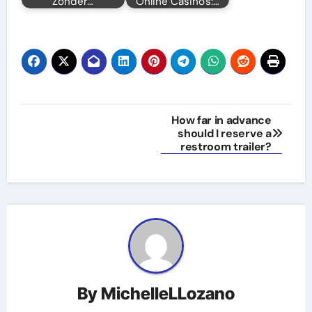
Zonder…
Online Casino's:…
Post
How far in advance
should I reserve a
navigation
restroom trailer?
By
MichelleLLozano