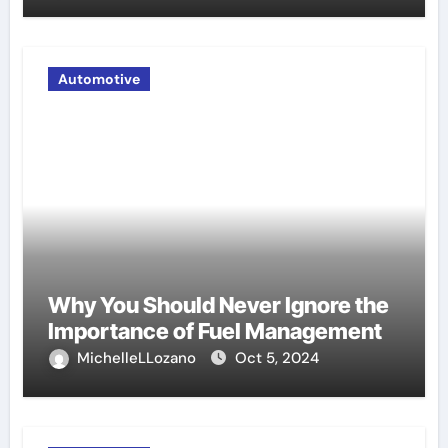
Automotive
Why You Should Never Ignore the
Importance of Fuel Management
MichelleLLozano
Oct 5, 2024