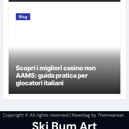
Blog
Scopri i migliori casino non
AAMS: guida pratica per
giocatori italiani
Copyright © All rights reserved
|
Newstag
by
Themeansar
.
Ski Bum Art