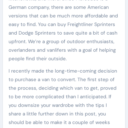
German company, there are some American
versions that can be much more affordable and
easy to find. You can buy Freightliner Sprinters
and Dodge Sprinters to save quite a bit of cash
upfront. We’re a group of outdoor enthusiasts,
overlanders and vanlifers with a goal of helping
people find their outside.
I recently made the long-time-coming decision
to purchase a van to convert. The first step of
the process, deciding which van to get, proved
to be more complicated than I anticipated. If
you downsize your wardrobe with the tips I
share a little further down in this post, you
should be able to make it a couple of weeks