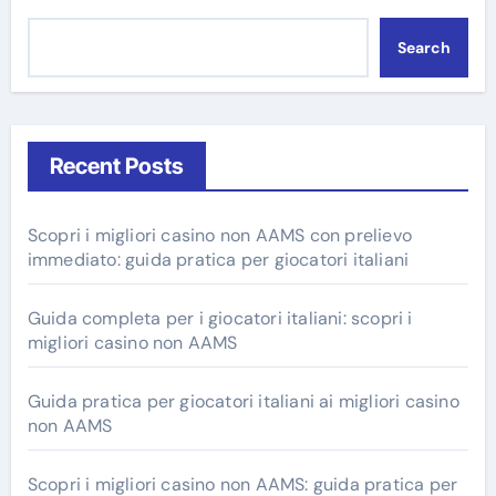
Search
Recent Posts
Scopri i migliori casino non AAMS con prelievo
immediato: guida pratica per giocatori italiani
Guida completa per i giocatori italiani: scopri i
migliori casino non AAMS
Guida pratica per giocatori italiani ai migliori casino
non AAMS
Scopri i migliori casino non AAMS: guida pratica per