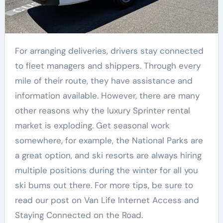
For arranging deliveries, drivers stay connected
to fleet managers and shippers. Through every
mile of their route, they have assistance and
information available. However, there are many
other reasons why the luxury Sprinter rental
market is exploding. Get seasonal work
somewhere, for example, the National Parks are
a great option, and ski resorts are always hiring
multiple positions during the winter for all you
ski bums out there. For more tips, be sure to
read our post on Van Life Internet Access and
Staying Connected on the Road.