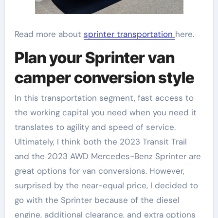
Read more about
sprinter transportation
here.
Plan your Sprinter van
camper conversion style
In this transportation segment, fast access to
the working capital you need when you need it
translates to agility and speed of service.
Ultimately, I think both the 2023 Transit Trail
and the 2023 AWD Mercedes-Benz Sprinter are
great options for van conversions. However,
surprised by the near-equal price, I decided to
go with the Sprinter because of the diesel
engine, additional clearance, and extra options