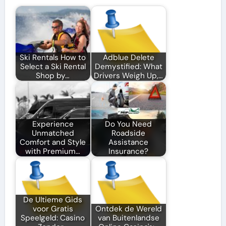
Ski Rentals How to
Adblue Delete
Select a Ski Rental
Demystified: What
Shop by…
Drivers Weigh Up,…
Experience
Do You Need
Unmatched
Roadside
Comfort and Style
Assistance
with Premium…
Insurance?
De Ultieme Gids
voor Gratis
Ontdek de Wereld
Speelgeld: Casino
van Buitenlandse