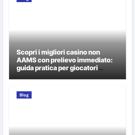
Scopri i migliori casino non
AAMS con prelievo immediato:
guida pratica per giocatori
italiani
Blog