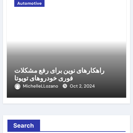
Automotive
راهکارهای نوین برای رفع مشکلات
فوری خودروهای تویوتا
MichelleLLozano
Oct 2, 2024
Search