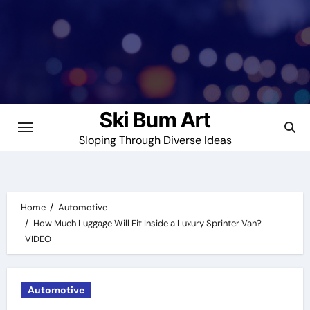
Skip
to
content
Ski Bum Art
Sloping Through Diverse Ideas
Home
Automotive
How Much Luggage Will Fit Inside a Luxury Sprinter Van?
VIDEO
Automotive