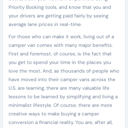
Priority Booking tools, and know that you and
your drivers are getting paid fairly by seeing
average lane prices in real-time.
For those who can make it work, living out of a
camper van comes with many major benefits.
First and foremost, of course, is the fact that
you get to spend your time in the places you
love the most. And, as thousands of people who
have moved into their camper vans across the
U.S. are learning, there are many valuable life
lessons to be learned by simplifying and living a
minimalist lifestyle. Of course, there are more
creative ways to make buying a camper
conversion a financial reality. You are, after all,