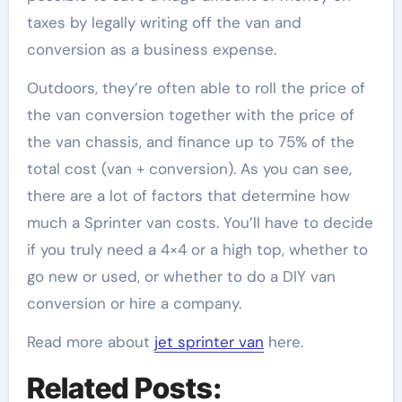
taxes by legally writing off the van and
conversion as a business expense.
Outdoors, they’re often able to roll the price of
the van conversion together with the price of
the van chassis, and finance up to 75% of the
total cost (van + conversion). As you can see,
there are a lot of factors that determine how
much a Sprinter van costs. You’ll have to decide
if you truly need a 4×4 or a high top, whether to
go new or used, or whether to do a DIY van
conversion or hire a company.
Read more about
jet sprinter van
here.
Related Posts: