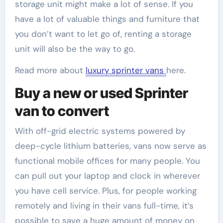
storage unit might make a lot of sense. If you
have a lot of valuable things and furniture that
you don’t want to let go of, renting a storage
unit will also be the way to go.
Read more about
luxury sprinter vans
here.
Buy a new or used Sprinter
van to convert
With off-grid electric systems powered by
deep-cycle lithium batteries, vans now serve as
functional mobile offices for many people. You
can pull out your laptop and clock in wherever
you have cell service. Plus, for people working
remotely and living in their vans full-time, it’s
possible to save a huge amount of money on