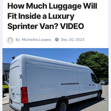
How Much Luggage Will
Fit Inside a Luxury
Sprinter Van? VIDEO
By
MichelleLLozano
Dec 20, 2023