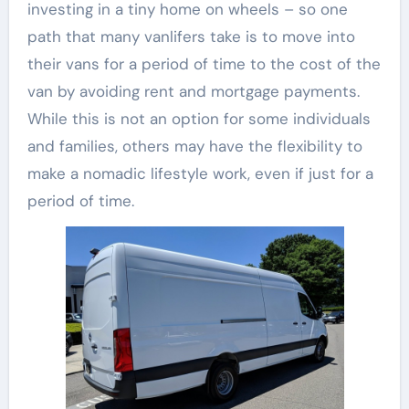
investing in a tiny home on wheels – so one
path that many vanlifers take is to move into
their vans for a period of time to the cost of the
van by avoiding rent and mortgage payments.
While this is not an option for some individuals
and families, others may have the flexibility to
make a nomadic lifestyle work, even if just for a
period of time.