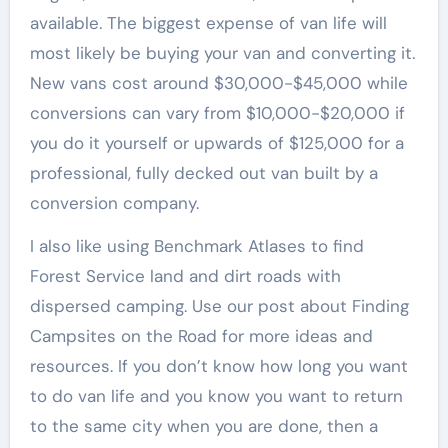
available. The biggest expense of van life will
most likely be buying your van and converting it.
New vans cost around $30,000-$45,000 while
conversions can vary from $10,000-$20,000 if
you do it yourself or upwards of $125,000 for a
professional, fully decked out van built by a
conversion company.
I also like using Benchmark Atlases to find
Forest Service land and dirt roads with
dispersed camping. Use our post about Finding
Campsites on the Road for more ideas and
resources. If you don’t know how long you want
to do van life and you know you want to return
to the same city when you are done, then a