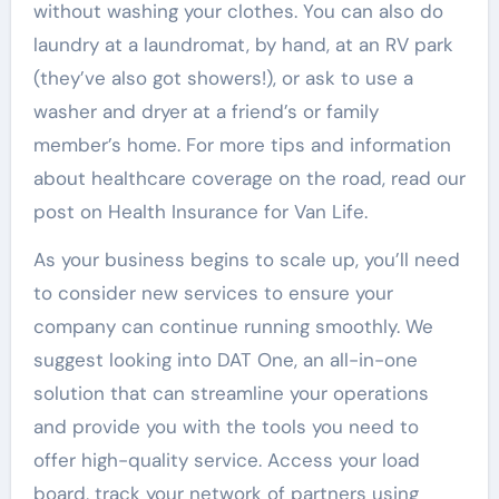
without washing your clothes. You can also do
laundry at a laundromat, by hand, at an RV park
(they’ve also got showers!), or ask to use a
washer and dryer at a friend’s or family
member’s home. For more tips and information
about healthcare coverage on the road, read our
post on Health Insurance for Van Life.
As your business begins to scale up, you’ll need
to consider new services to ensure your
company can continue running smoothly. We
suggest looking into DAT One, an all-in-one
solution that can streamline your operations
and provide you with the tools you need to
offer high-quality service. Access your load
board, track your network of partners using