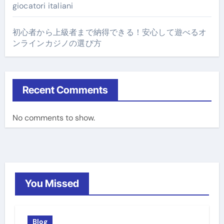
giocatori italiani
初心者から上級者まで納得できる！安心して遊べるオ
ンラインカジノの選び方
Recent Comments
No comments to show.
You Missed
Blog