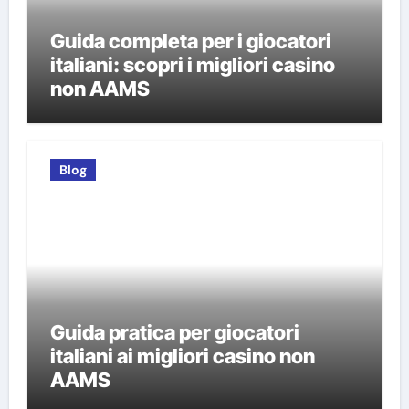
Guida completa per i giocatori
italiani: scopri i migliori casino
non AAMS
Blog
Guida pratica per giocatori
italiani ai migliori casino non
AAMS