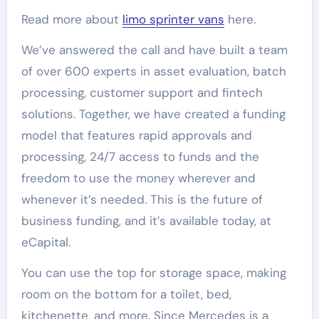
Read more about
limo sprinter vans
here.
We’ve answered the call and have built a team
of over 600 experts in asset evaluation, batch
processing, customer support and fintech
solutions. Together, we have created a funding
model that features rapid approvals and
processing, 24/7 access to funds and the
freedom to use the money wherever and
whenever it’s needed. This is the future of
business funding, and it’s available today, at
eCapital.
You can use the top for storage space, making
room on the bottom for a toilet, bed,
kitchenette, and more. Since Mercedes is a