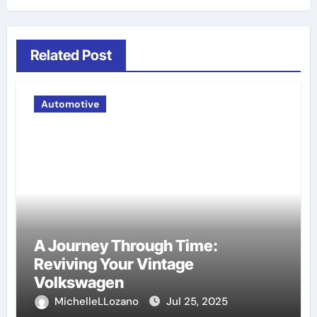
Related Post
Automotive
A Journey Through Time:
Reviving Your Vintage
Volkswagen
MichelleLLozano
Jul 25, 2025