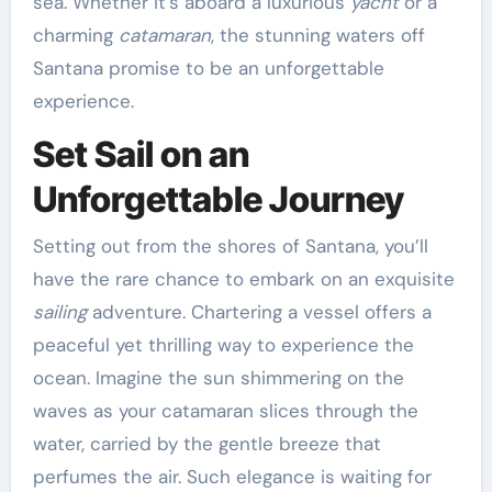
sea. Whether it’s aboard a luxurious
yacht
or a
charming
catamaran
, the stunning waters off
Santana promise to be an unforgettable
experience.
Set Sail on an
Unforgettable Journey
Setting out from the shores of Santana, you’ll
have the rare chance to embark on an exquisite
sailing
adventure. Chartering a vessel offers a
peaceful yet thrilling way to experience the
ocean. Imagine the sun shimmering on the
waves as your catamaran slices through the
water, carried by the gentle breeze that
perfumes the air. Such elegance is waiting for