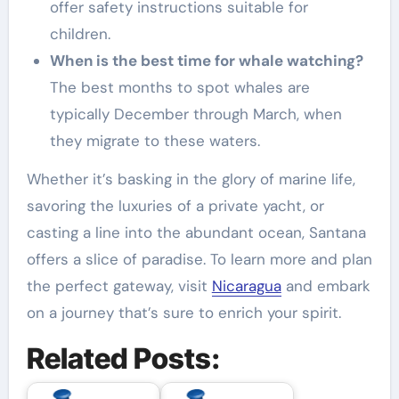
offer safety instructions suitable for
children.
When is the best time for whale watching?
The best months to spot whales are
typically December through March, when
they migrate to these waters.
Whether it’s basking in the glory of marine life,
savoring the luxuries of a private yacht, or
casting a line into the abundant ocean, Santana
offers a slice of paradise. To learn more and plan
the perfect gateway, visit
Nicaragua
and embark
on a journey that’s sure to enrich your spirit.
Related Posts: