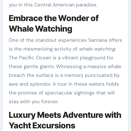
you in this Central American paradise.
Embrace the Wonder of
Whale Watching
One of the standout experiences Santana offers
is the mesmerizing activity of
whale watching
.
The Pacific Ocean is a vibrant playground for
these gentle giants. Witnessing a massive whale
breach the surface is a memory punctuated by
awe and splendor. A tour in these waters holds
the promise of spectacular sightings that will
stay with you forever.
Luxury Meets Adventure with
Yacht Excursions