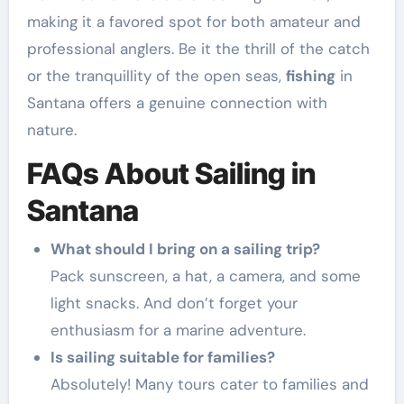
making it a favored spot for both amateur and
professional anglers. Be it the thrill of the catch
or the tranquillity of the open seas,
fishing
in
Santana offers a genuine connection with
nature.
FAQs About Sailing in
Santana
What should I bring on a sailing trip?
Pack sunscreen, a hat, a camera, and some
light snacks. And don’t forget your
enthusiasm for a marine adventure.
Is sailing suitable for families?
Absolutely! Many tours cater to families and