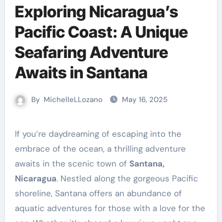
Exploring Nicaragua’s
Pacific Coast: A Unique
Seafaring Adventure
Awaits in Santana
By
MichelleLLozano
May 16, 2025
If you’re daydreaming of escaping into the
embrace of the ocean, a thrilling adventure
awaits in the scenic town of
Santana,
Nicaragua
. Nestled along the gorgeous Pacific
shoreline, Santana offers an abundance of
aquatic adventures for those with a love for the