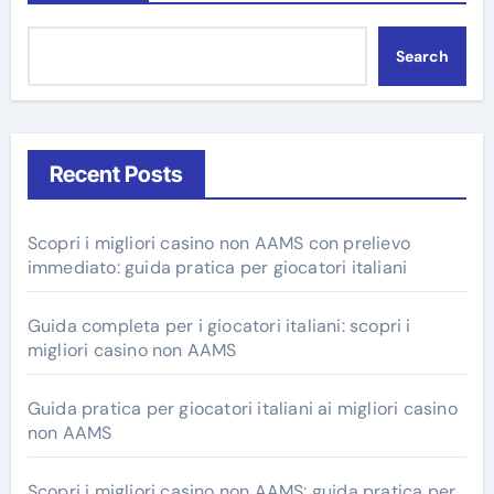
Search
Recent Posts
Scopri i migliori casino non AAMS con prelievo
immediato: guida pratica per giocatori italiani
Guida completa per i giocatori italiani: scopri i
migliori casino non AAMS
Guida pratica per giocatori italiani ai migliori casino
non AAMS
Scopri i migliori casino non AAMS: guida pratica per