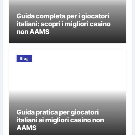
Guida completa per i giocatori
italiani: scopri i migliori casino
non AAMS
Blog
Guida pratica per giocatori
italiani ai migliori casino non
AAMS