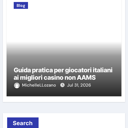
Blog
Guida pratica per giocatori italiani
ai migliori casino non AAMS
MichelleLLozano
Jul 31, 2026
Search