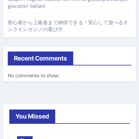
giocatori italiani
初心者から上級者まで納得できる！安心して遊べるオ
ンラインカジノの選び方
Recent Comments
No comments to show.
You Missed