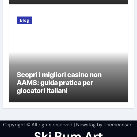
Blog
Scopri i migliori casino non
AAMS: guida pratica per
giocatori italiani
Copyright © All rights reserved
|
Newstag
by
Themeansar
.
Ski Bum Art