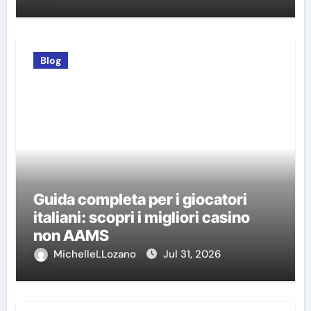
Blog
Guida completa per i giocatori
italiani: scopri i migliori casino
non AAMS
MichelleLLozano
Jul 31, 2026