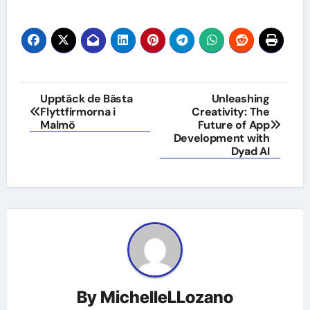
Post
Upptäck de Bästa
Unleashing
Flyttfirmorna i
Creativity: The
navigation
Malmö
Future of App
Development with
Dyad AI
By
MichelleLLozano