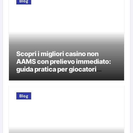
Blog
Scopri i migliori casino non
AAMS con prelievo immediato:
guida pratica per giocatori
italiani
Blog