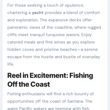
For those seeking a touch of opulence,
chartering a
yacht
provides a blend of comfort
and exploration. The expansive decks offer
panoramic views of the coastline, where rugged
cliffs meet tranquil turquoise waters. Enjoy
catered meals and fine wines as you explore
hidden coves and pristine beaches—a serene
escape from the hustle and bustle of everyday
life.
Reel in Excitement: Fishing
Off the Coast
Fishing enthusiasts will find a rich bounty of
opportunities off the coast of Santana. The
warm Pacific waters are teeming with fish,