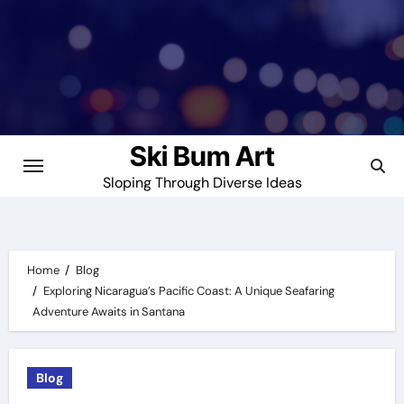
Skip
to
content
Ski Bum Art
Sloping Through Diverse Ideas
Home
Blog
Exploring Nicaragua’s Pacific Coast: A Unique Seafaring
Adventure Awaits in Santana
Blog