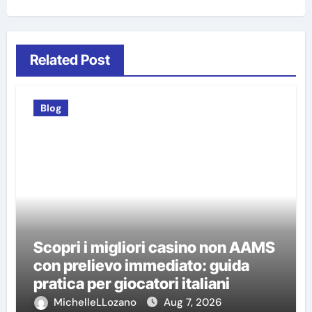
Related Post
Blog
Scopri i migliori casino non AAMS
con prelievo immediato: guida
pratica per giocatori italiani
MichelleLLozano
Aug 7, 2026