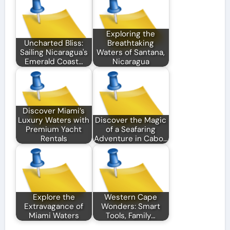
Exploring the
Uncharted Bliss:
Breathtaking
Sailing Nicaragua's
Waters of Santana,
Emerald Coast…
Nicaragua
Discover Miami’s
Luxury Waters with
Discover the Magic
Premium Yacht
of a Seafaring
Rentals
Adventure in Cabo…
Explore the
Western Cape
Extravagance of
Wonders: Smart
Miami Waters
Tools, Family…