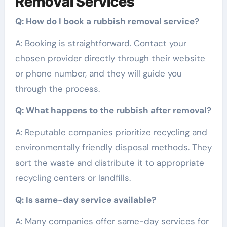
Removal Services
Q: How do I book a rubbish removal service?
A: Booking is straightforward. Contact your
chosen provider directly through their website
or phone number, and they will guide you
through the process.
Q: What happens to the rubbish after removal?
A: Reputable companies prioritize recycling and
environmentally friendly disposal methods. They
sort the waste and distribute it to appropriate
recycling centers or landfills.
Q: Is same-day service available?
A: Many companies offer same-day services for