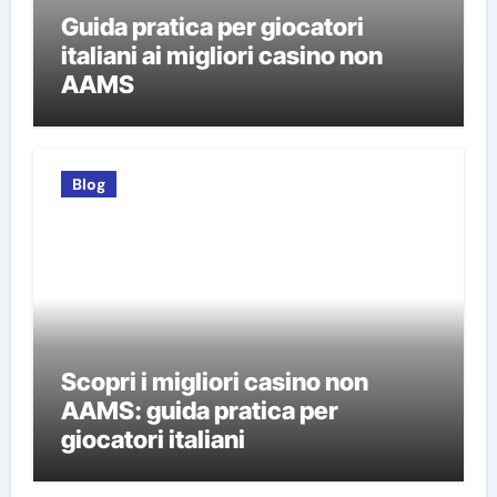
Guida pratica per giocatori
italiani ai migliori casino non
AAMS
Blog
Scopri i migliori casino non
AAMS: guida pratica per
giocatori italiani