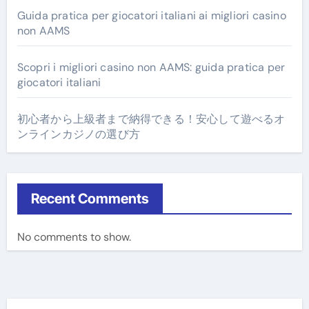
Guida pratica per giocatori italiani ai migliori casino
non AAMS
Scopri i migliori casino non AAMS: guida pratica per
giocatori italiani
初心者から上級者まで納得できる！安心して遊べるオ
ンラインカジノの選び方
Recent Comments
No comments to show.