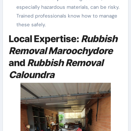
especially hazardous materials, can be risky.
Trained professionals know how to manage
these safely.
Local Expertise:
Rubbish
Removal Maroochydore
and
Rubbish Removal
Caloundra