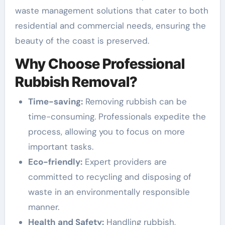
waste management solutions that cater to both
residential and commercial needs, ensuring the
beauty of the coast is preserved.
Why Choose Professional
Rubbish Removal?
Time-saving:
Removing rubbish can be
time-consuming. Professionals expedite the
process, allowing you to focus on more
important tasks.
Eco-friendly:
Expert providers are
committed to recycling and disposing of
waste in an environmentally responsible
manner.
Health and Safety:
Handling rubbish,