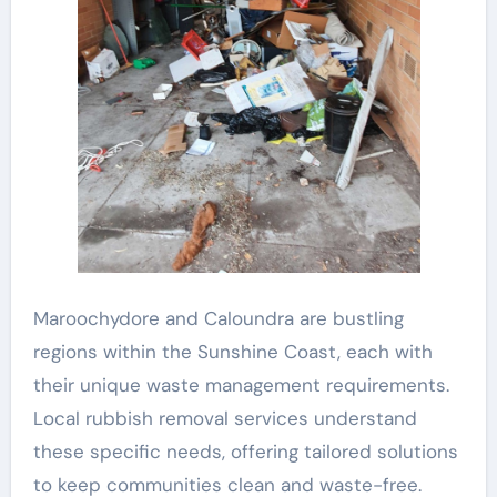
Maroochydore and Caloundra are bustling
regions within the Sunshine Coast, each with
their unique waste management requirements.
Local rubbish removal services understand
these specific needs, offering tailored solutions
to keep communities clean and waste-free.