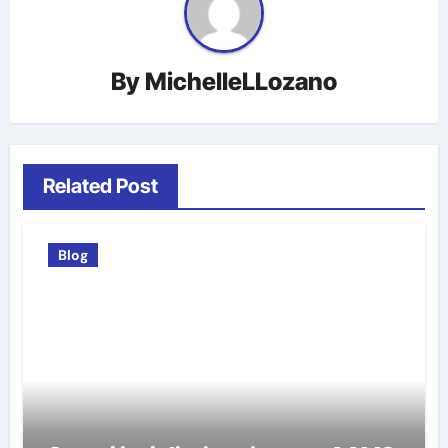
By
MichelleLLozano
Related Post
Blog