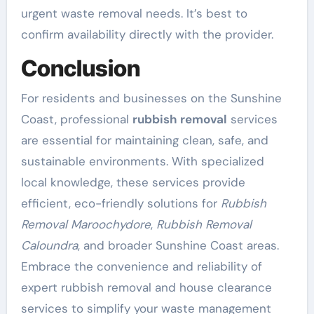
urgent waste removal needs. It’s best to
confirm availability directly with the provider.
Conclusion
For residents and businesses on the Sunshine
Coast, professional
rubbish removal
services
are essential for maintaining clean, safe, and
sustainable environments. With specialized
local knowledge, these services provide
efficient, eco-friendly solutions for
Rubbish
Removal Maroochydore
,
Rubbish Removal
Caloundra
, and broader Sunshine Coast areas.
Embrace the convenience and reliability of
expert rubbish removal and house clearance
services to simplify your waste management