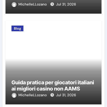
MichelleLLozano
Jul 31, 2026
Blog
Guida pratica per giocatori italiani
ai migliori casino non AAMS
MichelleLLozano
Jul 31, 2026