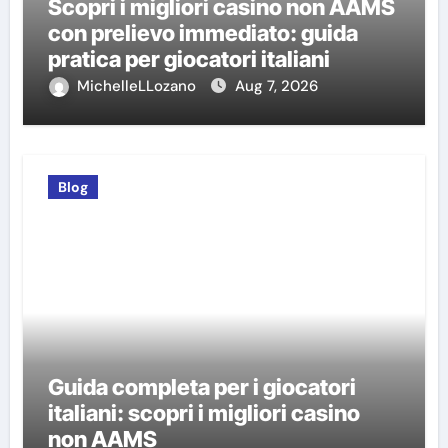
Scopri i migliori casino non AAMS
con prelievo immediato: guida
pratica per giocatori italiani
MichelleLLozano
Aug 7, 2026
Blog
Guida completa per i giocatori
italiani: scopri i migliori casino
non AAMS