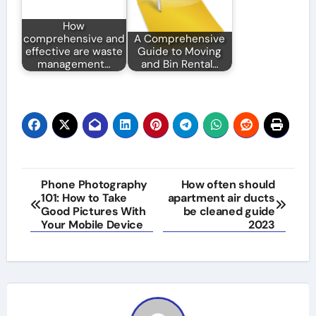
How
comprehensive and
A Comprehensive
effective are waste
Guide to Moving
management…
and Bin Rental…
Post
Phone Photography
How often should
101: How to Take
apartment air ducts
navigation
Good Pictures With
be cleaned guide
Your Mobile Device
2023