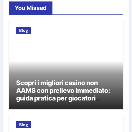
You Missed
Blog
Scopri i migliori casino non
AAMS con prelievo immediato:
guida pratica per giocatori
italiani
Blog