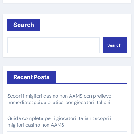
Search
Search
Recent Posts
Scopri i migliori casino non AAMS con prelievo
immediato: guida pratica per giocatori italiani
Guida completa per i giocatori italiani: scopri i
migliori casino non AAMS