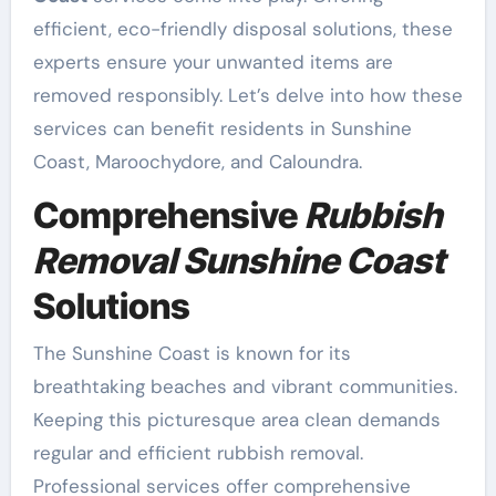
efficient, eco-friendly disposal solutions, these
experts ensure your unwanted items are
removed responsibly. Let’s delve into how these
services can benefit residents in Sunshine
Coast, Maroochydore, and Caloundra.
Comprehensive
Rubbish
Removal Sunshine Coast
Solutions
The Sunshine Coast is known for its
breathtaking beaches and vibrant communities.
Keeping this picturesque area clean demands
regular and efficient rubbish removal.
Professional services offer comprehensive