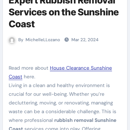
Expert Rubbish Removal
Services on the Sunshine
Coast
By
MichelleLLozano
Mar 22, 2024
Read more about
House Clearance Sunshine
Coast
here.
Living in a clean and healthy environment is
crucial for our well-being. Whether you’re
decluttering, moving, or renovating, managing
waste can be a considerable challenge. This is
where professional
rubbish removal Sunshine
Coast
services come into play. Offering