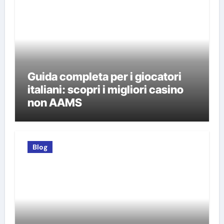
Guida completa per i giocatori
italiani: scopri i migliori casino
non AAMS
Blog