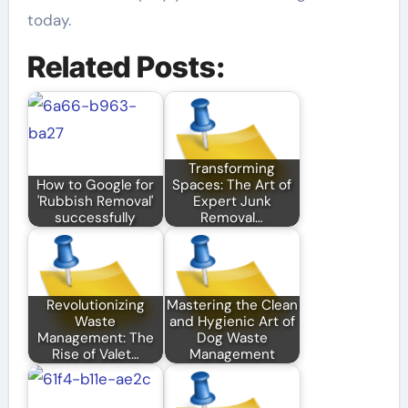
today.
Related Posts:
Transforming
How to Google for
Spaces: The Art of
'Rubbish Removal'
Expert Junk
successfully
Removal…
Revolutionizing
Mastering the Clean
Waste
and Hygienic Art of
Management: The
Dog Waste
Rise of Valet…
Management