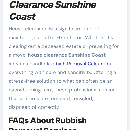
Clearance Sunshine
Coast
House clearance is a significant part of
maintaining a clutter-free home. Whether it’s
clearing out a deceased estate or preparing for
a move,
house clearance Sunshine Coast
services handle
Rubbish Removal Caloundra
everything with care and sensitivity. Offering a
stress-free solution to what can often be an
overwhelming task, these professionals ensure
that all items are removed, recycled, or
disposed of correctly.
FAQs About Rubbish