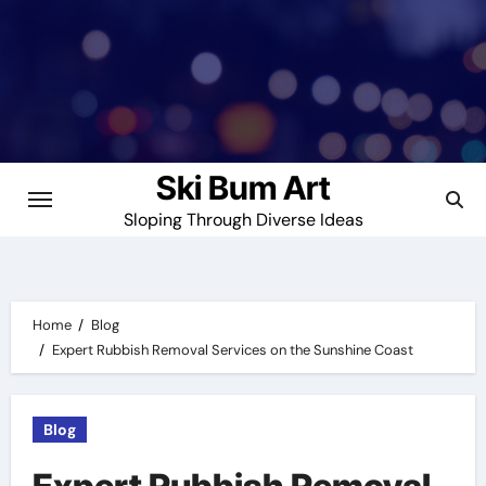
Skip
to
content
Ski Bum Art
Sloping Through Diverse Ideas
Home
Blog
Expert Rubbish Removal Services on the Sunshine Coast
Blog