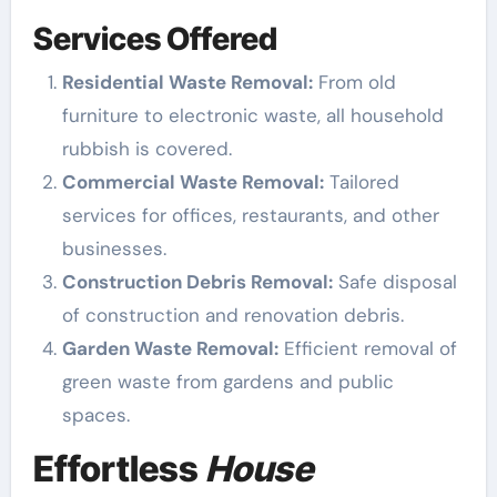
Services Offered
Residential Waste Removal:
From old
furniture to electronic waste, all household
rubbish is covered.
Commercial Waste Removal:
Tailored
services for offices, restaurants, and other
businesses.
Construction Debris Removal:
Safe disposal
of construction and renovation debris.
Garden Waste Removal:
Efficient removal of
green waste from gardens and public
spaces.
Effortless
House