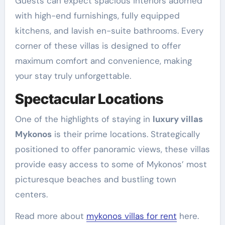
Guests can expect spacious interiors adorned
with high-end furnishings, fully equipped
kitchens, and lavish en-suite bathrooms. Every
corner of these villas is designed to offer
maximum comfort and convenience, making
your stay truly unforgettable.
Spectacular Locations
One of the highlights of staying in
luxury villas
Mykonos
is their prime locations. Strategically
positioned to offer panoramic views, these villas
provide easy access to some of Mykonos’ most
picturesque beaches and bustling town
centers.
Read more about
mykonos villas for rent
here.