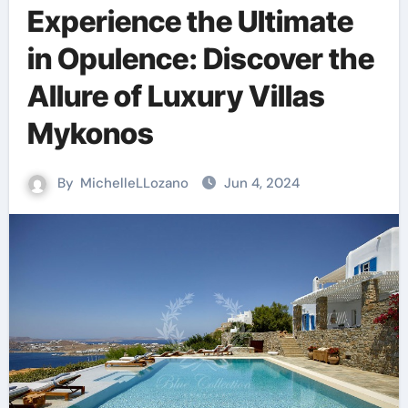
Experience the Ultimate
in Opulence: Discover the
Allure of Luxury Villas
Mykonos
By
MichelleLLozano
Jun 4, 2024