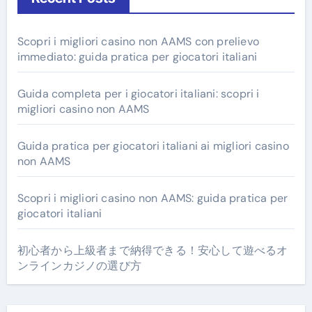
Scopri i migliori casino non AAMS con prelievo
immediato: guida pratica per giocatori italiani
Guida completa per i giocatori italiani: scopri i
migliori casino non AAMS
Guida pratica per giocatori italiani ai migliori casino
non AAMS
Scopri i migliori casino non AAMS: guida pratica per
giocatori italiani
初心者から上級者まで納得できる！安心して遊べるオ
ンラインカジノの選び方