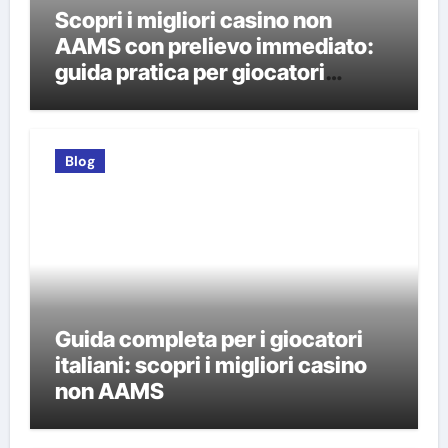
Scopri i migliori casino non
AAMS con prelievo immediato:
guida pratica per giocatori
italiani
Blog
Guida completa per i giocatori
italiani: scopri i migliori casino
non AAMS