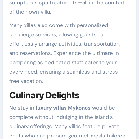
sumptuous spa treatments—all in the comfort
of their own villa.
Many villas also come with personalized
concierge services, allowing guests to
effortlessly arrange activities, transportation,
and reservations. Experience the ultimate in
pampering as dedicated staff cater to your
every need, ensuring a seamless and stress-
free vacation.
Culinary Delights
No stay in
luxury villas Mykonos
would be
complete without indulging in the island’s
culinary offerings. Many villas feature private
chefs who can prepare gourmet meals tailored