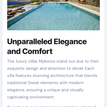
Unparalleled Elegance
and Comfort
The
luxury villas Mykonos
stand out due to their
exquisite design and attention to detail. Each
villa features stunning architecture that blends
traditional Greek elements with modern
elegance, ensuring a unique and visually
captivating environment.