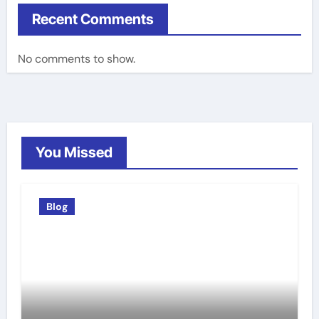
Recent Comments
No comments to show.
You Missed
Blog