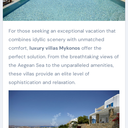
For those seeking an exceptional vacation that
combines idyllic scenery with unmatched
comfort,
luxury villas Mykonos
offer the
perfect solution. From the breathtaking views of
the Aegean Sea to the unparalleled amenities,
these villas provide an elite level of
sophistication and relaxation.