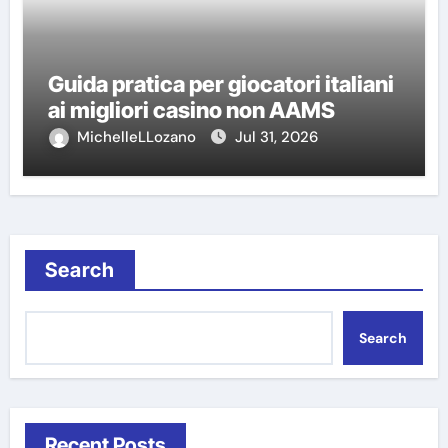
Guida pratica per giocatori italiani
ai migliori casino non AAMS
MichelleLLozano
Jul 31, 2026
Search
Search
Recent Posts