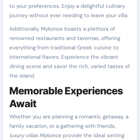
to your preferences. Enjoy a delightful culinary
journey without ever needing to leave your villa.
Additionally, Mykonos boasts a plethora of
renowned restaurants and tavernas, offering
everything from traditional Greek cuisine to
international flavors. Experience the vibrant
dining scene and savor the rich, varied tastes of
the island.
Memorable Experiences
Await
Whether you are planning a romantic getaway, a
family vacation, or a gathering with friends,
luxury villas Mykonos
provide the ideal setting