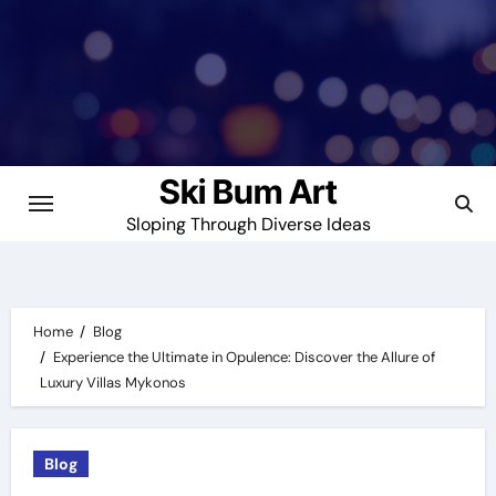
Skip
to
content
Ski Bum Art
Sloping Through Diverse Ideas
Home
Blog
Experience the Ultimate in Opulence: Discover the Allure of
Luxury Villas Mykonos
Blog