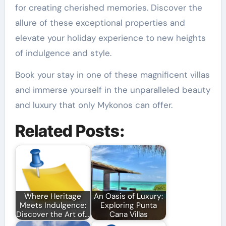
for creating cherished memories. Discover the
allure of these exceptional properties and
elevate your holiday experience to new heights
of indulgence and style.
Book your stay in one of these magnificent villas
and immerse yourself in the unparalleled beauty
and luxury that only Mykonos can offer.
Related Posts:
Where Heritage
An Oasis of Luxury:
Meets Indulgence:
Exploring Punta
Discover the Art of…
Cana Villas