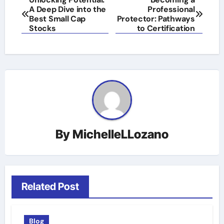
A Deep Dive into the
Professional
navigation
Best Small Cap
Protector: Pathways
Stocks
to Certification
By
MichelleLLozano
Related Post
Blog