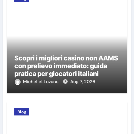
Scopri i migliori casino non AAMS
con prelievo immediato: guida
pratica per giocatori italiani
MichelleLLozano
Aug 7, 2026
Blog