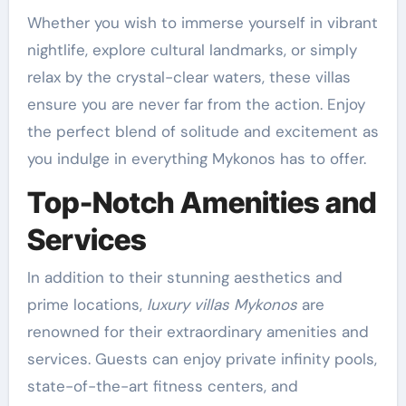
Whether you wish to immerse yourself in vibrant
nightlife, explore cultural landmarks, or simply
relax by the crystal-clear waters, these villas
ensure you are never far from the action. Enjoy
the perfect blend of solitude and excitement as
you indulge in everything Mykonos has to offer.
Top-Notch Amenities and
Services
In addition to their stunning aesthetics and
prime locations,
luxury villas Mykonos
are
renowned for their extraordinary amenities and
services. Guests can enjoy private infinity pools,
state-of-the-art fitness centers, and