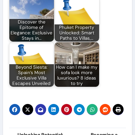
Discover the
Epitome of
Phuket Property
Elegance: Exclusive
Unlocked: Smart
Stays in…
Paths to Villas,…
Beyond Siesta:
How can I make my
Spain’s Most
sofa look more
Exclusive Villa
luxurious? 8 ideas
Escapes Unveiled
to try
Post
Unlocking Potential:
Becoming a