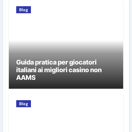
Blog
Guida pratica per giocatori
italiani ai migliori casino non
AAMS
Blog