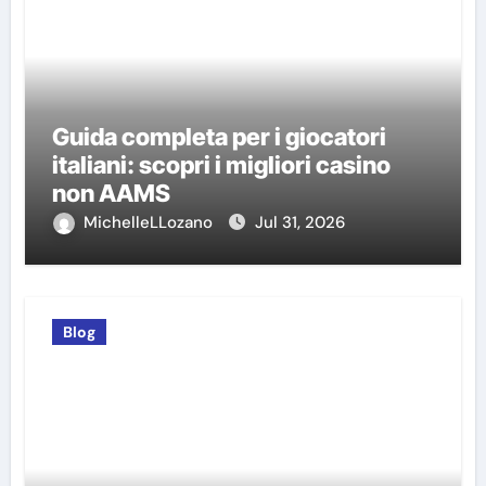
Guida completa per i giocatori
italiani: scopri i migliori casino
non AAMS
MichelleLLozano
Jul 31, 2026
Blog