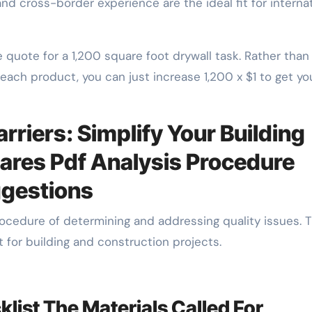
 and cross-border experience are the ideal fit for interna
 quote for a 1,200 square foot drywall task. Rather than
ach product, you can just increase 1,200 x $1 to get yo
riers: Simplify Your Building
ares Pdf Analysis Procedure
ggestions
rocedure of determining and addressing quality issues. 
st for building and construction projects.
list The Materials Called For