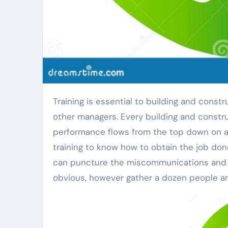
Training is essential to building and construction effectiveness, specifically for foremen and various
other managers. Every building and constr
performance flows from the top down on an
training to know how to obtain the job don
can puncture the miscommunications and d
obvious, however gather a dozen people and