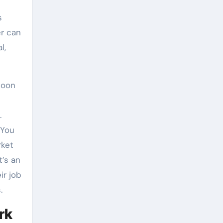
s
r can
l,
soon
.
 You
rket
t’s an
ir job
.
rk