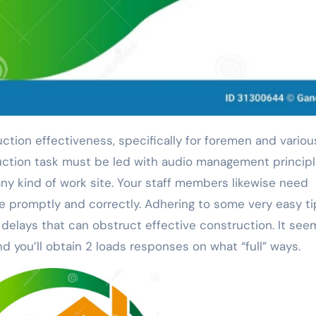
uction task must be led with audio management principl
y kind of work site. Your staff members likewise need
e promptly and correctly. Adhering to some very easy ti
elays that can obstruct effective construction. It see
 you’ll obtain 2 loads responses on what “full” ways.