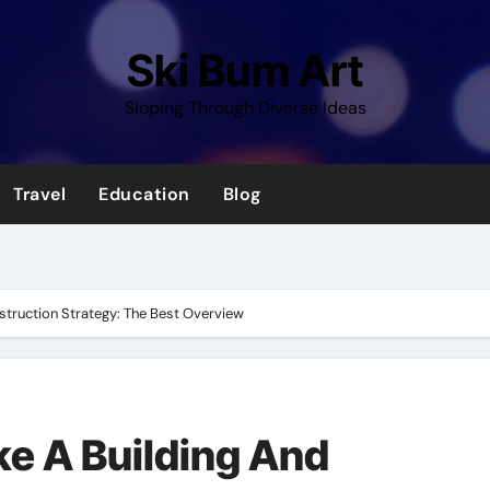
Ski Bum Art
Sloping Through Diverse Ideas
Travel
Education
Blog
struction Strategy: The Best Overview
e A Building And