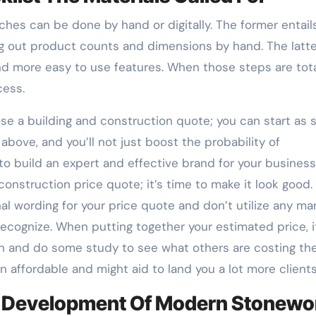
ches can be done by hand or digitally. The former entail
g out product counts and dimensions by hand. The latte
 more easy to use features. When those steps are tota
cess.
se a building and construction quote; you can start as 
above, and you’ll not just boost the probability of
o build an expert and effective brand for your business
onstruction price quote; it’s time to make it look good.
nal wording for your price quote and don’t utilize any ma
cognize. When putting together your estimated price, i
n and do some study to see what others are costing the
in affordable and might aid to land you a lot more clients
 Development Of Modern Stonewo