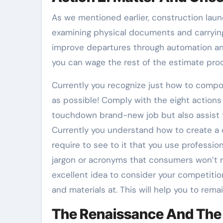
As we mentioned earlier, construction laun
examining physical documents and carryin
improve departures through automation and
you can wage the rest of the estimate pro
Currently you recognize just how to compo
as possible! Comply with the eight actions 
touchdown brand-new job but also assist t
Currently you understand how to create a c
require to see to it that you use professio
jargon or acronyms that consumers won’t re
excellent idea to consider your competitio
and materials at. This will help you to rema
The Renaissance And The