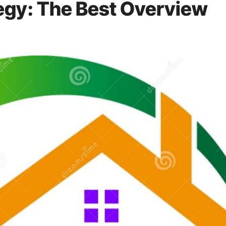
egy: The Best Overview