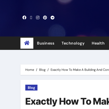
Skip
to
content
Business
Technology
Health
Home
Blog
Exactly How To Make A Building And Con
Blog
Exactly How To Mak