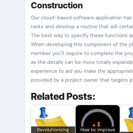
Construction
Our cloud-based software application has 
tasks and develop a routine that will certa
The best way to specify these functions an
When developing this component of the pla
member you’ll require to complete the proj
as the details can be more totally expanded
experience to aid you make the appropriate s
provided by a project owner that targets p
Related Posts:
Revolutionizing
How to: improve