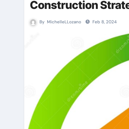
Construction Strat
By
MichelleLLozano
Feb 8, 2024