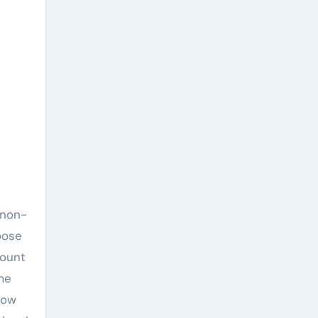
 non-
oose
mount
ime
How