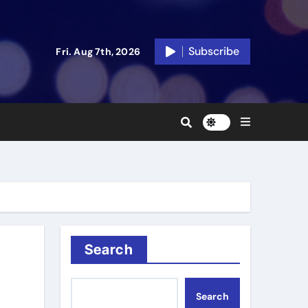
Subscribe
Fri. Aug 7th, 2026
Search
Search