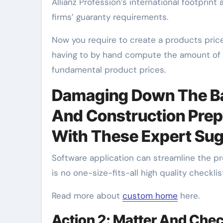
Allianz Profession’s international footprint
firms’ guaranty requirements.
Now you require to create a products price
having to by hand compute the amount of e
fundamental product prices.
Damaging Down The Bar
And Construction Prep
With These Expert Su
Software application can streamline the p
is no one-size-fits-all high quality checkli
Read more about
custom home
here.
Action 2: Matter And Check