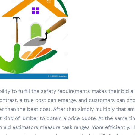
ility to fulfill the safety requirements makes their bid a
 contrast, a true cost can emerge, and customers can ch
er than the best cost. After that simply multiply that a
at kind of lumber to obtain a price quote. At the same t
n aid estimators measure task ranges more efficiently. 