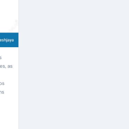
es, as
ps
ms