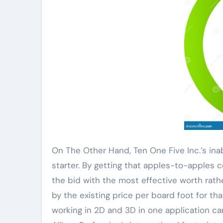
On The Other Hand, Ten One Five Inc.’s inab
starter. By getting that apples-to-apples
the bid with the most effective worth rath
by the existing price per board foot for th
working in 2D and 3D in one application ca