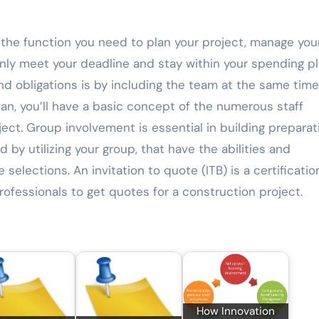
the function you need to plan your project, manage you
inly meet your deadline and stay within your spending pl
d obligations is by including the team at the same time
n, you’ll have a basic concept of the numerous staff
ect. Group involvement is essential in building preparat
 by utilizing your group, that have the abilities and
elections. An invitation to quote (ITB) is a certificatio
rofessionals to get quotes for a construction project.
How Innovation