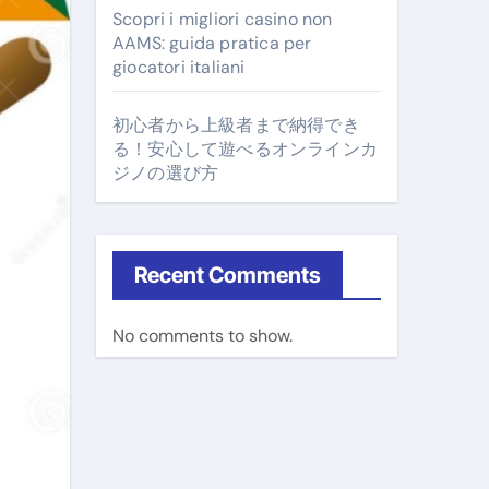
Scopri i migliori casino non
AAMS: guida pratica per
giocatori italiani
初心者から上級者まで納得でき
る！安心して遊べるオンラインカ
ジノの選び方
Recent Comments
No comments to show.