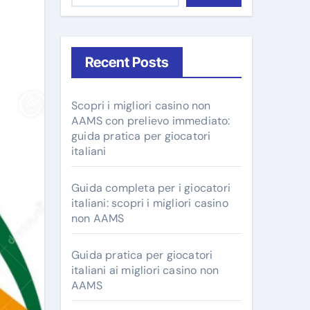
Recent Posts
Scopri i migliori casino non
AAMS con prelievo immediato:
guida pratica per giocatori
italiani
Guida completa per i giocatori
italiani: scopri i migliori casino
non AAMS
Guida pratica per giocatori
italiani ai migliori casino non
AAMS