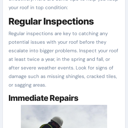
your roof in top condition:
Regular Inspections
Regular inspections are key to catching any
potential issues with your roof before they
escalate into bigger problems. Inspect your roof
at least twice a year, in the spring and fall, or
after severe weather events. Look for signs of
damage such as missing shingles, cracked tiles,
or sagging areas.
Immediate Repairs