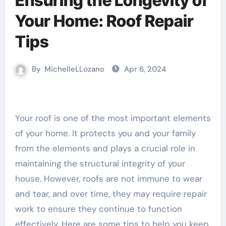
Ensuring the Longevity of
Your Home: Roof Repair
Tips
By
MichelleLLozano
Apr 6, 2024
Your roof is one of the most important elements
of your home. It protects you and your family
from the elements and plays a crucial role in
maintaining the structural integrity of your
house. However, roofs are not immune to wear
and tear, and over time, they may require repair
work to ensure they continue to function
effectively. Here are some tips to help you keep