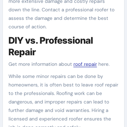
more extensive damage and costly repairs
down the line. Contact a professional roofer to
assess the damage and determine the best
course of action.
DIY vs. Professional
Repair
Get more information about
roof repair
here.
While some minor repairs can be done by
homeowners, it is often best to leave roof repair
to the professionals. Roofing work can be
dangerous, and improper repairs can lead to
further damage and void warranties. Hiring a
licensed and experienced roofer ensures the