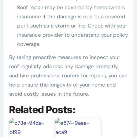
Roof repair may be covered by homeowners
insurance if the damage is due to a covered
peril, such as a storm or fire. Check with your
insurance provider to understand your policy
coverage.
By taking proactive measures to inspect your
roof regularly, address any damage promptly,
and hire professional roofers for repairs, you can
help ensure the longevity of your home and
avoid costly issues in the future.
Related Posts: