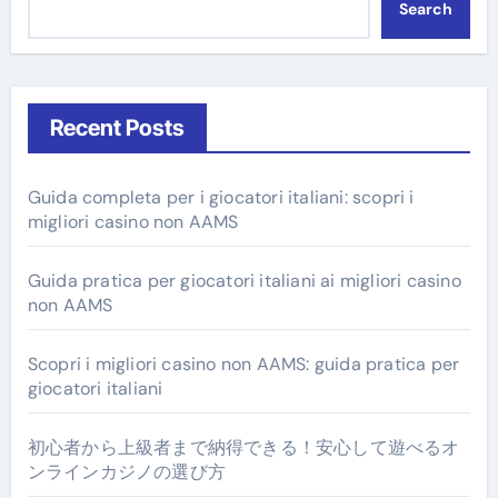
Search
Recent Posts
Guida completa per i giocatori italiani: scopri i
migliori casino non AAMS
Guida pratica per giocatori italiani ai migliori casino
non AAMS
Scopri i migliori casino non AAMS: guida pratica per
giocatori italiani
初心者から上級者まで納得できる！安心して遊べるオ
ンラインカジノの選び方