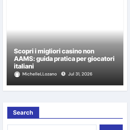
Scopri i migliori casino non
AAMS: guida pratica per giocatori
italiani
MichelleLLozano
Jul 31, 2026
Search