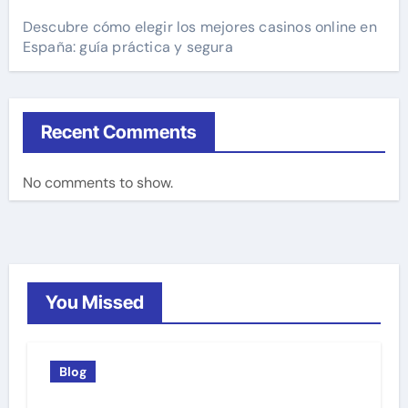
Descubre cómo elegir los mejores casinos online en
España: guía práctica y segura
Recent Comments
No comments to show.
You Missed
Blog