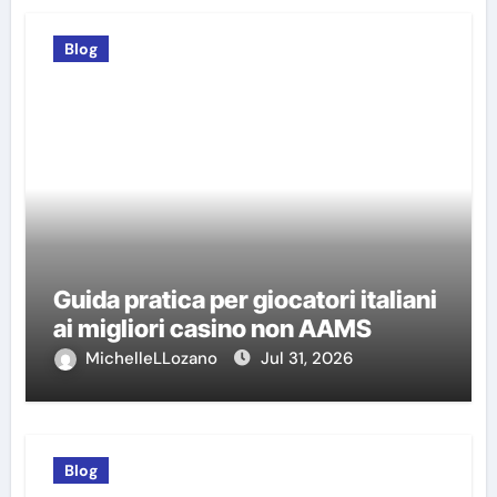
Blog
Guida pratica per giocatori italiani
ai migliori casino non AAMS
MichelleLLozano
Jul 31, 2026
Blog