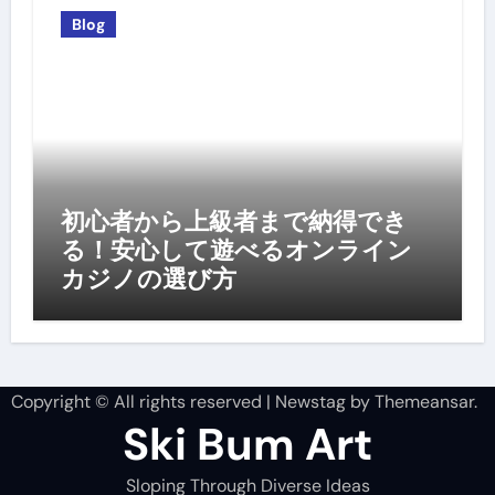
Blog
初心者から上級者まで納得でき
る！安心して遊べるオンライン
カジノの選び方
Copyright © All rights reserved
|
Newstag
by
Themeansar
.
Ski Bum Art
Sloping Through Diverse Ideas