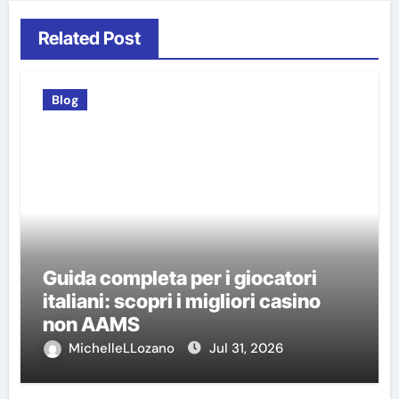
Related Post
Blog
Guida completa per i giocatori
italiani: scopri i migliori casino
non AAMS
MichelleLLozano
Jul 31, 2026