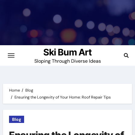
Skip
to
content
Ski Bum Art
Sloping Through Diverse Ideas
Home
Blog
Ensuring the Longevity of Your Home: Roof Repair Tips
Blog