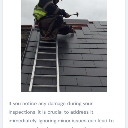
If you notice any damage during your
inspections, it is crucial to address it
immediately. Ignoring minor issues can lead to