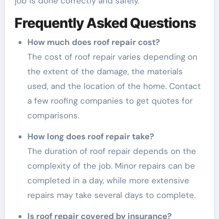
job is done correctly and safely.
Frequently Asked Questions
How much does roof repair cost?
The cost of roof repair varies depending on
the extent of the damage, the materials
used, and the location of the home. Contact
a few roofing companies to get quotes for
comparisons.
How long does roof repair take?
The duration of roof repair depends on the
complexity of the job. Minor repairs can be
completed in a day, while more extensive
repairs may take several days to complete.
Is roof repair covered by insurance?