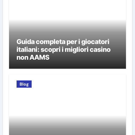
Guida completa per i giocatori
italiani: scopri i migliori casino
non AAMS
Blog