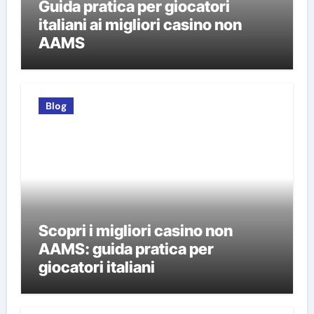
Guida pratica per giocatori
italiani ai migliori casino non
AAMS
Blog
Scopri i migliori casino non
AAMS: guida pratica per
giocatori italiani