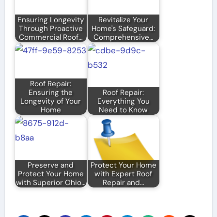
Ensuring Longevity
Revitalize Your
Through Proactive
Home's Safeguard:
Commercial Roof…
Comprehensive…
Roof Repair:
Ensuring the
Roof Repair:
Longevity of Your
Everything You
Home
Need to Know
Preserve and
Protect Your Home
Protect Your Home
with Expert Roof
with Superior Ohio…
Repair and…