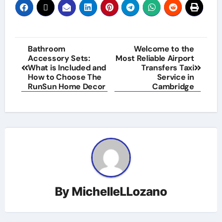
Post
Bathroom
Welcome to the
Accessory Sets:
Most Reliable Airport
navigation
What is Included and
Transfers Taxi
How to Choose The
Service in
RunSun Home Decor
Cambridge
By
MichelleLLozano