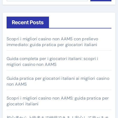
Recent Posts
Scopri i migliori casino non AAMS con prelievo
immediato: guida pratica per giocatori italiani
Guida completa per i giocatori italiani: scopri i
migliori casino non AAMS
Guida pratica per giocatori italiani ai migliori casino
non AAMS
Scopri i migliori casino non AAMS: guida pratica per
giocatori italiani
初心者から上級者まで納得できる！安心して遊べるオ