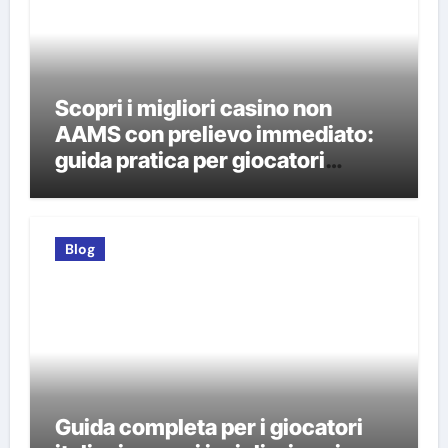
Scopri i migliori casino non
AAMS con prelievo immediato:
guida pratica per giocatori
italiani
Blog
Guida completa per i giocatori