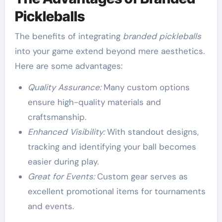
Pickleballs
The benefits of integrating
branded pickleballs
into your game extend beyond mere aesthetics.
Here are some advantages:
Quality Assurance:
Many custom options
ensure high-quality materials and
craftsmanship.
Enhanced Visibility:
With standout designs,
tracking and identifying your ball becomes
easier during play.
Great for Events:
Custom gear serves as
excellent promotional items for tournaments
and events.