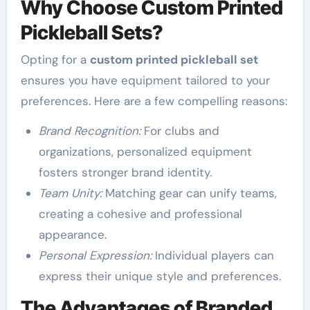
Why Choose Custom Printed
Pickleball Sets?
Opting for a
custom printed pickleball set
ensures you have equipment tailored to your
preferences. Here are a few compelling reasons:
Brand Recognition:
For clubs and
organizations, personalized equipment
fosters stronger brand identity.
Team Unity:
Matching gear can unify teams,
creating a cohesive and professional
appearance.
Personal Expression:
Individual players can
express their unique style and preferences.
The Advantages of Branded