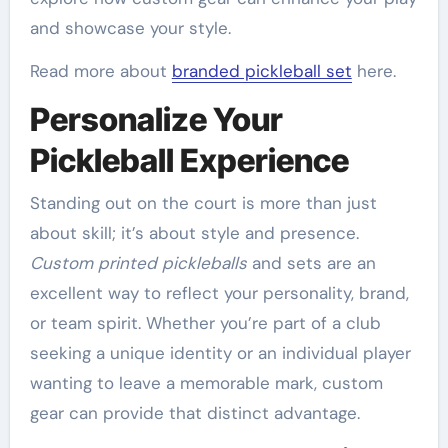
and showcase your style.
Read more about
branded pickleball set
here.
Personalize Your
Pickleball Experience
Standing out on the court is more than just
about skill; it’s about style and presence.
Custom printed pickleballs
and sets are an
excellent way to reflect your personality, brand,
or team spirit. Whether you’re part of a club
seeking a unique identity or an individual player
wanting to leave a memorable mark, custom
gear can provide that distinct advantage.