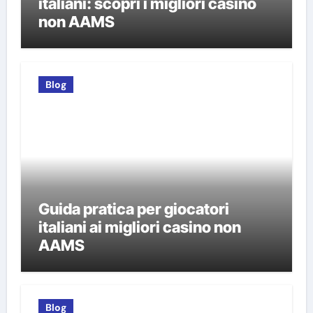
italiani: scopri i migliori casino
non AAMS
Blog
Guida pratica per giocatori
italiani ai migliori casino non
AAMS
Blog