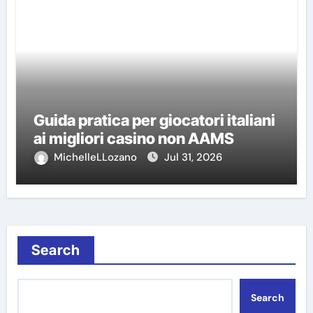
Guida pratica per giocatori italiani
ai migliori casino non AAMS
MichelleLLozano
Jul 31, 2026
Search
Search