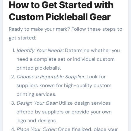
How to Get Started with
Custom Pickleball Gear
Ready to make your mark? Follow these steps to
get started:
Identify Your Needs:
Determine whether you
need a complete set or individual custom
printed pickleballs.
Choose a Reputable Supplier:
Look for
suppliers known for high-quality custom
printing services.
Design Your Gear:
Utilize design services
offered by suppliers or provide your own
logo and designs.
Place Your Order:
Once finalized, place your