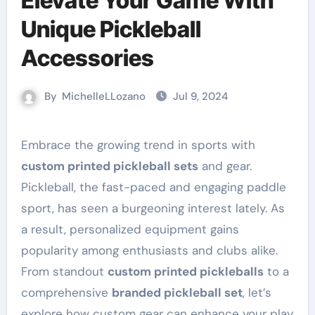
Elevate Your Game With
Unique Pickleball
Accessories
By
MichelleLLozano
Jul 9, 2024
Embrace the growing trend in sports with
custom printed pickleball sets
and gear.
Pickleball, the fast-paced and engaging paddle
sport, has seen a burgeoning interest lately. As
a result, personalized equipment gains
popularity among enthusiasts and clubs alike.
From standout
custom printed pickleballs
to a
comprehensive
branded pickleball set
, let’s
explore how custom gear can enhance your play