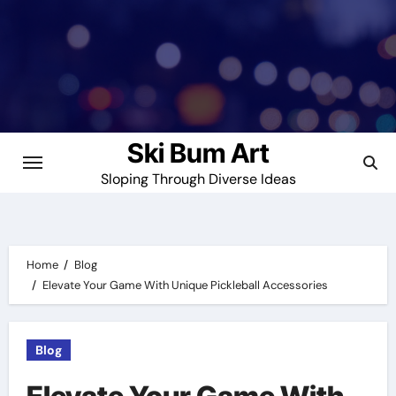
Skip
to
content
Ski Bum Art
Sloping Through Diverse Ideas
Home
Blog
Elevate Your Game With Unique Pickleball Accessories
Blog