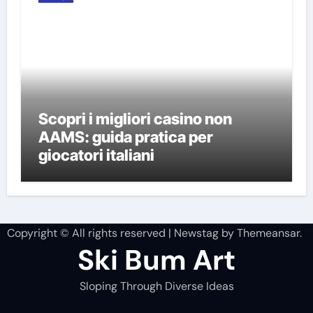
Scopri i migliori casino non
AAMS: guida pratica per
giocatori italiani
Copyright © All rights reserved
|
Newstag
by
Themeansar
.
Ski Bum Art
Sloping Through Diverse Ideas