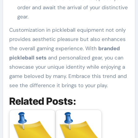
order and await the arrival of your distinctive
gear.
Customization in pickleball equipment not only
provides aesthetic pleasure but also enhances
the overall gaming experience. With
branded
pickleball sets
and personalized gear, you can
showcase your unique identity while enjoying a
game beloved by many. Embrace this trend and
see the difference it brings to your play.
Related Posts: