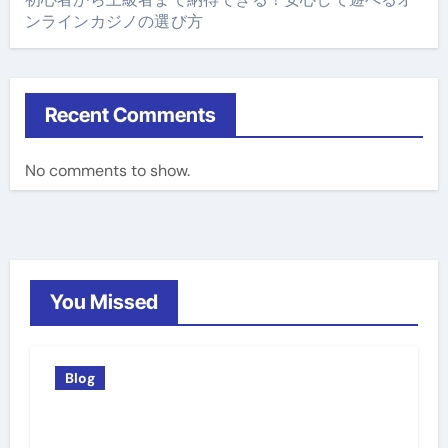
ンラインカジノの選び方
Recent Comments
No comments to show.
You Missed
Blog