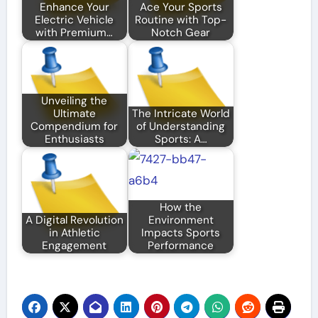
Enhance Your
Ace Your Sports
Electric Vehicle
Routine with Top-
with Premium…
Notch Gear
Unveiling the
Ultimate
The Intricate World
Compendium for
of Understanding
Enthusiasts
Sports: A…
How the
A Digital Revolution
Environment
in Athletic
Impacts Sports
Engagement
Performance