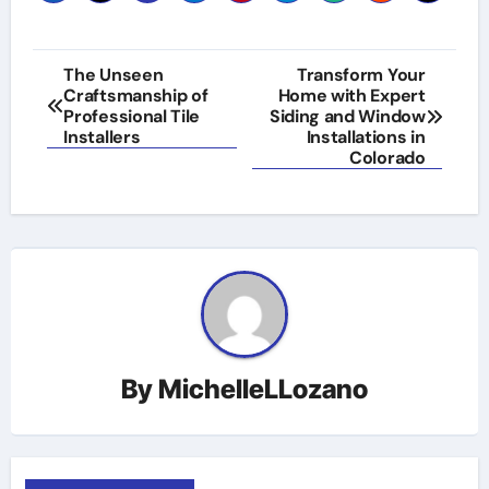
Post
The Unseen
Transform Your
Craftsmanship of
Home with Expert
navigation
Professional Tile
Siding and Window
Installers
Installations in
Colorado
By
MichelleLLozano