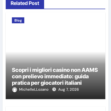
Related Post
Blog
Scopri i migliori casino non AAMS
con prelievo immediato: guida
pratica per giocatori italiani
MichelleLLozano
Aug 7, 2026