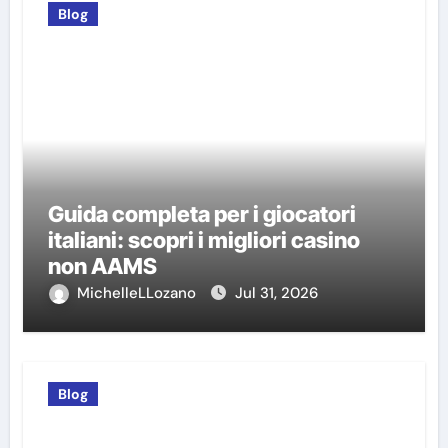
Blog
Guida completa per i giocatori
italiani: scopri i migliori casino
non AAMS
MichelleLLozano
Jul 31, 2026
Blog