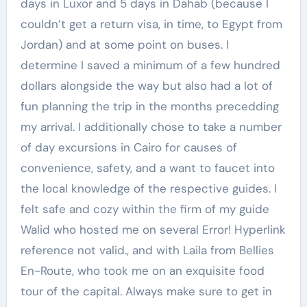
days in Luxor and 5 days in Dahab (because I
couldn’t get a return visa, in time, to Egypt from
Jordan) and at some point on buses. I
determine I saved a minimum of a few hundred
dollars alongside the way but also had a lot of
fun planning the trip in the months precedding
my arrival. I additionally chose to take a number
of day excursions in Cairo for causes of
convenience, safety, and a want to faucet into
the local knowledge of the respective guides. I
felt safe and cozy within the firm of my guide
Walid who hosted me on several Error! Hyperlink
reference not valid., and with Laila from Bellies
En-Route, who took me on an exquisite food
tour of the capital. Always make sure to get in