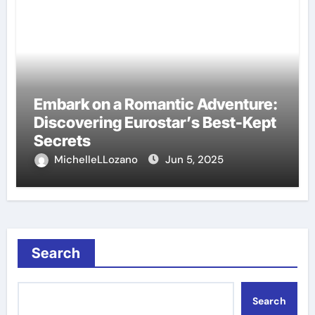
Embark on a Romantic Adventure:
Discovering Eurostar’s Best-Kept
Secrets
MichelleLLozano
Jun 5, 2025
Search
Search