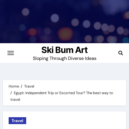
Skip
to
content
Ski Bum Art
Sloping Through Diverse Ideas
Home
Travel
Egypt: Independent Trip or Escorted Tour? The best way to
travel
Travel