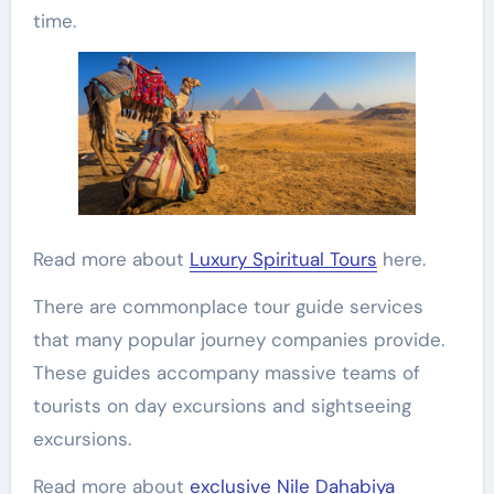
time.
Read more about
Luxury Spiritual Tours
here.
There are commonplace tour guide services
that many popular journey companies provide.
These guides accompany massive teams of
tourists on day excursions and sightseeing
excursions.
Read more about
exclusive Nile Dahabiya