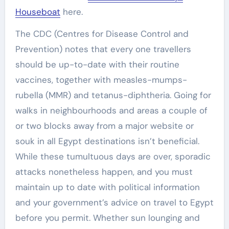
Houseboat
here.
The CDC (Centres for Disease Control and
Prevention) notes that every one travellers
should be up-to-date with their routine
vaccines, together with measles-mumps-
rubella (MMR) and tetanus-diphtheria. Going for
walks in neighbourhoods and areas a couple of
or two blocks away from a major website or
souk in all Egypt destinations isn’t beneficial.
While these tumultuous days are over, sporadic
attacks nonetheless happen, and you must
maintain up to date with political information
and your government’s advice on travel to Egypt
before you permit. Whether sun lounging and