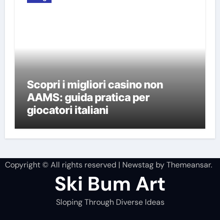
Scopri i migliori casino non
AAMS: guida pratica per
giocatori italiani
Copyright © All rights reserved
|
Newstag
by
Themeansar
.
Ski Bum Art
Sloping Through Diverse Ideas