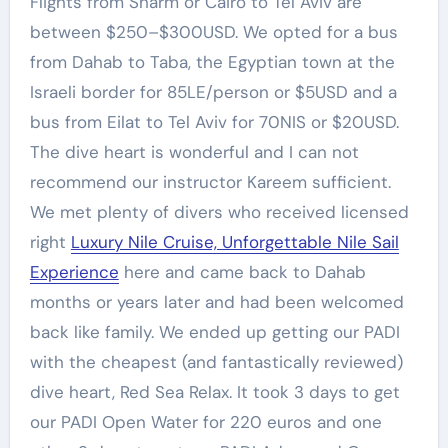
Flights from Sharm or Cairo to Tel Aviv are
between $250–$300USD. We opted for a bus
from Dahab to Taba, the Egyptian town at the
Israeli border for 85LE/person or $5USD and a
bus from Eilat to Tel Aviv for 70NIS or $20USD.
The dive heart is wonderful and I can not
recommend our instructor Kareem sufficient.
We met plenty of divers who received licensed
right
Luxury Nile Cruise, Unforgettable Nile Sail
Experience
here and came back to Dahab
months or years later and had been welcomed
back like family. We ended up getting our PADI
with the cheapest (and fantastically reviewed)
dive heart, Red Sea Relax. It took 3 days to get
our PADI Open Water for 220 euros and one