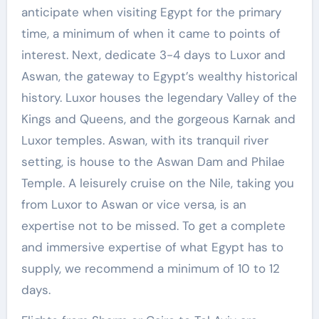
anticipate when visiting Egypt for the primary
time, a minimum of when it came to points of
interest. Next, dedicate 3-4 days to Luxor and
Aswan, the gateway to Egypt’s wealthy historical
history. Luxor houses the legendary Valley of the
Kings and Queens, and the gorgeous Karnak and
Luxor temples. Aswan, with its tranquil river
setting, is house to the Aswan Dam and Philae
Temple. A leisurely cruise on the Nile, taking you
from Luxor to Aswan or vice versa, is an
expertise not to be missed. To get a complete
and immersive expertise of what Egypt has to
supply, we recommend a minimum of 10 to 12
days.