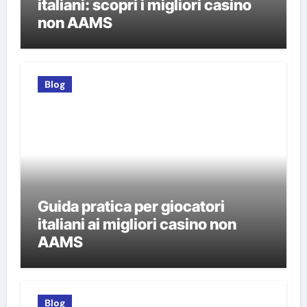
italiani: scopri i migliori casino
non AAMS
Blog
Guida pratica per giocatori
italiani ai migliori casino non
AAMS
Blog