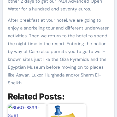
other 2 days to get our PADI Advanced Open
Water for a hundred and seventy euros.
After breakfast at your hotel, we are going to
enjoy a snorkeling tour and different underwater
activities. Then we return to the hotel to spend
the night time in the resort. Entering the nation
by way of Cairo also permits you to go to well-
known sites just like the Giza Pyramids and the
Egyptian Museum before moving on to places
like Aswan, Luxor, Hurghada and/or Sharm El-
Sheikh.
Related Posts: