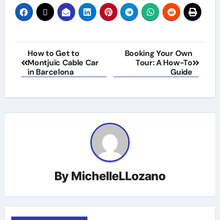
Post
How to Get to
Booking Your Own
Montjuïc Cable Car
Tour: A How-To
navigation
in Barcelona
Guide
By
MichelleLLozano