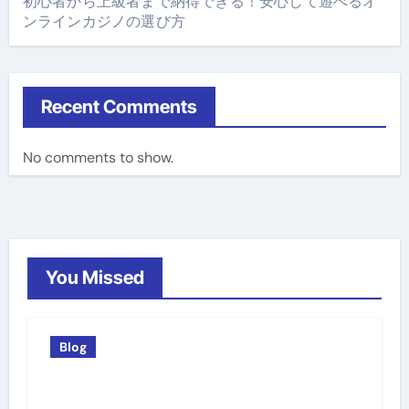
初心者から上級者まで納得できる！安心して遊べるオ
ンラインカジノの選び方
Recent Comments
No comments to show.
You Missed
Blog