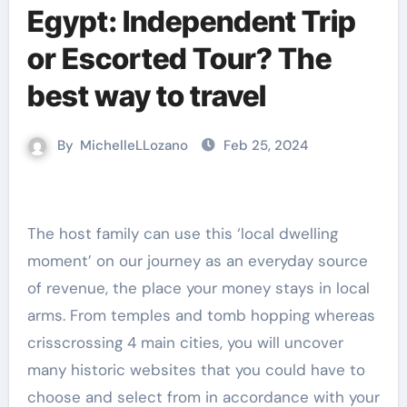
Egypt: Independent Trip
or Escorted Tour? The
best way to travel
By
MichelleLLozano
Feb 25, 2024
moment’ on our journey as an everyday source
of revenue, the place your money stays in local
arms. From temples and tomb hopping whereas
crisscrossing 4 main cities, you will uncover
many historic websites that you could have to
choose and select from in accordance with your