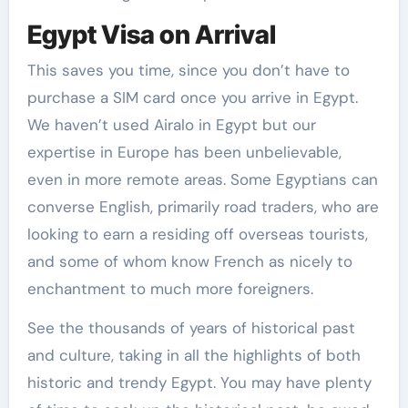
Egypt Visa on Arrival
This saves you time, since you don’t have to
purchase a SIM card once you arrive in Egypt.
We haven’t used Airalo in Egypt but our
expertise in Europe has been unbelievable,
even in more remote areas. Some Egyptians can
converse English, primarily road traders, who are
looking to earn a residing off overseas tourists,
and some of whom know French as nicely to
enchantment to much more foreigners.
See the thousands of years of historical past
and culture, taking in all the highlights of both
historic and trendy Egypt. You may have plenty