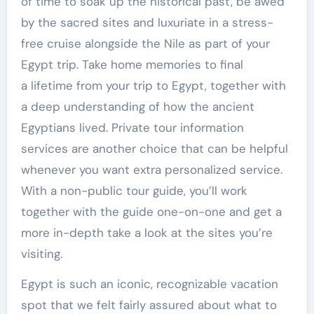
of time to soak up the historical past, be awed
by the sacred sites and luxuriate in a stress-
free cruise alongside the Nile as part of your
Egypt trip. Take home memories to final
a lifetime from your trip to Egypt, together with
a deep understanding of how the ancient
Egyptians lived. Private tour information
services are another choice that can be helpful
whenever you want extra personalized service.
With a non-public tour guide, you’ll work
together with the guide one-on-one and get a
more in-depth take a look at the sites you’re
visiting.
Egypt is such an iconic, recognizable vacation
spot that we felt fairly assured about what to