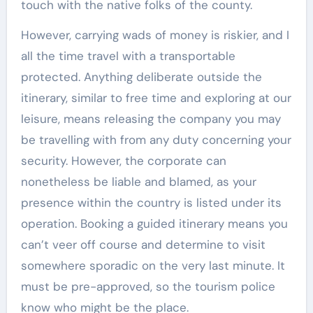
touch with the native folks of the county.
However, carrying wads of money is riskier, and I
all the time travel with a transportable
protected. Anything deliberate outside the
itinerary, similar to free time and exploring at our
leisure, means releasing the company you may
be travelling with from any duty concerning your
security. However, the corporate can
nonetheless be liable and blamed, as your
presence within the country is listed under its
operation. Booking a guided itinerary means you
can’t veer off course and determine to visit
somewhere sporadic on the very last minute. It
must be pre-approved, so the tourism police
know who might be the place.