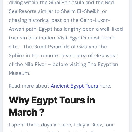
diving within the Sinai Peninsula and the Red
Sea Resorts similar to Sharm El-Sheikh, or
chasing historical past on the Cairo-Luxor-
Aswan path, Egypt has lengthy been a well-liked
tourism destination. Visit Egypt’s most iconic
site – the Great Pyramids of Giza and the
Sphinx in the remote desert area of Giza west
of the Nile River – before visiting The Egyptian
Museum.
Read more about
Ancient Egypt Tours
here.
Why Egypt Tours in
March ?
I spent three days in Cairo, 1 day in Alex, four