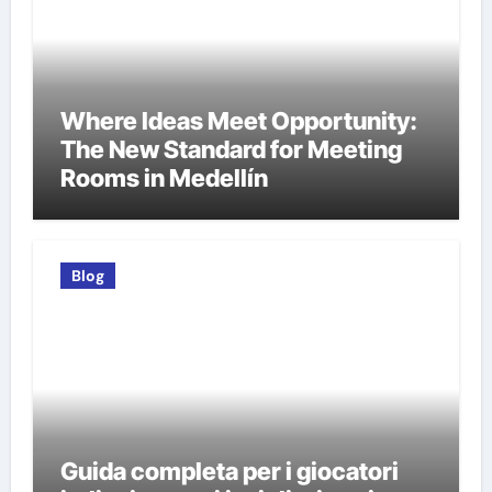
Where Ideas Meet Opportunity:
The New Standard for Meeting
Rooms in Medellín
Blog
Guida completa per i giocatori