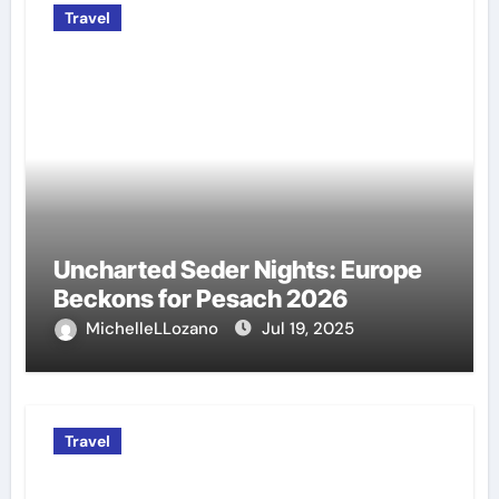
Travel
Uncharted Seder Nights: Europe
Beckons for Pesach 2026
MichelleLLozano
Jul 19, 2025
Travel