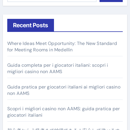
Recent Posts
Where Ideas Meet Opportunity: The New Standard
for Meeting Rooms in Medellín
Guida completa per i giocatori italiani: scopri i
migliori casino non AAMS
Guida pratica per giocatori italiani ai migliori casino
non AAMS
Scopri i migliori casino non AAMS: guida pratica per
giocatori italiani