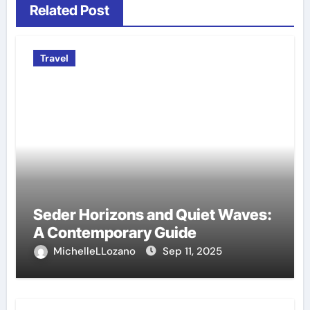
Related Post
Travel
Seder Horizons and Quiet Waves:
A Contemporary Guide
MichelleLLozano
Sep 11, 2025