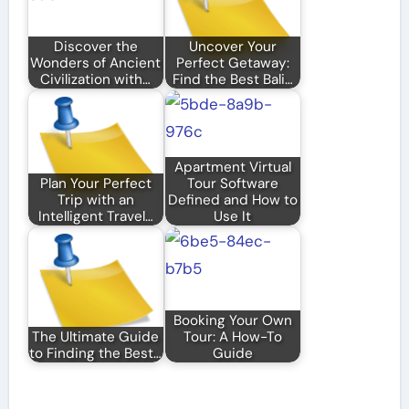
Discover the
Uncover Your
Wonders of Ancient
Perfect Getaway:
Civilization with…
Find the Best Bali…
Apartment Virtual
Plan Your Perfect
Tour Software
Trip with an
Defined and How to
Intelligent Travel…
Use It
Booking Your Own
The Ultimate Guide
Tour: A How-To
to Finding the Best…
Guide