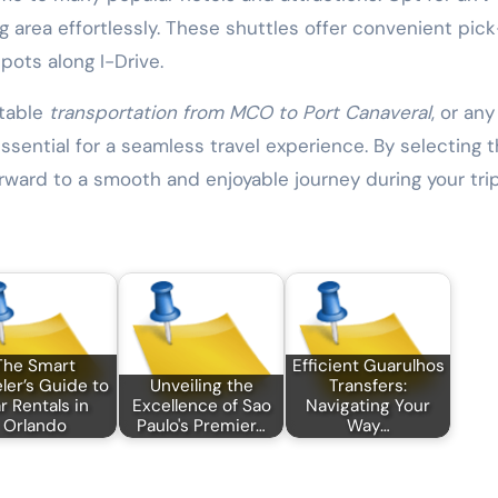
ng area effortlessly. These shuttles offer convenient pic
pots along I-Drive.
rtable
transportation from MCO to Port Canaveral
, or any
ssential for a seamless travel experience. By selecting 
orward to a smooth and enjoyable journey during your trip
The Smart
Efficient Guarulhos
ler’s Guide to
Unveiling the
Transfers:
r Rentals in
Excellence of Sao
Navigating Your
Orlando
Paulo's Premier…
Way…