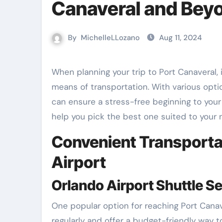
Canaveral and Bey
By
MichelleLLozano
Aug 11, 2024
When planning your trip to Port Canaveral, it’s essential to choose the most efficient and convenient
means of transportation. With various opt
can ensure a stress-free beginning to your 
help you pick the best one suited to your 
Convenient Transportat
Airport
Orlando Airport Shuttle S
One popular option for reaching Port Canav
regularly and offer a budget-friendly way 