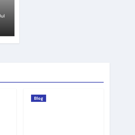
Jul
Blog