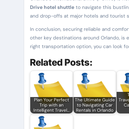
Drive hotel shuttle
to navigate this bustli
and drop-offs at major hotels and tourist s
In conclusion, securing reliable and comfo
other key destinations around Orlando, is e
right transportation option, you can look f
Related Posts:
Plan Your Perfect
The Ultimate Guide
Trave
Trip with an
to Navigating Car
Ca
Intelligent Travel…
Rentals in Orlando