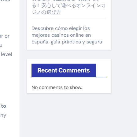
る！安心して遊べるオンラインカ
ジノの選び方
Descubre cómo elegir los
mejores casinos online en
r or
España: guía práctica y segura
u
 level
Recent Comments
No comments to show.
 to
any