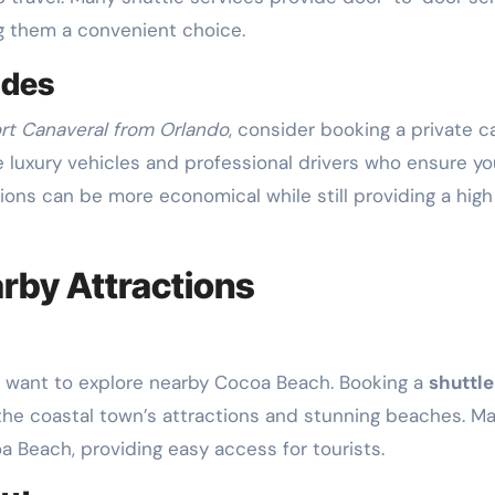
ng them a convenient choice.
ides
ort Canaveral from Orlando
, consider booking a private ca
e luxury vehicles and professional drivers who ensure yo
tions can be more economical while still providing a high
arby Attractions
t want to explore nearby Cocoa Beach. Booking a
shuttle
 the coastal town’s attractions and stunning beaches. M
a Beach, providing easy access for tourists.