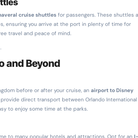
ttles
averal cruise shuttles
for passengers. These shuttles 
 ensuring you arrive at the port in plenty of time for
ree travel and peace of mind.
.
o and Beyond
ingdom before or after your cruise, an
airport to Disney
 provide direct transport between Orlando International
asy to enjoy some time at the parks.
home to many popular hotels and attractions. Opt for an
I