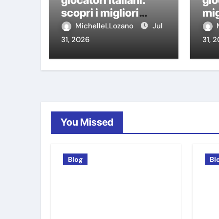
giocatori italiani:
gio
scopri i migliori
mig
casino non AAMS
AA
MichelleLLozano
Jul
31, 2026
31, 
You Missed
Blog
Bl