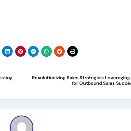
osting
Revolutionizing Sales Strategies: Leveraging 
for Outbound Sales Succe