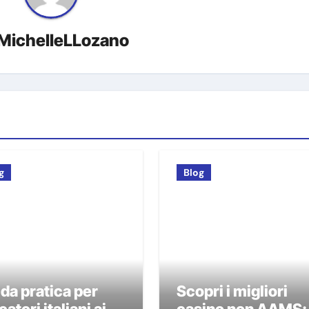
MichelleLLozano
g
Blog
da pratica per
Scopri i migliori