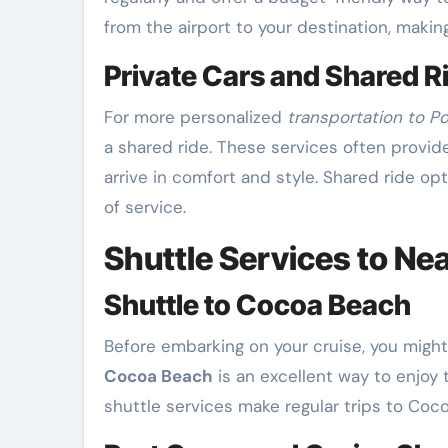
from the airport to your destination, maki
Private Cars and Shared R
For more personalized
transportation to P
a shared ride. These services often provid
arrive in comfort and style. Shared ride op
of service.
Shuttle Services to Ne
Shuttle to Cocoa Beach
Before embarking on your cruise, you migh
Cocoa Beach
is an excellent way to enjoy
shuttle services make regular trips to Coco