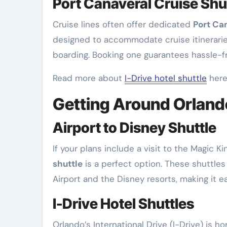
Port Canaveral Cruise Shu
Cruise lines often offer dedicated
Port Can
designed to accommodate cruise itineraries,
boarding. Booking one guarantees hassle-f
Read more about
I-Drive hotel shuttle
here
Getting Around Orland
Airport to Disney Shuttle
If your plans include a visit to the Magic K
shuttle
is a perfect option. These shuttles
Airport and the Disney resorts, making it e
I-Drive Hotel Shuttles
Orlando’s International Drive (I-Drive) is 