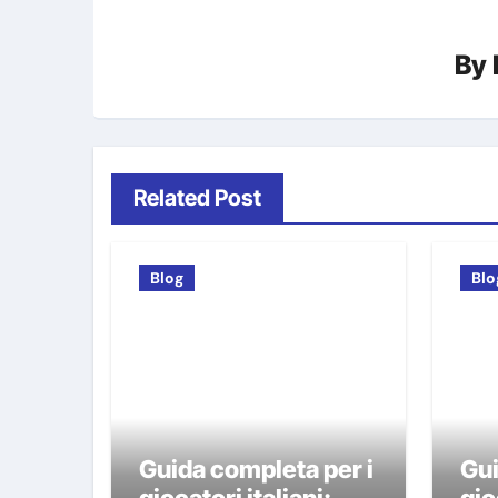
By
Related Post
Blog
Blo
Guida completa per i
Gui