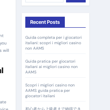
Recent Posts
Guida completa per i giocatori
 you
italiani: scopri i migliori casino
non AAMS
 will
Guida pratica per giocatori
italiani ai migliori casino non
l
AAMS
Scopri i migliori casino non
AAMS: guida pratica per
giocatori italiani
rate
初心者から上級者まで納得でき
rvice