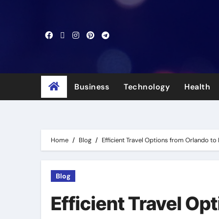
Skip
to
content
Business
Technology
Health
Home
Blog
Efficient Travel Options from Orlando t
Blog
Efficient Travel Op