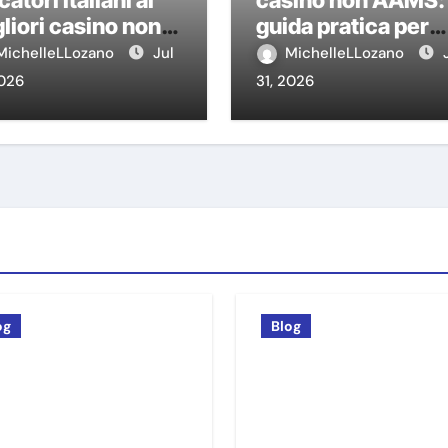
catori italiani ai
casino non AAMS:
liori casino non
guida pratica per
MS
giocatori italiani
MichelleLLozano
Jul
MichelleLLozano
2026
31, 2026
og
Blog