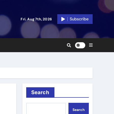
Subscribe
Fri. Aug 7th, 2026
Search
Search