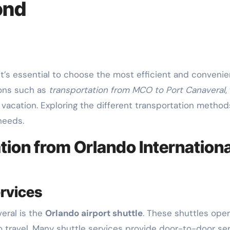
ond
ions such as
transportation from MCO to Port Canaveral
,
vacation. Exploring the different transportation methods
needs.
ion from Orlando Internationa
ervices
eral is the
Orlando airport shuttle
. These shuttles ope
to travel. Many shuttle services provide door-to-door se