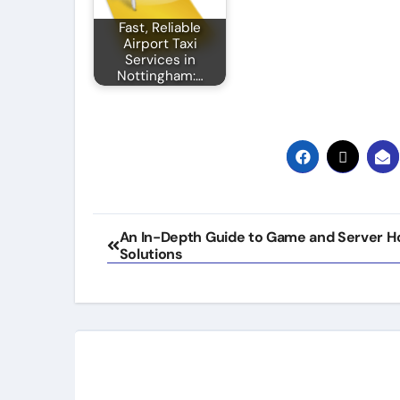
Fast, Reliable
Airport Taxi
Services in
Nottingham:…
Post
An In-Depth Guide to Game and Server H
Solutions
navigation