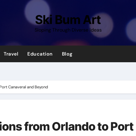
Ski Bum Art
Sloping Through Diverse Ideas
Travel
Education
Blog
o Port Canaveral and Beyond
tions from Orlando to Port