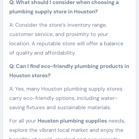
Q: What should I consider when choosing a
plumbing supply store in Houston?
A: Consider the store’s inventory range,
customer service, and proximity to your
location. A reputable store will offer a balance
of quality and affordability.
Q: Can I find eco-friendly plumbing products in
Houston stores?
A: Yes, many Houston plumbing supply stores
carry eco-friendly options, including water-
saving fixtures and sustainable materials.
For all your
Houston plumbing supplies
needs,
explore the vibrant local market and enjoy the