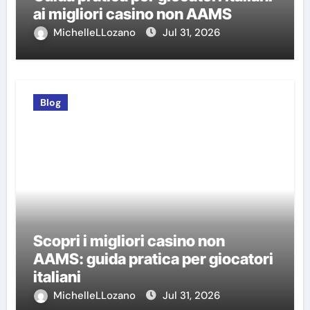
ai migliori casino non AAMS
MichelleLLozano
Jul 31, 2026
Blog
Scopri i migliori casino non
AAMS: guida pratica per giocatori
italiani
MichelleLLozano
Jul 31, 2026