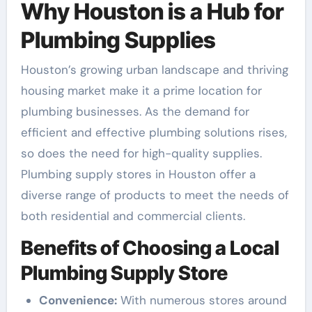
Why Houston is a Hub for
Plumbing Supplies
Houston’s growing urban landscape and thriving
housing market make it a prime location for
plumbing businesses. As the demand for
efficient and effective plumbing solutions rises,
so does the need for high-quality supplies.
Plumbing supply stores in Houston offer a
diverse range of products to meet the needs of
both residential and commercial clients.
Benefits of Choosing a Local
Plumbing Supply Store
Convenience:
With numerous stores around