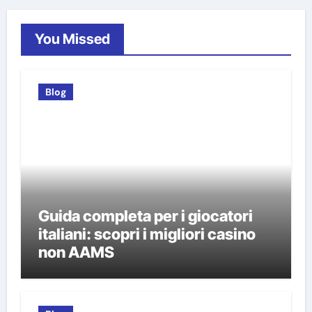
You Missed
Blog
Guida completa per i giocatori
italiani: scopri i migliori casino
non AAMS