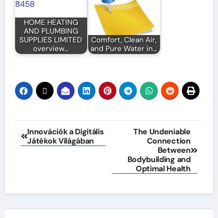
HOME HEATING
AND PLUMBING
SUPPLIES LIMITED
Comfort, Clean Air,
overview…
and Pure Water in…
Post
Innovációk a Digitális
The Undeniable
Játékok Világában
Connection
navigation
Between
Bodybuilding and
Optimal Health