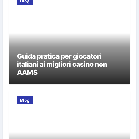
Blog
Guida pratica per giocatori
italiani ai migliori casino non
AAMS
Blog