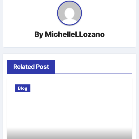
By
MichelleLLozano
Related Post
Blog