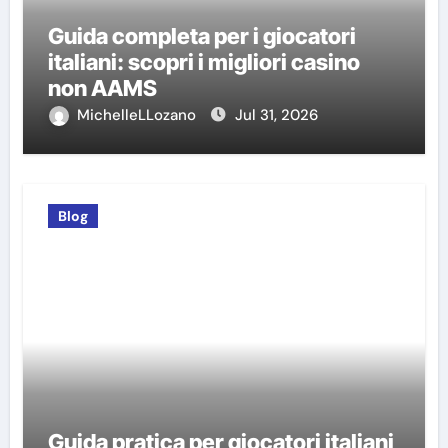
Guida completa per i giocatori
italiani: scopri i migliori casino
non AAMS
MichelleLLozano
Jul 31, 2026
Blog
Guida pratica per giocatori italiani