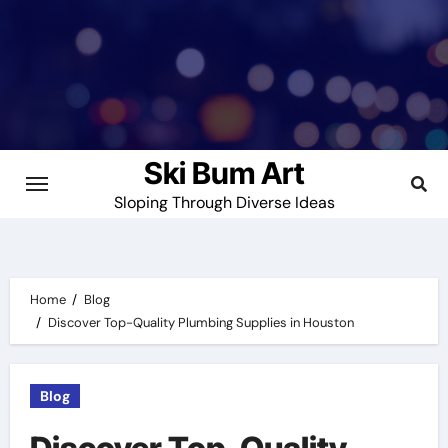
Skip
to
content
Ski Bum Art
Sloping Through Diverse Ideas
Home
Blog
Discover Top-Quality Plumbing Supplies in Houston
Blog