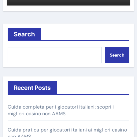
Search
Search
Recent Posts
Guida completa per i giocatori italiani: scopri i
migliori casino non AAMS
Guida pratica per giocatori italiani ai migliori casino
non AAMS