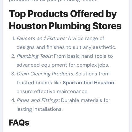
Top Products Offered by
Houston Plumbing Stores
Faucets and Fixtures:
A wide range of
designs and finishes to suit any aesthetic.
Plumbing Tools:
From basic hand tools to
advanced equipment for complex jobs.
Drain Cleaning Products:
Solutions from
trusted brands like
Spartan Tool Houston
ensure effective maintenance.
Pipes and Fittings:
Durable materials for
lasting installations.
FAQs