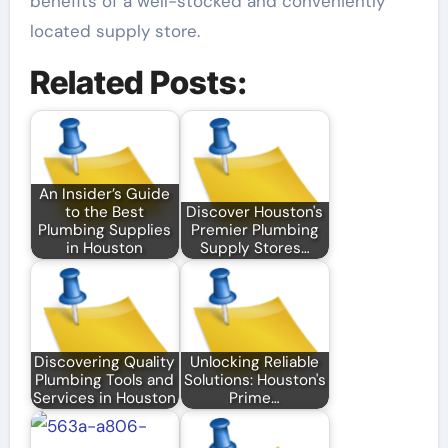
benefits of a well-stocked and conveniently
located supply store.
Related Posts:
An Insider’s Guide
to the Best
Discover Houston's
Plumbing Supplies
Premier Plumbing
in Houston
Supply Stores…
Discovering Quality
Unlocking Reliable
Plumbing Tools and
Solutions: Houston's
Services in Houston
Prime…