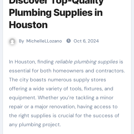
Discover Top-Quality
Plumbing Supplies in
Houston
By
MichelleLLozano
Oct 6, 2024
In Houston, finding
reliable plumbing supplies
is
essential for both homeowners and contractors.
The city boasts numerous supply stores
offering a wide variety of tools, fixtures, and
equipment. Whether you’re tackling a minor
repair or a major renovation, having access to
the right supplies is crucial for the success of
any plumbing project.