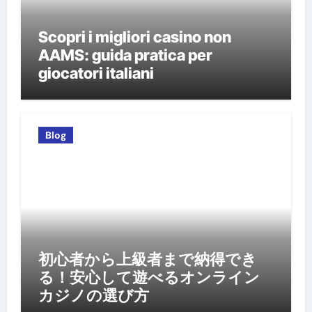
Scopri i migliori casino non
AAMS: guida pratica per
giocatori italiani
Blog
初心者から上級者まで納得でき
る！安心して遊べるオンライン
カジノの選び方