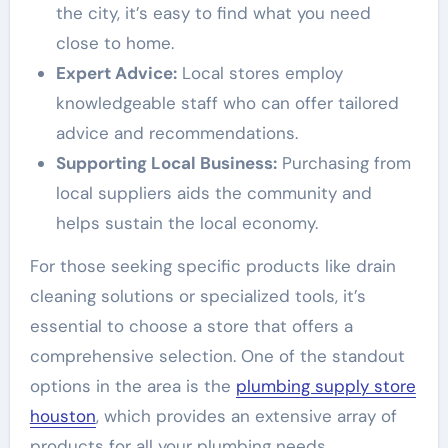
the city, it’s easy to find what you need
close to home.
Expert Advice:
Local stores employ
knowledgeable staff who can offer tailored
advice and recommendations.
Supporting Local Business:
Purchasing from
local suppliers aids the community and
helps sustain the local economy.
For those seeking specific products like drain
cleaning solutions or specialized tools, it’s
essential to choose a store that offers a
comprehensive selection. One of the standout
options in the area is the
plumbing supply store
houston
, which provides an extensive array of
products for all your plumbing needs.