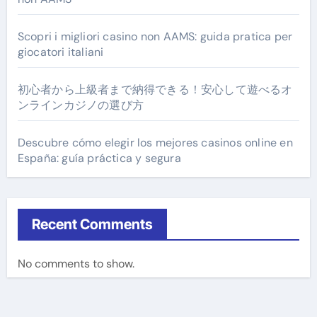
Scopri i migliori casino non AAMS: guida pratica per
giocatori italiani
初心者から上級者まで納得できる！安心して遊べるオ
ンラインカジノの選び方
Descubre cómo elegir los mejores casinos online en
España: guía práctica y segura
Recent Comments
No comments to show.