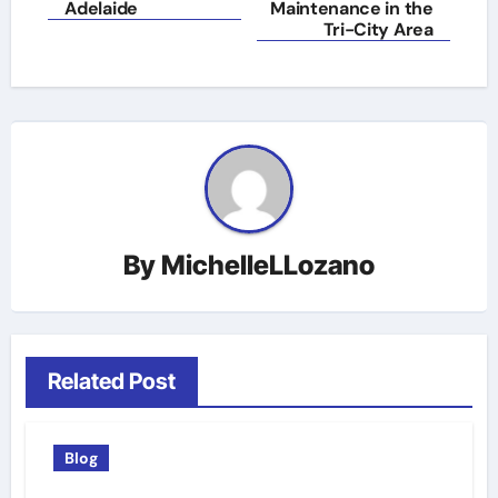
Adelaide
Maintenance in the
Tri-City Area
By
MichelleLLozano
Related Post
Blog