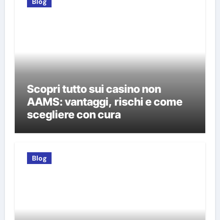
Blog
Scopri tutto sui casino non
AAMS: vantaggi, rischi e come
scegliere con cura
Blog