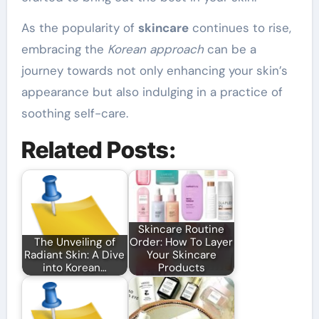
As the popularity of
skincare
continues to rise,
embracing the
Korean approach
can be a
journey towards not only enhancing your skin’s
appearance but also indulging in a practice of
soothing self-care.
Related Posts:
Skincare Routine
The Unveiling of
Order: How To Layer
Radiant Skin: A Dive
Your Skincare
into Korean…
Products