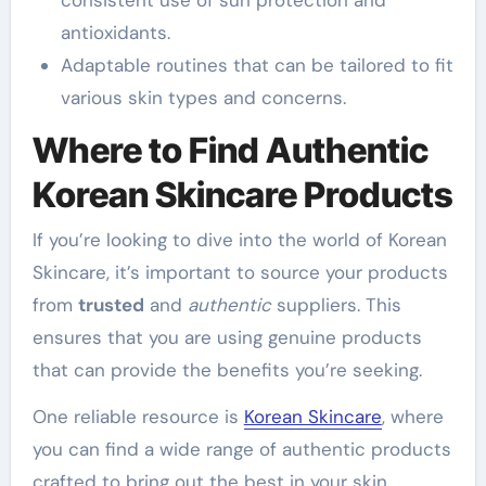
antioxidants.
Adaptable routines that can be tailored to fit
various skin types and concerns.
Where to Find Authentic
Korean Skincare Products
If you’re looking to dive into the world of Korean
Skincare, it’s important to source your products
from
trusted
and
authentic
suppliers. This
ensures that you are using genuine products
that can provide the benefits you’re seeking.
One reliable resource is
Korean Skincare
, where
you can find a wide range of authentic products
crafted to bring out the best in your skin.