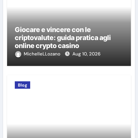
Giocare e vincere con le
criptovalute: guida pratica agli
online crypto casino
MichelleLLozano
Aug 10, 2026
Blog