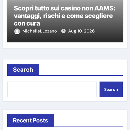
Scopri tutto sui casino non AAMS:
vantaggi, rischi e come scegliere
con cura
MichelleLLozano
Aug 10, 2026
Search
Search
Recent Posts