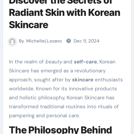
Discover the Secrets of
Radiant Skin with Korean
Skincare
By
MichelleLLozano
Dec 11, 2024
In the realm of
beauty
and
self-care
, Korean
Skincare has emerged as a revolutionary
approach, sought after by
skincare
enthusiasts
worldwide. Known for its innovative products
and holistic philosophy, Korean Skincare has
transformed traditional routines into rituals of
pampering and personal care.
The Philosophy Behind