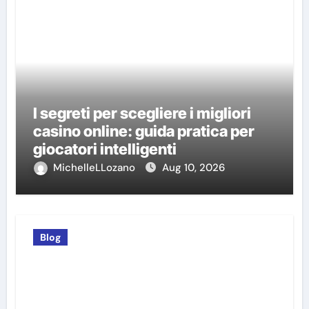
I segreti per scegliere i migliori
casino online: guida pratica per
giocatori intelligenti
MichelleLLozano
Aug 10, 2026
Blog