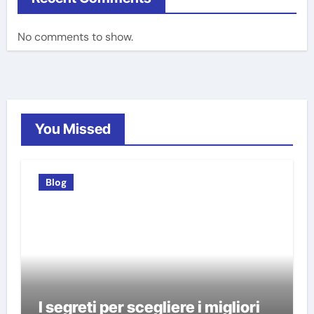
No comments to show.
You Missed
Blog
I segreti per scegliere i migliori