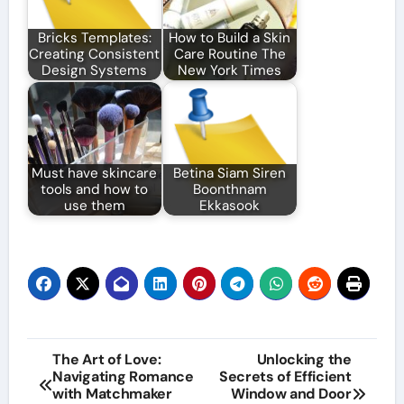
Bricks Templates:
How to Build a Skin
Creating Consistent
Care Routine The
Design Systems
New York Times
Must have skincare
Betina Siam Siren
tools and how to
Boonthnam
use them
Ekkasook
Post
The Art of Love:
Unlocking the
Navigating Romance
Secrets of Efficient
navigation
with Matchmaker
Window and Door