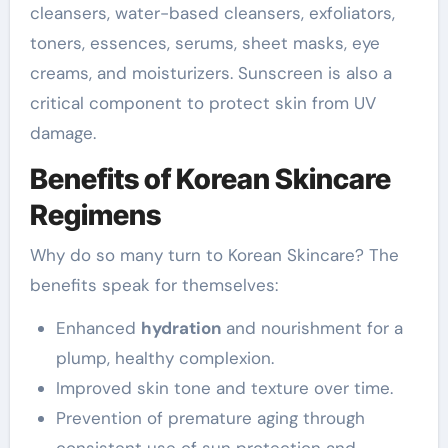
cleansers, water-based cleansers, exfoliators,
toners, essences, serums, sheet masks, eye
creams, and moisturizers. Sunscreen is also a
critical component to protect skin from UV
damage.
Benefits of Korean Skincare
Regimens
Why do so many turn to Korean Skincare? The
benefits speak for themselves:
Enhanced
hydration
and nourishment for a
plump, healthy complexion.
Improved skin tone and texture over time.
Prevention of premature aging through
consistent use of sun protection and