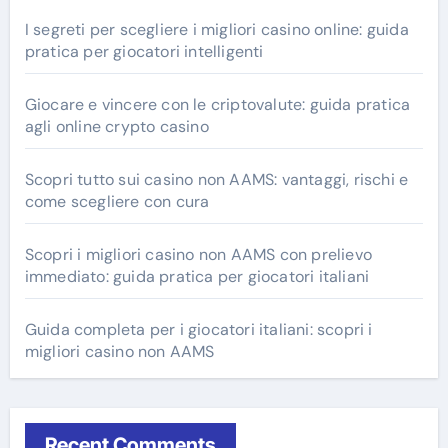
I segreti per scegliere i migliori casino online: guida
pratica per giocatori intelligenti
Giocare e vincere con le criptovalute: guida pratica
agli online crypto casino
Scopri tutto sui casino non AAMS: vantaggi, rischi e
come scegliere con cura
Scopri i migliori casino non AAMS con prelievo
immediato: guida pratica per giocatori italiani
Guida completa per i giocatori italiani: scopri i
migliori casino non AAMS
Recent Comments