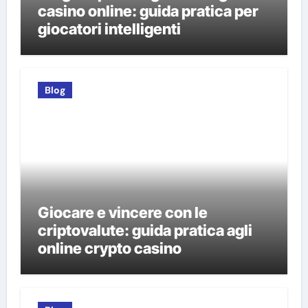
casino online: guida pratica per
giocatori intelligenti
Blog
Giocare e vincere con le
criptovalute: guida pratica agli
online crypto casino