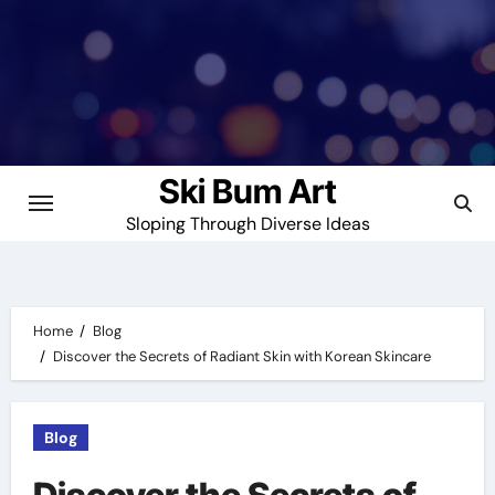
Skip
to
content
Ski Bum Art
Sloping Through Diverse Ideas
Home
Blog
Discover the Secrets of Radiant Skin with Korean Skincare
Blog