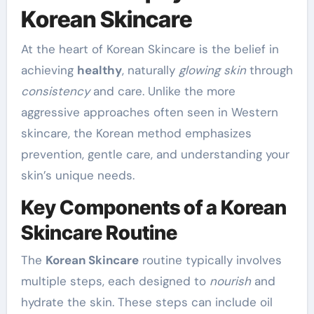
Korean Skincare
At the heart of Korean Skincare is the belief in
achieving
healthy
, naturally
glowing skin
through
consistency
and care. Unlike the more
aggressive approaches often seen in Western
skincare, the Korean method emphasizes
prevention, gentle care, and understanding your
skin’s unique needs.
Key Components of a Korean
Skincare Routine
The
Korean Skincare
routine typically involves
multiple steps, each designed to
nourish
and
hydrate the skin. These steps can include oil