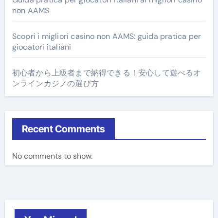
non AAMS
Scopri i migliori casino non AAMS: guida pratica per
giocatori italiani
初心者から上級者まで納得できる！安心して遊べるオ
ンラインカジノの選び方
Recent Comments
No comments to show.