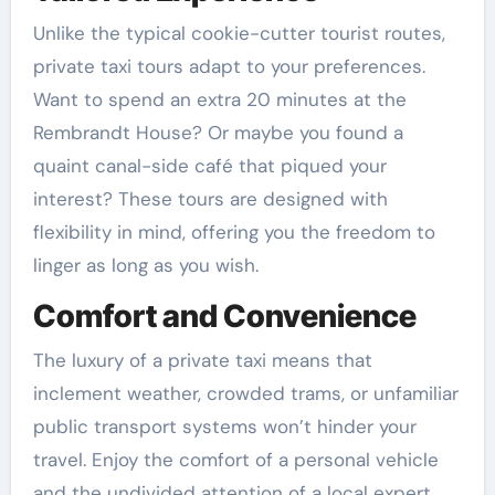
Unlike the typical cookie-cutter tourist routes,
private taxi tours adapt to your preferences.
Want to spend an extra 20 minutes at the
Rembrandt House? Or maybe you found a
quaint canal-side café that piqued your
interest? These tours are designed with
flexibility in mind, offering you the freedom to
linger as long as you wish.
Comfort and Convenience
The luxury of a private taxi means that
inclement weather, crowded trams, or unfamiliar
public transport systems won’t hinder your
travel. Enjoy the comfort of a personal vehicle
and the undivided attention of a local expert