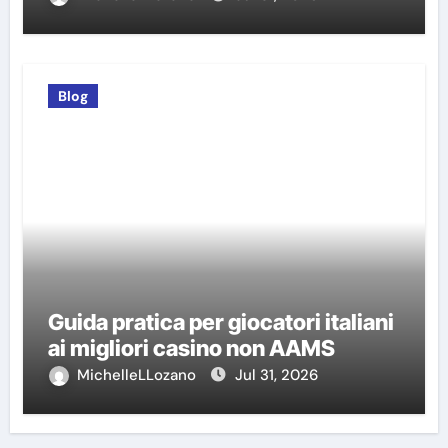
Blog
Guida pratica per giocatori italiani
ai migliori casino non AAMS
MichelleLLozano
Jul 31, 2026