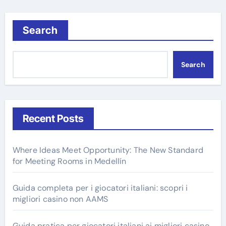
Search
Search
Recent Posts
Where Ideas Meet Opportunity: The New Standard
for Meeting Rooms in Medellín
Guida completa per i giocatori italiani: scopri i
migliori casino non AAMS
Guida pratica per giocatori italiani ai migliori casino