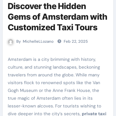
Discover the Hidden
Gems of Amsterdam with
Customized Taxi Tours
By
MichelleLLozano
Feb 22, 2025
Amsterdam is a city brimming with history,
culture, and stunning landscapes, beckoning
travelers from around the globe. While many
visitors flock to renowned spots like the Van
Gogh Museum or the Anne Frank House, the
true magic of Amsterdam often lies in its
lesser-known alcoves. For tourists wishing to
dive deeper into the city’s secrets,
private taxi