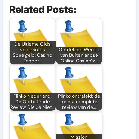
Related Posts:
De Ultieme Gids
voor Gratis
Ontdek de Wereld
Speelgeld: Casino
van Buitenlandse
Zonder…
Online Casino's:…
Plinko Nederland:
Plinko ontrafeld: de
De Onthullende
meest complete
Review Die Je Niet…
review van de…
Mission