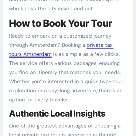
who knows the city inside and out.
How to Book Your Tour
Ready to embark on a customized journey
through Amsterdam? Booking a
private taxi
tours Amsterdam
is as simple as a few clicks.
The service offers various packages, ensuring
you find an itinerary that matches your needs.
Whether you’re interested in a quick two-hour
exploration or a day-long adventure, there’s an
option for every traveler.
Authentic Local Insights
One of the greatest advantages of choosing a
local private taxi tour is access to authentic