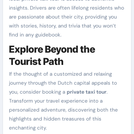
insights. Drivers are often lifelong residents who
are passionate about their city, providing you
with stories, history, and trivia that you won’t
find in any guidebook.
Explore Beyond the
Tourist Path
If the thought of a customized and relaxing
journey through the Dutch capital appeals to
you, consider booking a
private taxi tour
.
Transform your travel experience into a
personalized adventure, discovering both the
highlights and hidden treasures of this
enchanting city.