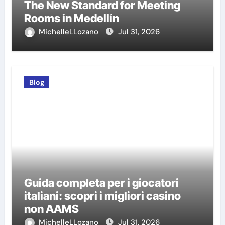
The New Standard for Meeting
Rooms in Medellín
MichelleLLozano
Jul 31, 2026
Blog
Guida completa per i giocatori
italiani: scopri i migliori casino
non AAMS
MichelleLLozano
Jul 31, 2026