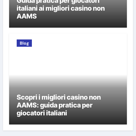
Guida pratica per giocatori
italiani ai migliori casino non
AAMS
Blog
Scopri i migliori casino non
AAMS: guida pratica per
giocatori italiani