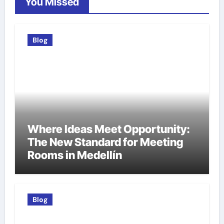
You Missed
Blog
Where Ideas Meet Opportunity:
The New Standard for Meeting
Rooms in Medellín
Blog