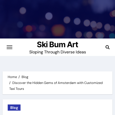
Skip
to
content
Ski Bum Art
Sloping Through Diverse Ideas
Home
Blog
Discover the Hidden Gems of Amsterdam with Customized
Taxi Tours
Blog