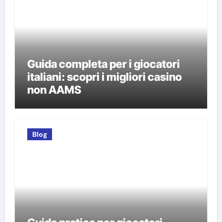
Guida completa per i giocatori
italiani: scopri i migliori casino
non AAMS
Blog