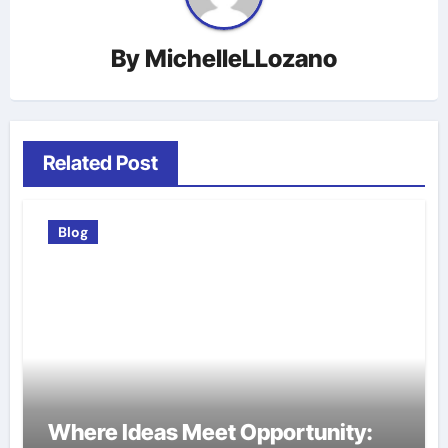
By
MichelleLLozano
Related Post
Blog
Where Ideas Meet Opportunity: