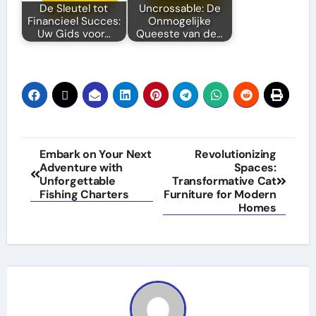
De Sleutel tot
Uncrossable: De
Financieel Succes:
Onmogelijke
Uw Gids voor…
Queeste van de…
Post
Embark on Your Next
Revolutionizing
Adventure with
Spaces:
navigation
Unforgettable
Transformative Cat
Fishing Charters
Furniture for Modern
Homes