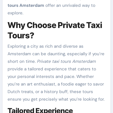
tours Amsterdam
offer an unrivaled way to
explore.
Why Choose Private Taxi
Tours?
Exploring a city as rich and diverse as
Amsterdam can be daunting, especially if you’re
short on time.
Private taxi tours Amsterdam
provide a tailored experience that caters to
your personal interests and pace. Whether
you’re an art enthusiast, a foodie eager to savor
Dutch treats, or a history buff, these tours
ensure you get precisely what you’re looking for.
Tailored Experience