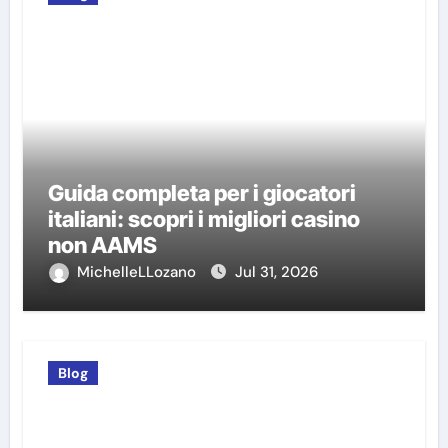
Guida completa per i giocatori
italiani: scopri i migliori casino
non AAMS
MichelleLLozano
Jul 31, 2026
Blog