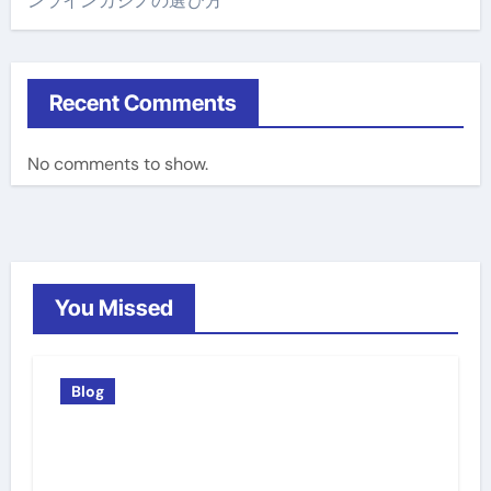
ンラインカジノの選び方
Recent Comments
No comments to show.
You Missed
Blog