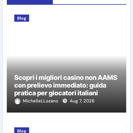
Blog
Scopri i migliori casino non AAMS
con prelievo immediato: guida
pratica per giocatori italiani
MichelleLLozano
Aug 7, 2026
Blog