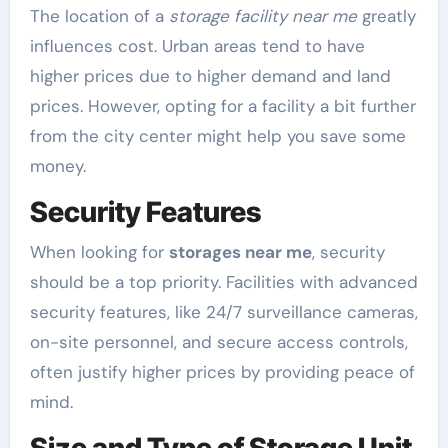
The location of a
storage facility near me
greatly
influences cost. Urban areas tend to have
higher prices due to higher demand and land
prices. However, opting for a facility a bit further
from the city center might help you save some
money.
Security Features
When looking for
storages near me
, security
should be a top priority. Facilities with advanced
security features, like 24/7 surveillance cameras,
on-site personnel, and secure access controls,
often justify higher prices by providing peace of
mind.
Size and Type of Storage Unit