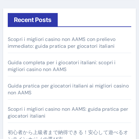
Recent Posts
Scopri i migliori casino non AAMS con prelievo
immediato: guida pratica per giocatori italiani
Guida completa per i giocatori italiani: scopri i
migliori casino non AAMS
Guida pratica per giocatori italiani ai migliori casino
non AAMS
Scopri i migliori casino non AAMS: guida pratica per
giocatori italiani
初心者から上級者まで納得できる！安心して遊べるオ