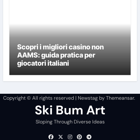
Scopri i migliori casino non
AAMS: guida pratica per
giocatori italiani
Copyright © All rights reserved
|
Newstag
by
Themeansar
.
Ski Bum Art
Sloping Through Diverse Ideas