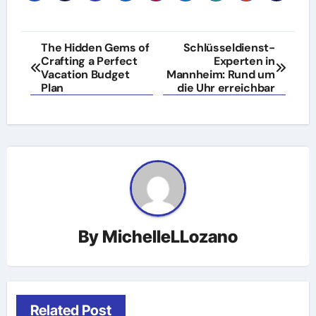
Post
The Hidden Gems of
Schlüsseldienst-
Crafting a Perfect
Experten in
navigation
Vacation Budget
Mannheim: Rund um
Plan
die Uhr erreichbar
By
MichelleLLozano
Related Post