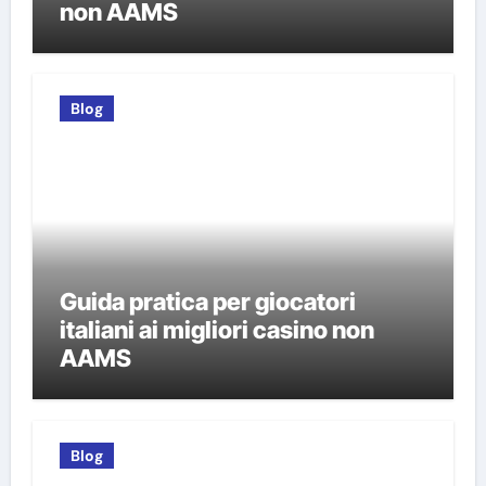
non AAMS
Blog
Guida pratica per giocatori
italiani ai migliori casino non
AAMS
Blog