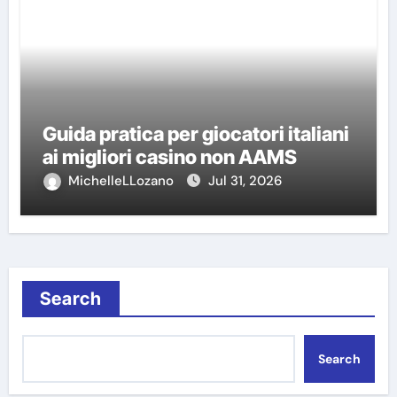
Guida pratica per giocatori italiani
ai migliori casino non AAMS
MichelleLLozano
Jul 31, 2026
Search
Search