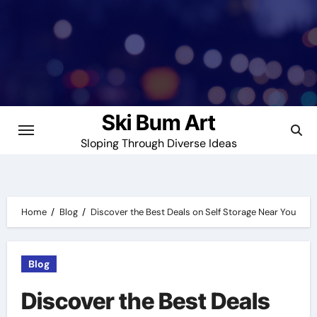
Skip
to
content
Ski Bum Art
Sloping Through Diverse Ideas
Home
Blog
Discover the Best Deals on Self Storage Near You
Blog
Discover the Best Deals