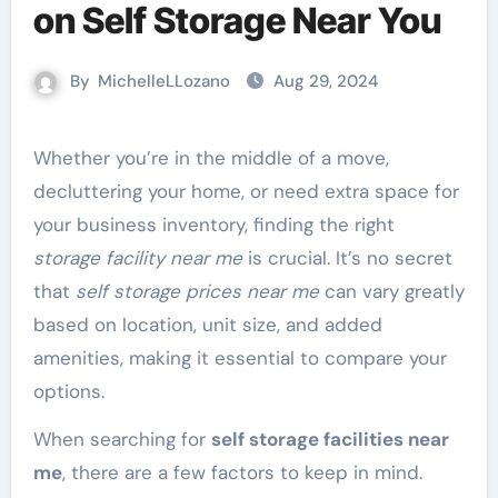
on Self Storage Near You
By
MichelleLLozano
Aug 29, 2024
Whether you’re in the middle of a move,
decluttering your home, or need extra space for
your business inventory, finding the right
storage facility near me
is crucial. It’s no secret
that
self storage prices near me
can vary greatly
based on location, unit size, and added
amenities, making it essential to compare your
options.
When searching for
self storage facilities near
me
, there are a few factors to keep in mind.