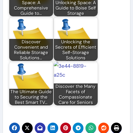
Space: A
Unlocking Space: A
Comprehensive
Guide to Boise Self
Guide to…
Storage
Discover
Unlocking the
Convenient and
Secrets of Efficient
Reliable Storage
Self-Storage
Solutions…
Solutions
Discover the Many
The Ultimate Guide
Facets of
to Securing the
Compassionate
Best Smart TV…
Care for Seniors