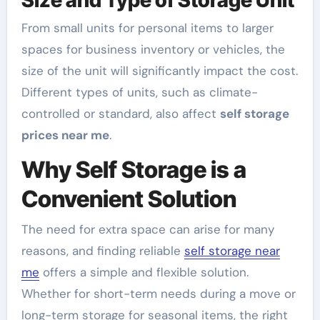
From small units for personal items to larger
spaces for business inventory or vehicles, the
size of the unit will significantly impact the cost.
Different types of units, such as climate-
controlled or standard, also affect
self storage
prices near me
.
Why Self Storage is a
Convenient Solution
The need for extra space can arise for many
reasons, and finding reliable
self storage near
me
offers a simple and flexible solution.
Whether for short-term needs during a move or
long-term storage for seasonal items, the right