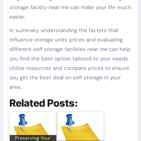
storage facility near me
can make your life much
easier.
In summary, understanding the factors that
influence storage units prices and evaluating
different
self storage facilities near me
can help
you find the best option tailored to your needs.
Utilize resources and compare prices to ensure
you get the best deal on self storage in your
area.
Related Posts:
Preserving Your