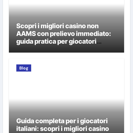
Scopri i migliori casino non
AAMS con prelievo immediato:
guida pratica per giocatori
italiani
Blog
Guida completa per i giocatori
italiani: scopri i migliori casino