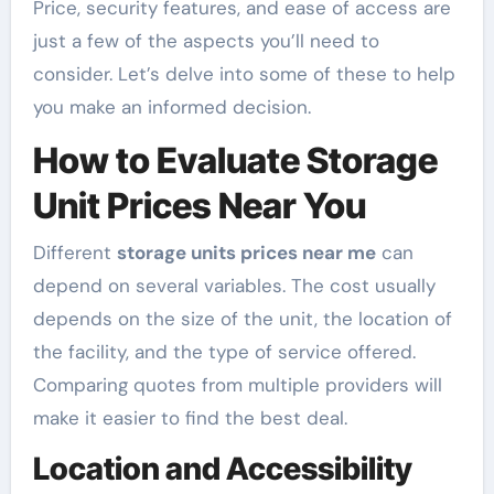
Price, security features, and ease of access are
just a few of the aspects you’ll need to
consider. Let’s delve into some of these to help
you make an informed decision.
How to Evaluate Storage
Unit Prices Near You
Different
storage units prices near me
can
depend on several variables. The cost usually
depends on the size of the unit, the location of
the facility, and the type of service offered.
Comparing quotes from multiple providers will
make it easier to find the best deal.
Location and Accessibility