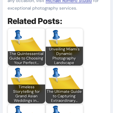
any occasion, visit
Michael Romero Studio
for
exceptional photography services.
Related Posts:
Unveiling Miami's
The Quintessential
Dynamic
Guide to Choosing
Photography
Your Perfect…
Landscape
Timeless
Storytelling for
The Ultimate Guide
Grand Asian
to Capturing
Weddings in…
Extraordinary…