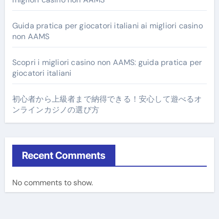
Guida pratica per giocatori italiani ai migliori casino
non AAMS
Scopri i migliori casino non AAMS: guida pratica per
giocatori italiani
初心者から上級者まで納得できる！安心して遊べるオ
ンラインカジノの選び方
Recent Comments
No comments to show.