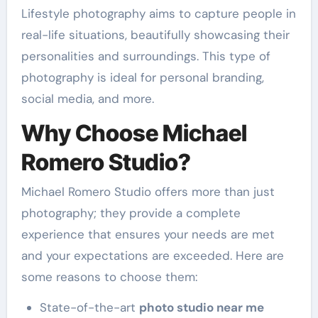
Lifestyle photography aims to capture people in
real-life situations, beautifully showcasing their
personalities and surroundings. This type of
photography is ideal for personal branding,
social media, and more.
Why Choose Michael
Romero Studio?
Michael Romero Studio offers more than just
photography; they provide a complete
experience that ensures your needs are met
and your expectations are exceeded. Here are
some reasons to choose them:
State-of-the-art
photo studio near me