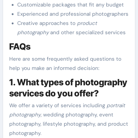
Customizable packages that fit any budget
Experienced and professional photographers
Creative approaches to
product
photography
and other specialized services
FAQs
Here are some frequently asked questions to
help you make an informed decision:
1. What types of photography
services do you offer?
We offer a variety of services including
portrait
photography
, wedding photography, event
photography, lifestyle photography, and product
photography.