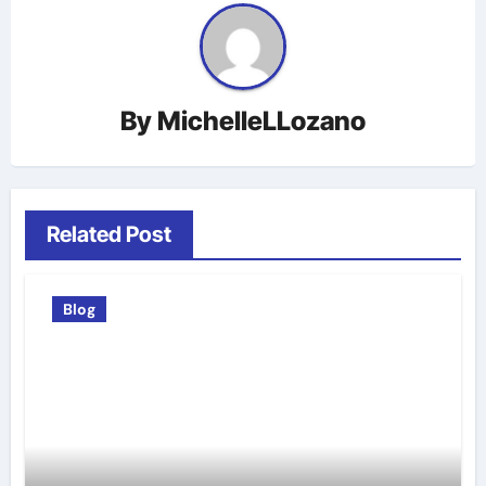
By
MichelleLLozano
Related Post
Blog