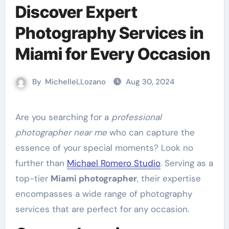
Discover Expert
Photography Services in
Miami for Every Occasion
By
MichelleLLozano
Aug 30, 2024
Are you searching for a
professional
photographer near me
who can capture the
essence of your special moments? Look no
further than
Michael Romero Studio
. Serving as a
top-tier
Miami photographer
, their expertise
encompasses a wide range of photography
services that are perfect for any occasion.