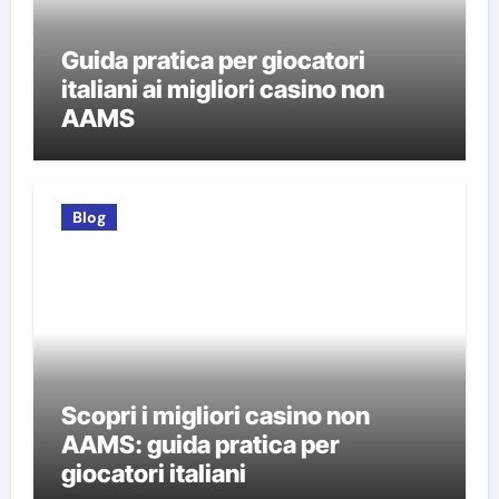
Guida pratica per giocatori
italiani ai migliori casino non
AAMS
Blog
Scopri i migliori casino non
AAMS: guida pratica per
giocatori italiani