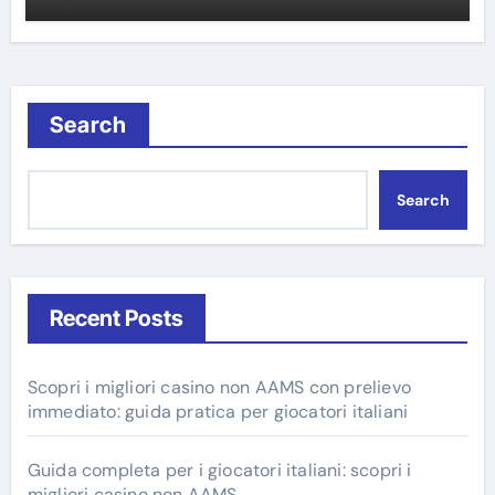
Search
Search
Recent Posts
Scopri i migliori casino non AAMS con prelievo
immediato: guida pratica per giocatori italiani
Guida completa per i giocatori italiani: scopri i
migliori casino non AAMS