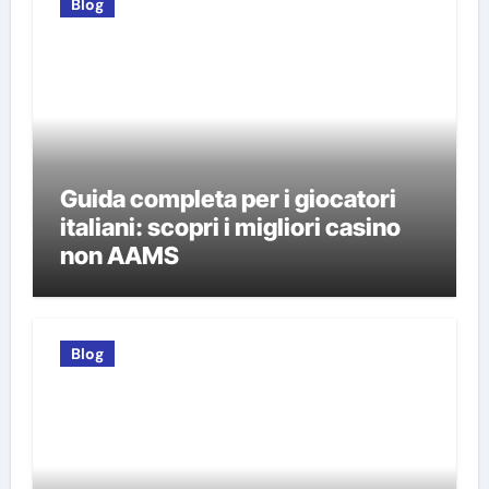
Blog
Guida completa per i giocatori
italiani: scopri i migliori casino
non AAMS
Blog