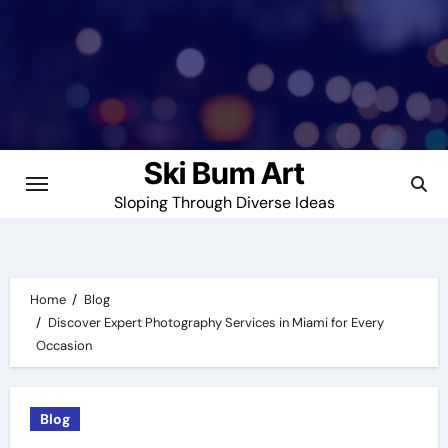
Skip
to
content
Ski Bum Art
Sloping Through Diverse Ideas
Home
Blog
Discover Expert Photography Services in Miami for Every
Occasion
Blog