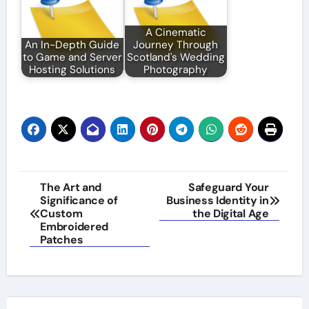
A Cinematic
An In-Depth Guide
Journey Through
to Game and Server
Scotland's Wedding
Hosting Solutions
Photography
Post
The Art and
Safeguard Your
Significance of
Business Identity in
navigation
Custom
the Digital Age
Embroidered
Patches