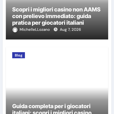
Scopri i migliori casino non AAMS
con prelievo immediato: guida
pratica per giocatori italiani
MichelleLLozano
Aug 7, 2026
Blog
Guida completa per i giocatori
italiani: scopri i migliori casino