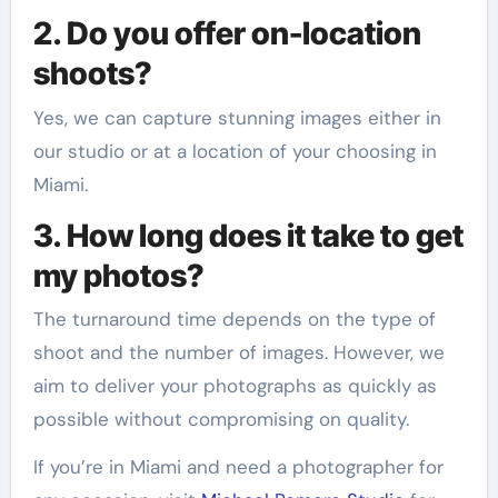
2. Do you offer on-location
shoots?
Yes, we can capture stunning images either in
our studio or at a location of your choosing in
Miami.
3. How long does it take to get
my photos?
The turnaround time depends on the type of
shoot and the number of images. However, we
aim to deliver your photographs as quickly as
possible without compromising on quality.
If you’re in Miami and need a photographer for