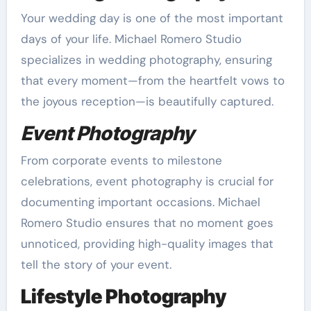
Your wedding day is one of the most important
days of your life. Michael Romero Studio
specializes in wedding photography, ensuring
that every moment—from the heartfelt vows to
the joyous reception—is beautifully captured.
Event Photography
From corporate events to milestone
celebrations, event photography is crucial for
documenting important occasions. Michael
Romero Studio ensures that no moment goes
unnoticed, providing high-quality images that
tell the story of your event.
Lifestyle Photography