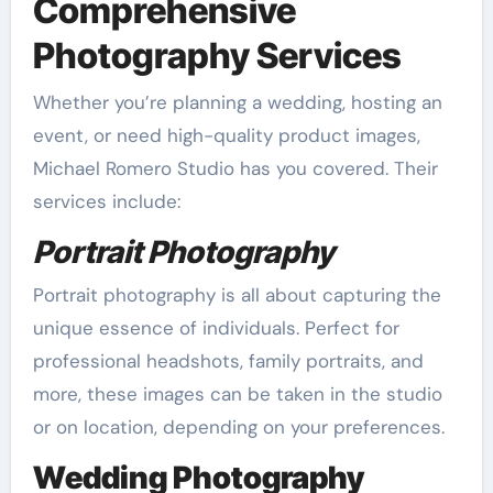
Comprehensive
Photography Services
Whether you’re planning a wedding, hosting an
event, or need high-quality product images,
Michael Romero Studio has you covered. Their
services include:
Portrait Photography
Portrait photography is all about capturing the
unique essence of individuals. Perfect for
professional headshots, family portraits, and
more, these images can be taken in the studio
or on location, depending on your preferences.
Wedding Photography