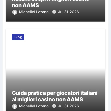
non AAMS
MichelleLLozano
Jul 31, 2026
Blog
Guida pratica per giocatori italiani
ai migliori casino non AAMS
MichelleLLozano
Jul 31, 2026