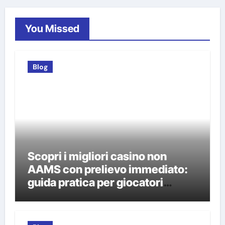
You Missed
Blog
Scopri i migliori casino non
AAMS con prelievo immediato:
guida pratica per giocatori
italiani