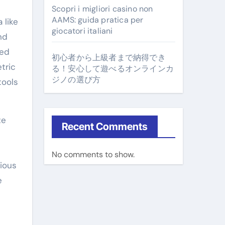
Scopri i migliori casino non
AAMS: guida pratica per
 like
giocatori italiani
nd
ged
初心者から上級者まで納得でき
tric
る！安心して遊べるオンラインカ
ジノの選び方
tools
te
Recent Comments
No comments to show.
ious
e