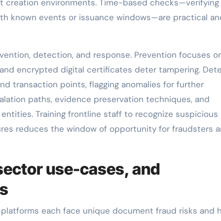
nt creation environments. Time-based checks—verifying
ith known events or issuance windows—are practical an
evention, detection, and response. Prevention focuses o
 and encrypted digital certificates deter tampering. Det
 transaction points, flagging anomalies for further
alation paths, evidence preservation techniques, and
entities. Training frontline staff to recognize suspicious
ures reduces the window of opportunity for fraudsters 
sector use-cases, and
ns
 platforms each face unique document fraud risks and 