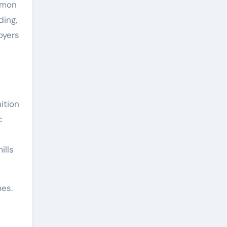
mmon
ding,
oyers
ition
c
ills
es.