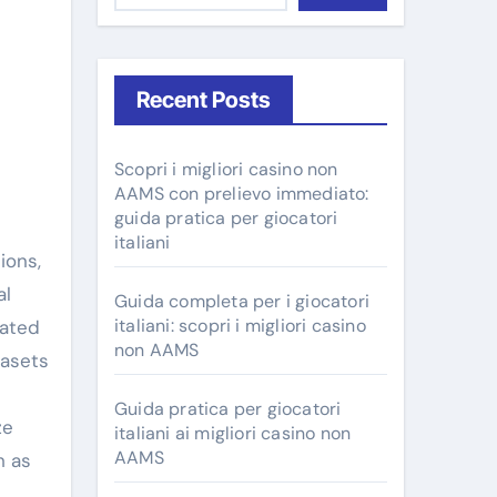
Recent Posts
Scopri i migliori casino non
AAMS con prelievo immediato:
guida pratica per giocatori
italiani
al
Guida completa per i giocatori
italiani: scopri i migliori casino
mated
non AAMS
tasets
Guida pratica per giocatori
ze
italiani ai migliori casino non
AAMS
h as