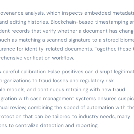
provenance analysis, which inspects embedded metadata
 and editing histories. Blockchain-based timestamping a
dent records that verify whether a document has chan
, such as matching a scanned signature to a stored biome
surance for identity-related documents. Together, these 
ehensive verification workflow.
areful calibration. False positives can disrupt legitima
organizations to fraud losses and regulatory risk.
e models, and continuous retraining with new fraud
tegration with case management systems ensures suspic
anual review, combining the speed of automation with th
rotection that can be tailored to industry needs, many
ons to centralize detection and reporting.