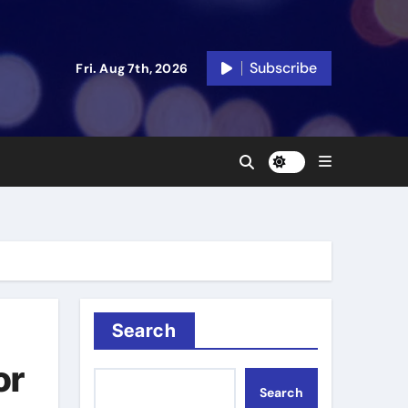
Subscribe
Fri. Aug 7th, 2026
Search
or
Search