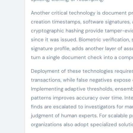
Another critical technology is document 
creation timestamps, software signatures,
cryptographic hashing provide tamper-evi
since it was issued. Biometric verification
signature profile, adds another layer of as
turn a single document check into a compr
Deployment of these technologies requires c
transactions, while false negatives expose 
Implementing adaptive thresholds, ensembl
patterns improves accuracy over time. In
finds are escalated to investigators for m
judgment of human experts. For scalable p
organizations also adopt specialized soluti