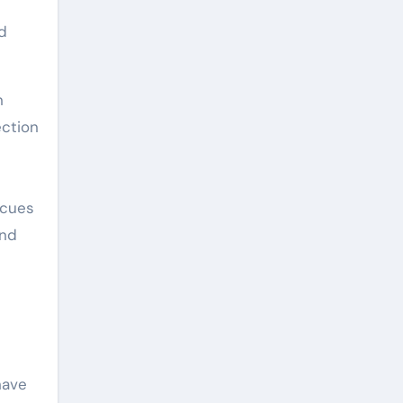
d
n
ection
 cues
and
have