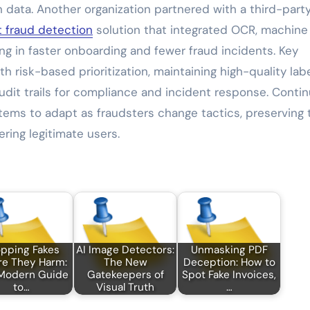
 data. Another organization partnered with a third-part
 fraud detection
solution that integrated OCR, machine
ng in faster onboarding and fewer fraud incidents. Key
h risk-based prioritization, maintaining high-quality lab
audit trails for compliance and incident response. Conti
ems to adapt as fraudsters change tactics, preserving 
ring legitimate users.
pping Fakes
AI Image Detectors:
Unmasking PDF
re They Harm:
The New
Deception: How to
Modern Guide
Gatekeepers of
Spot Fake Invoices,
to…
Visual Truth
…