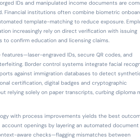
, forged IDs and manipulated income documents are co
d. Financial institutions often combine biometric onboar
 automated template-matching to reduce exposure. Empl
tion increasingly rely on direct verification with issuing
ds to confirm education and licensing claims.
 features—laser-engraved IDs, secure QR codes, and
erfeiting. Border control systems integrate facial recogn
ports against immigration databases to detect syntheti
onal certification, digital badges and cryptographic
ut relying solely on paper transcripts, curbing diploma m
ogy with process improvements yields the best outcom
nt account openings by layering an automated document
 context-aware checks—flagging mismatches between