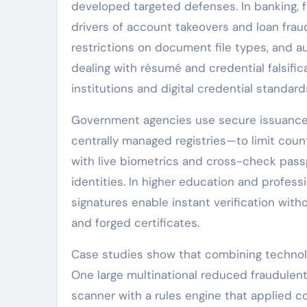
developed targeted defenses. In banking
drivers of account takeovers and loan frau
restrictions on document file types, and
dealing with résumé and credential falsifica
institutions and digital credential standar
Government agencies use secure issuance
centrally managed registries—to limit count
with live biometrics and cross-check pass
identities. In higher education and professi
signatures enable instant verification witho
and forged certificates.
Case studies show that combining technol
One large multinational reduced fraudule
scanner with a rules engine that applied