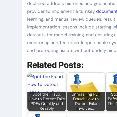
declared address histories and geolocation
provider to implement a turnkey
document
learning, and manual review queues, resulti
implementation lessons include starting wit
datasets for model training, and ensuring 
monitoring and feedback loops enable syst
and protecting assets without unduly hinde
Related Posts:
Spot the Fraud:
Unmasking PDF
Sto
How to Detect Fake
Fraud: How to
Befo
PDFs Quickly and
Detect Fake
The 
Reliably
Invoices,…