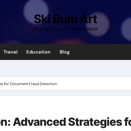
Ski Bum Art
Sloping Through Diverse Ideas
Travel
Education
Blog
es for Document Fraud Detection
n: Advanced Strategies f