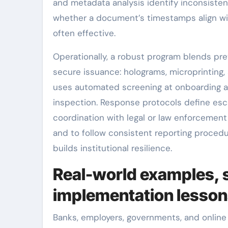
and metadata analysis identify inconsiste
whether a document’s timestamps align w
often effective.
Operationally, a robust program blends pr
secure issuance: holograms, microprinting,
uses automated screening at onboarding and
inspection. Response protocols define esc
coordination with legal or law enforcement 
and to follow consistent reporting proced
builds institutional resilience.
Real-world examples, 
implementation lesso
Banks, employers, governments, and online