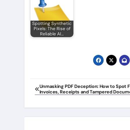
Spotting Synthetic
Pixels: The Rise of
Reliable AI…
Post
Unmasking PDF Deception: How to Spot F
Invoices, Receipts and Tampered Docum
navigation