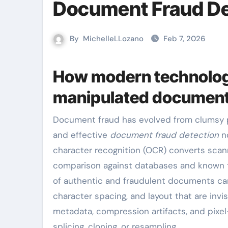
Document Fraud De
By
MichelleLLozano
Feb 7, 2026
How modern technolog
manipulated documen
Document fraud has evolved from clumsy photocopy alterations to sophisticated digital manipulations,
and effective
document fraud detection
no
character recognition (OCR) converts sca
comparison against databases and known t
of authentic and fraudulent documents can 
character spacing, and layout that are inv
metadata, compression artifacts, and pixel
splicing, cloning, or resampling.