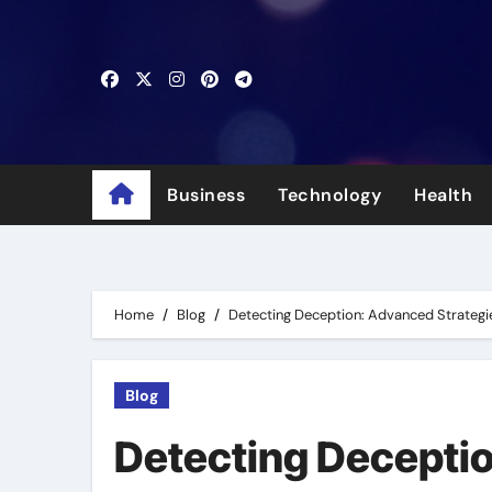
Skip
to
content
Business
Technology
Health
Home
Blog
Detecting Deception: Advanced Strategi
Blog
Detecting Deceptio