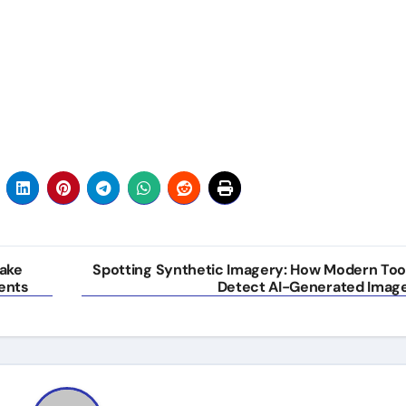
ake
Spotting Synthetic Imagery: How Modern Too
ents
Detect AI-Generated Imag