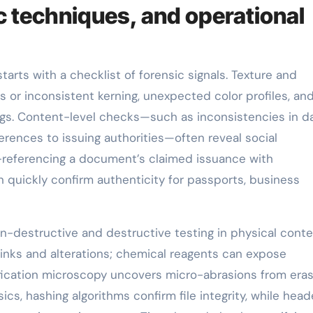
ic techniques, and operational
arts with a checklist of forensic signals. Texture and
s or inconsistent kerning, unexpected color profiles, an
ags. Content-level checks—such as inconsistencies in da
ences to issuing authorities—often reveal social
s-referencing a document’s claimed issuance with
n quickly confirm authenticity for passports, business
destructive and destructive testing in physical conte
ble inks and alterations; chemical reagents can expose
fication microscopy uncovers micro-abrasions from era
sics, hashing algorithms confirm file integrity, while head