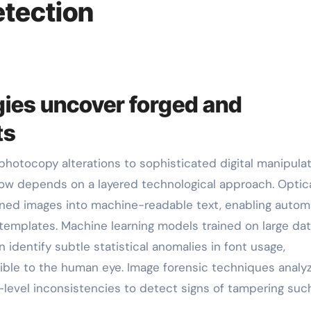
tection
ies uncover forged and
ts
w depends on a layered technological approach. Optic
nned images into machine-readable text, enabling auto
emplates. Machine learning models trained on large da
identify subtle statistical anomalies in font usage,
isible to the human eye. Image forensic techniques analy
-level inconsistencies to detect signs of tampering suc