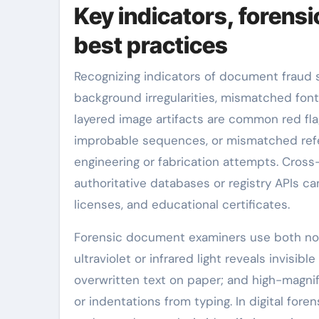
Key indicators, forens
best practices
Recognizing indicators of document fraud st
background irregularities, mismatched font
layered image artifacts are common red fl
improbable sequences, or mismatched refer
engineering or fabrication attempts. Cros
authoritative databases or registry APIs ca
licenses, and educational certificates.
Forensic document examiners use both non-
ultraviolet or infrared light reveals invisi
overwritten text on paper; and high-magni
or indentations from typing. In digital foren