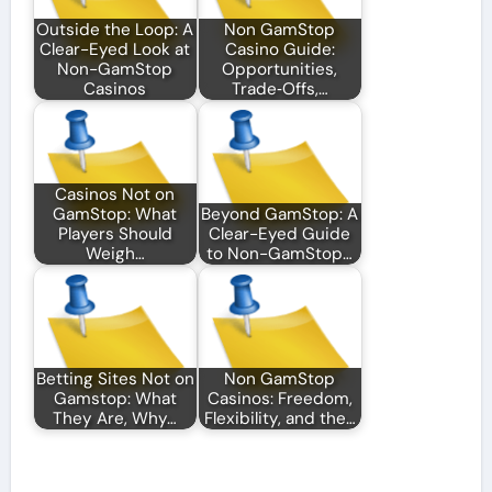
Outside the Loop: A
Non GamStop
Clear-Eyed Look at
Casino Guide:
Non-GamStop
Opportunities,
Casinos
Trade‑Offs,…
Casinos Not on
GamStop: What
Beyond GamStop: A
Players Should
Clear-Eyed Guide
Weigh…
to Non-GamStop…
Betting Sites Not on
Non GamStop
Gamstop: What
Casinos: Freedom,
They Are, Why…
Flexibility, and the…