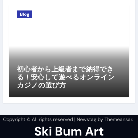
Blog
初心者から上級者まで納得でき
る！安心して遊べるオンライン
カジノの選び方
Copyright © All rights reserved
|
Newstag
by
Themeansar
.
Ski Bum Art