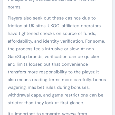
norms.
Players also seek out these casinos due to
friction at UK sites. UKGC-affiliated operators
have tightened checks on source of funds,
affordability, and identity verification. For some,
the process feels intrusive or slow. At non-
GamStop brands, verification can be quicker
and limits looser, but that convenience
transfers more responsibility to the player. It
also means reading terms more carefully: bonus
wagering, max bet rules during bonuses,
withdrawal caps, and game restrictions can be
stricter than they look at first glance.
It’s important to separate
access
from