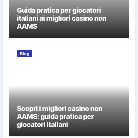
Guida pratica per giocatori
italiani ai migliori casino non
AAMS
Blog
Scopri i migliori casino non
AAMS: guida pratica per
giocatori italiani