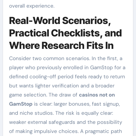
overall experience.
Real-World Scenarios,
Practical Checklists, and
Where Research Fits In
Consider two common scenarios. In the first, a
player who previously enrolled in GamStop for a
defined cooling-off period feels ready to return
but wants lighter verification and a broader
game selection. The draw of
casinos not on
GamStop
is clear: larger bonuses, fast signup,
and niche studios. The risk is equally clear:
weaker external safeguards and the possibility
of making impulsive choices. A pragmatic path