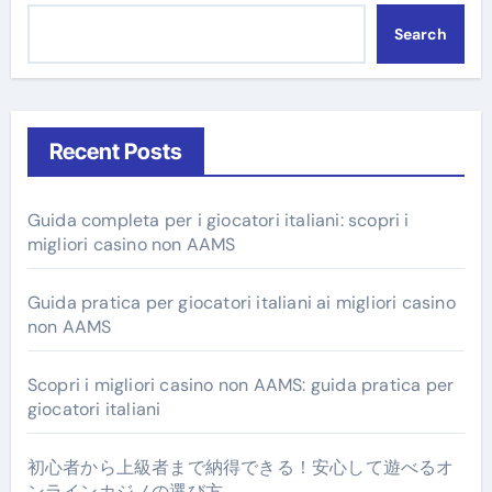
Search
Recent Posts
Guida completa per i giocatori italiani: scopri i
migliori casino non AAMS
Guida pratica per giocatori italiani ai migliori casino
non AAMS
Scopri i migliori casino non AAMS: guida pratica per
giocatori italiani
初心者から上級者まで納得できる！安心して遊べるオ
ンラインカジノの選び方