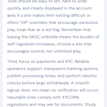
Tools should be easy to set, hard to undo
quickly, and clearly displayed in the account
area. If a site makes limit-setting difficult or
offers “VIP” overrides that encourage excessive
play, treat that as a red flag. Remember that
leaving the UKGC umbrella means the burden of
self-regulation
increases; choose a site that
encourages control, not unlimited play.
Third, focus on payments and KYC. Reliable
operators support transparent banking options,
publish processing times, and perform identity
checks before large withdrawals. A smooth
signup does not mean no verification will occur;
reputable sites comply with
KYC/AML
regulations and may ask for documents. Study