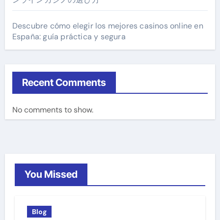
Descubre cómo elegir los mejores casinos online en
España: guía práctica y segura
Recent Comments
No comments to show.
You Missed
Blog