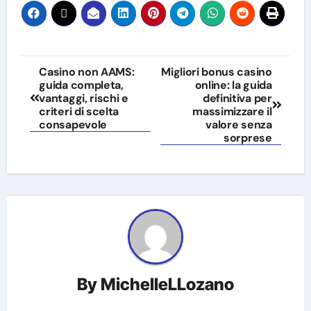
Post
Casino non AAMS:
Migliori bonus casino
guida completa,
online: la guida
navigation
vantaggi, rischi e
definitiva per
criteri di scelta
massimizzare il
consapevole
valore senza
sorprese
By
MichelleLLozano