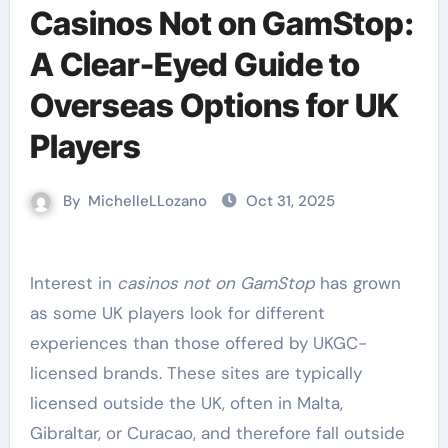
Casinos Not on GamStop:
A Clear-Eyed Guide to
Overseas Options for UK
Players
By
MichelleLLozano
Oct 31, 2025
Interest in
casinos not on GamStop
has grown
as some UK players look for different
experiences than those offered by UKGC-
licensed brands. These sites are typically
licensed outside the UK, often in Malta,
Gibraltar, or Curacao, and therefore fall outside