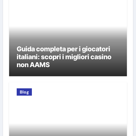
Guida completa per i giocatori
italiani: scopri i migliori casino
non AAMS
Blog