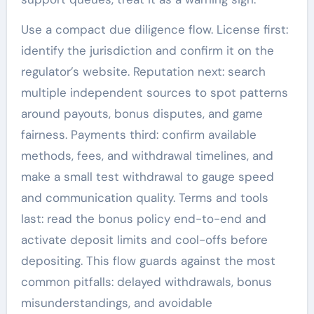
Use a compact due diligence flow. License first:
identify the jurisdiction and confirm it on the
regulator’s website. Reputation next: search
multiple independent sources to spot patterns
around payouts, bonus disputes, and game
fairness. Payments third: confirm available
methods, fees, and withdrawal timelines, and
make a small test withdrawal to gauge speed
and communication quality. Terms and tools
last: read the bonus policy end-to-end and
activate deposit limits and cool-offs before
depositing. This flow guards against the most
common pitfalls: delayed withdrawals, bonus
misunderstandings, and avoidable