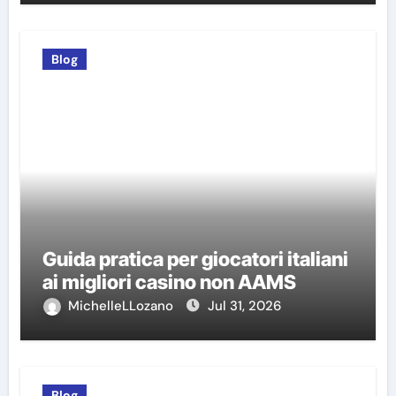
Blog
Guida pratica per giocatori italiani
ai migliori casino non AAMS
MichelleLLozano
Jul 31, 2026
Blog