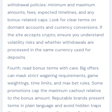
withdrawal policies: minimum and maximum
amounts, fees, expected timelines, and any
bonus-related caps. Look for clear terms on
dormant accounts and currency conversions. If
the site accepts crypto, ensure you understand
volatility risks and whether withdrawals are
processed in the same currency used for
deposits.
Fourth, read bonus terms with care. Big offers
can mask strict wagering requirements, game
weightings, time limits, and max bet rules. Some
promotions cap the maximum cashout relative
to the bonus amount. Reputable brands present
terms in plain language and avoid hidden traps