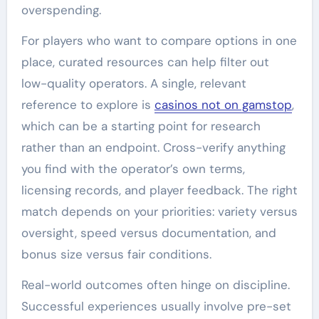
overspending.
For players who want to compare options in one
place, curated resources can help filter out
low-quality operators. A single, relevant
reference to explore is
casinos not on gamstop
,
which can be a starting point for research
rather than an endpoint. Cross-verify anything
you find with the operator’s own terms,
licensing records, and player feedback. The right
match depends on your priorities: variety versus
oversight, speed versus documentation, and
bonus size versus fair conditions.
Real-world outcomes often hinge on discipline.
Successful experiences usually involve pre-set