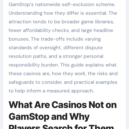
GamStop’s nationwide self-exclusion scheme.
Understanding how they differ is essential. The
attraction tends to be broader game libraries,
fewer affordability checks, and large headline
bonuses. The trade-offs include varying
standards of oversight, different dispute
resolution paths, and a stronger personal
responsibility burden. This guide explains what
these casinos are, how they work, the risks and
safeguards to consider, and practical examples
to help inform a measured approach.
What Are Casinos Not on
GamStop and Why
Players Search for Them