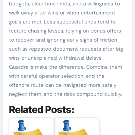
budgets, clear time limits, and a willingness to
walk away after wins or when entertainment
goals are met. Less successful ones tend to
feature chasing losses, relying on bonus offers
to recover, and ignoring early signs of friction
such as repeated document requests after big
wins or unexplained withdrawal delays.
Guardrails make the difference. Combine them
with careful operator selection, and the
offshore route can be navigated more safely;
neglect them, and the risks compound quickly.
Related Posts: