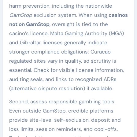
harm prevention, including the nationwide
GamStop
exclusion system. When using
casinos
not on GamStop
, oversight is tied to the
casino’s license. Malta Gaming Authority (MGA)
and Gibraltar licenses generally indicate
stronger compliance obligations; Curacao-
regulated sites vary in quality, so scrutiny is
essential. Check for visible license information,
auditing seals, and links to recognized ADRs
(alternative dispute resolution) if available.
Second, assess responsible gambling tools.
Even outside GamStop, credible platforms
provide site-level self-exclusion, deposit and
loss limits, session reminders, and cool-offs.