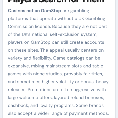
Casinos not on GamStop
are gambling
platforms that operate without a UK Gambling
Commission license. Because they are not part
of the UK’s national self-exclusion system,
players on GamStop can still create accounts
on these sites. The appeal usually centers on
variety and flexibility. Game catalogs can be
expansive, mixing mainstream slots and table
games with niche studios, provably fair titles,
and sometimes higher volatility or bonus-heavy
releases. Promotions are often aggressive with
large welcome offers, layered reload bonuses,
cashback, and loyalty programs. Some brands
also accept a wider range of payment methods,