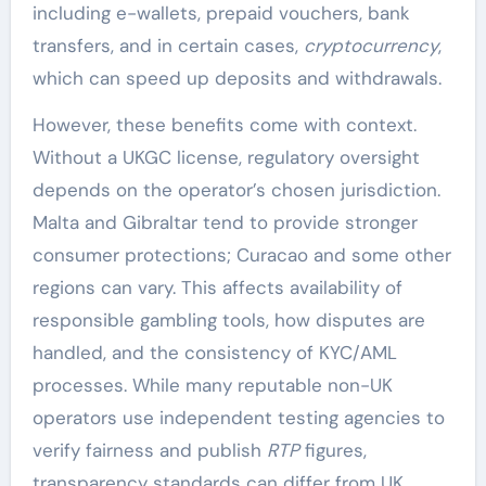
including e-wallets, prepaid vouchers, bank
transfers, and in certain cases,
cryptocurrency
,
which can speed up deposits and withdrawals.
However, these benefits come with context.
Without a UKGC license, regulatory oversight
depends on the operator’s chosen jurisdiction.
Malta and Gibraltar tend to provide stronger
consumer protections; Curacao and some other
regions can vary. This affects availability of
responsible gambling tools, how disputes are
handled, and the consistency of KYC/AML
processes. While many reputable non-UK
operators use independent testing agencies to
verify fairness and publish
RTP
figures,
transparency standards can differ from UK