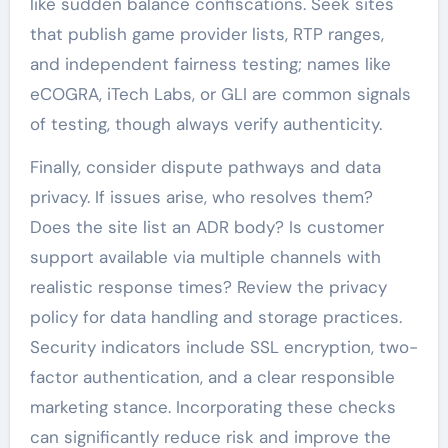
like sudden balance confiscations. Seek sites
that publish game provider lists, RTP ranges,
and independent fairness testing; names like
eCOGRA, iTech Labs, or GLI are common signals
of testing, though always verify authenticity.
Finally, consider dispute pathways and data
privacy. If issues arise, who resolves them?
Does the site list an ADR body? Is customer
support available via multiple channels with
realistic response times? Review the privacy
policy for data handling and storage practices.
Security indicators include SSL encryption, two-
factor authentication, and a clear responsible
marketing stance. Incorporating these checks
can significantly reduce risk and improve the