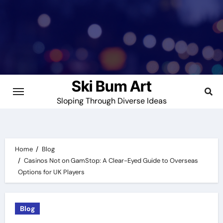
Skip
to
content
Ski Bum Art
Sloping Through Diverse Ideas
Home
Blog
Casinos Not on GamStop: A Clear-Eyed Guide to Overseas
Options for UK Players
Blog