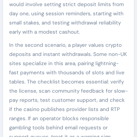
would involve setting strict deposit limits from
day one, using session reminders, starting with
small stakes, and testing withdrawal reliability
early with a modest cashout.
In the second scenario, a player values crypto
deposits and instant withdrawals. Some non-UK
sites specialize in this area, pairing lightning-
fast payments with thousands of slots and live
tables. The checklist becomes essential: verify
the license, scan community feedback for slow-
pay reports, test customer support, and check
if the casino publishes provider lists and RTP
ranges. If an operator blocks responsible
gambling tools behind email requests or
support queues, treat it as a warning sign.