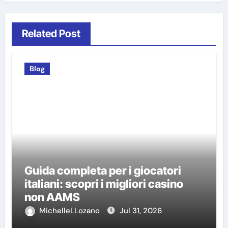
Related Post
Blog
Guida completa per i giocatori
italiani: scopri i migliori casino
non AAMS
MichelleLLozano
Jul 31, 2026