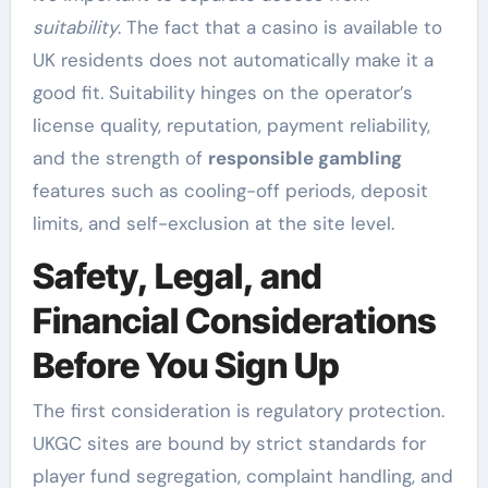
suitability
. The fact that a casino is available to
UK residents does not automatically make it a
good fit. Suitability hinges on the operator’s
license quality, reputation, payment reliability,
and the strength of
responsible gambling
features such as cooling-off periods, deposit
limits, and self-exclusion at the site level.
Safety, Legal, and
Financial Considerations
Before You Sign Up
The first consideration is regulatory protection.
UKGC sites are bound by strict standards for
player fund segregation, complaint handling, and