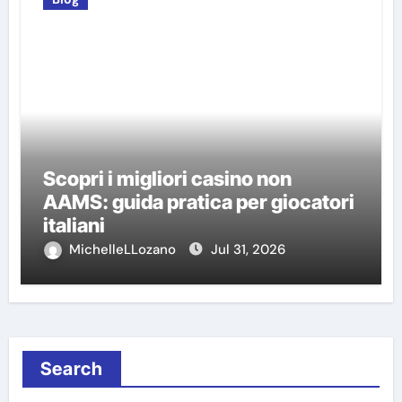
Scopri i migliori casino non
AAMS: guida pratica per giocatori
italiani
MichelleLLozano
Jul 31, 2026
Search