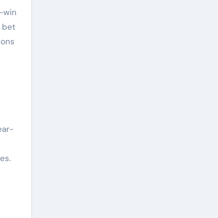
t-win
 bet
ions
ear-
es.