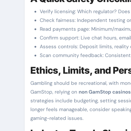
Verify licensing: Which regulator? Doe
Check fairness: Independent testing or
Read payments page: Minimum/maximum 
Confirm support: Live chat hours, emai
Assess controls: Deposit limits, reality
Scan community feedback: Consistent 
Ethics, Limits, and Pe
Gambling should be recreational, with money
GamStop, relying on
non GamStop casinos
strategies include budgeting, setting sessi
longer feels manageable, consider speaking 
gaming-related issues.