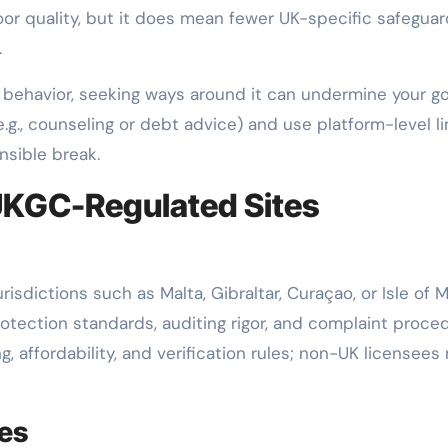
or quality, but it does mean fewer UK-specific safegua
.
ehavior, seeking ways around it can undermine your go
.g., counseling or debt advice) and use platform-level li
nsible break.
UKGC-Regulated Sites
risdictions such as Malta, Gibraltar, Curaçao, or Isle of M
otection standards, auditing rigor, and complaint proce
, affordability, and verification rules; non-UK licensees
res