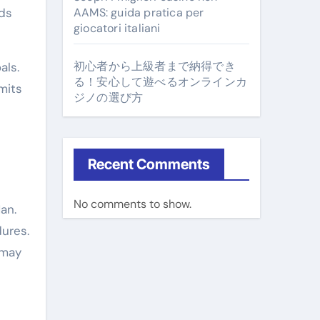
rds
AAMS: guida pratica per
giocatori italiani
初心者から上級者まで納得でき
als.
る！安心して遊べるオンラインカ
mits
ジノの選び方
Recent Comments
No comments to show.
an.
dures.
 may