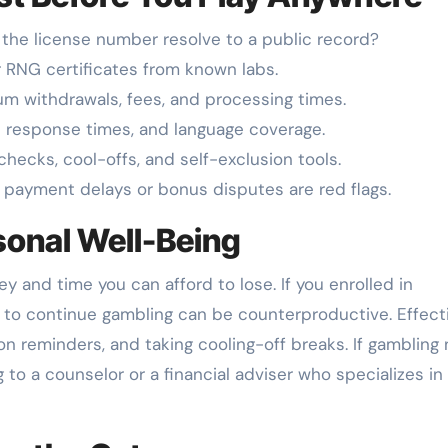
s the license number resolve to a public record?
 RNG certificates from known labs.
withdrawals, fees, and processing times.
l response times, and language coverage.
 checks, cool-offs, and self-exclusion tools.
payment delays or bonus disputes are red flags.
rsonal Well-Being
 and time you can afford to lose. If you enrolled in
to continue gambling can be counterproductive. Effect
on reminders, and taking cooling-off breaks. If gambling
to a counselor or a financial adviser who specializes in