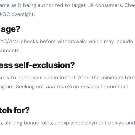
 same as it being authorized to target UK consumers. Che
UKGC oversight.
d age?
KYC/AML checks before withdrawals, which may include 
cuments.
ass self-exclusion?
rse is to honor your commitment. After the minimum term
rogram. Seeking out
non GamStop casinos
to continue
tch for?
, shifting bonus rules, unexplained payment delays, an