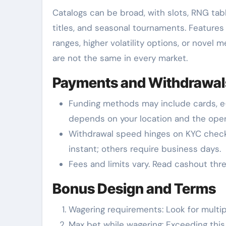
Catalogs can be broad, with slots, RNG tab
titles, and seasonal tournaments. Feature
ranges, higher volatility options, or nove
are not the same in every market.
Payments and Withdrawal
Funding methods may include cards, e-wa
depends on your location and the opera
Withdrawal speed hinges on KYC checks,
instant; others require business days.
Fees and limits vary. Read cashout thre
Bonus Design and Terms
Wagering requirements: Look for multipl
Max bet while wagering: Exceeding this