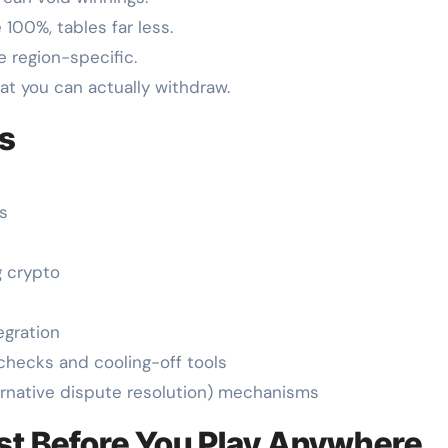
100%, tables far less.
e region-specific.
at you can actually withdraw.
fs
s
g crypto
gration
 checks and cooling-off tools
ernative dispute resolution) mechanisms
st Before You Play Anywhere