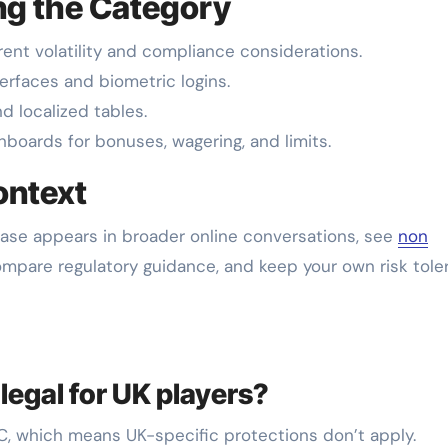
ng the Category
rent volatility and compliance considerations.
erfaces and biometric logins.
 localized tables.
boards for bonuses, wagering, and limits.
ontext
ase appears in broader online conversations, see
non
compare regulatory guidance, and keep your own risk tol
egal for UK players?
C, which means UK-specific protections don’t apply.