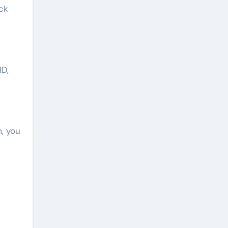
ck
ID,
, you
d