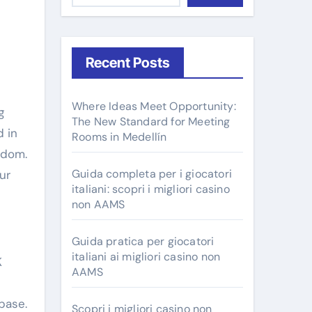
Recent Posts
Where Ideas Meet Opportunity:
g
The New Standard for Meeting
d in
Rooms in Medellín
gdom.
Guida completa per i giocatori
ur
italiani: scopri i migliori casino
non AAMS
Guida pratica per giocatori
italiani ai migliori casino non
K
AAMS
base.
Scopri i migliori casino non