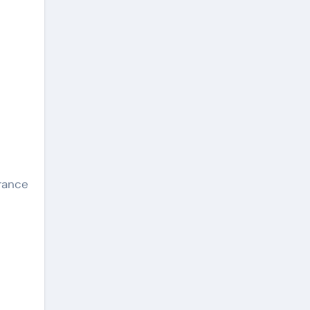
erance