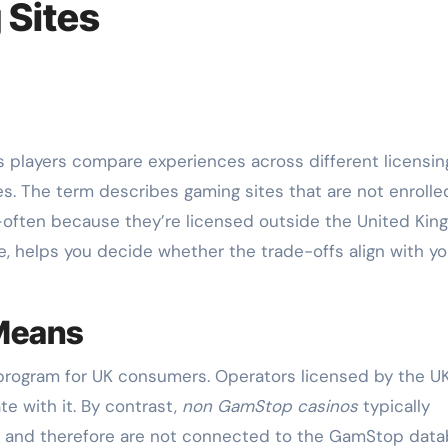
 Sites
 players compare experiences across different licensin
es. The term describes gaming sites that are not enrolle
ften because they’re licensed outside the United Kin
, helps you decide whether the trade-offs align with yo
 Means
n program for UK consumers. Operators licensed by the U
 with it. By contrast,
non GamStop casinos
typically
s and therefore are not connected to the GamStop data