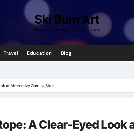
Ski Bum Art
Sloping Through Diverse Ideas
Travel
Education
Blog
ok at Alternative Gaming Sites
Rope: A Clear-Eyed Look 