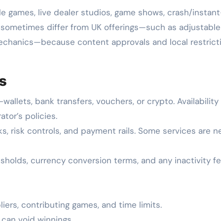
le games, live dealer studios, game shows, crash/instan
s sometimes differ from UK offerings—such as adjustable
l mechanics—because content approvals and local restrict
s
llets, bank transfers, vouchers, or crypto. Availability
tor’s policies.
 risk controls, and payment rails. Some services are n
sholds, currency conversion terms, and any inactivity fe
iers, contributing games, and time limits.
 can void winnings.