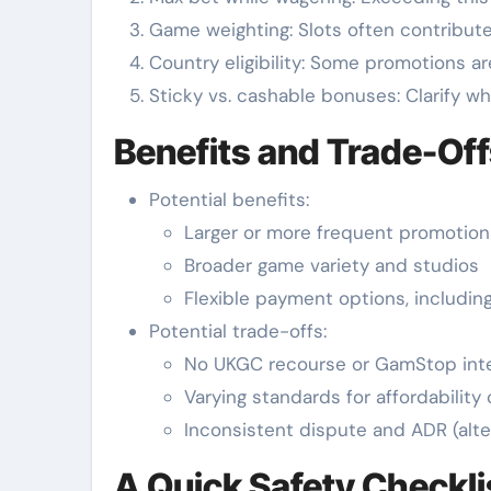
Game weighting: Slots often contribute 
Country eligibility: Some promotions ar
Sticky vs. cashable bonuses: Clarify wh
Benefits and Trade-Of
Potential benefits:
Larger or more frequent promotion
Broader game variety and studios
Flexible payment options, includin
Potential trade-offs:
No UKGC recourse or GamStop inte
Varying standards for affordability
Inconsistent dispute and ADR (alt
A Quick Safety Checkli