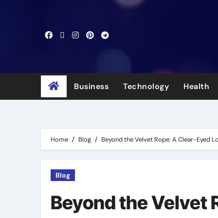
Skip
to
content
Business
Technology
Health
Home
Blog
Beyond the Velvet Rope: A Clear-Eyed Lo
Blog
Beyond the Velvet 