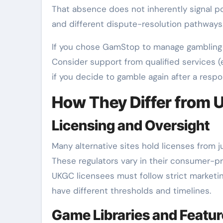
That absence does not inherently signal po
and different dispute-resolution pathways
If you chose GamStop to manage gambling b
Consider support from qualified services (e
if you decide to gamble again after a respo
How They Differ from 
Licensing and Oversight
Many alternative sites hold licenses from ju
These regulators vary in their consumer-pr
UKGC licensees must follow strict marketing
have different thresholds and timelines.
Game Libraries and Featu