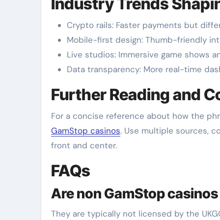
Industry Trends Shapi
Crypto rails: Faster payments but diffe
Mobile-first design: Thumb-friendly int
Live studios: Immersive game shows and
Data transparency: More real-time dash
Further Reading and C
For a concise reference about how the phr
GamStop casinos
. Use multiple sources, 
front and center.
FAQs
Are non GamStop casinos l
They are typically not licensed by the UKG