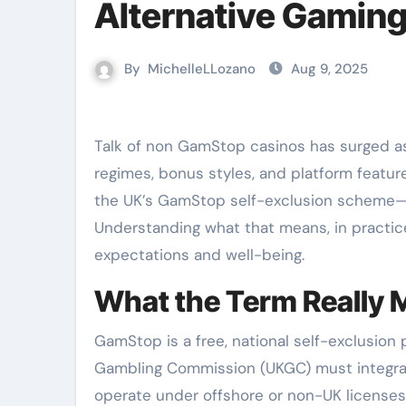
Alternative Gaming
By
MichelleLLozano
Aug 9, 2025
Talk of non GamStop casinos has surged as
regimes, bonus styles, and platform featur
the UK’s GamStop self-exclusion scheme—o
Understanding what that means, in practice
expectations and well-being.
What the Term Really
GamStop is a free, national self-exclusio
Gambling Commission (UKGC) must integrate
operate under offshore or non-UK license