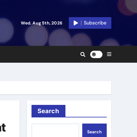
Subscribe
Wed. Aug 5th, 2026
Search
at
Search