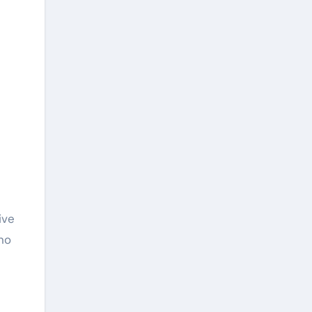
ive
 no