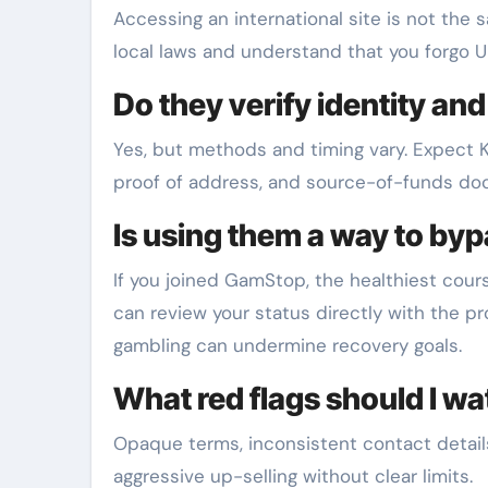
Accessing an international site is not the
local laws and understand that you forgo 
Do they verify identity an
Yes, but methods and timing vary. Expect 
proof of address, and source-of-funds do
Is using them a way to byp
If you joined GamStop, the healthiest cou
can review your status directly with the p
gambling can undermine recovery goals.
What red flags should I wa
Opaque terms, inconsistent contact details
aggressive up-selling without clear limits.