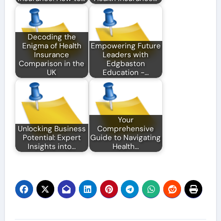
Decoding the
Enigma of Health
Empowering Future
Insurance
Leaders with
Comparison in the
Edgbaston
UK
Education -…
Your
Unlocking Business
Comprehensive
Potential: Expert
Guide to Navigating
Insights into…
Health…