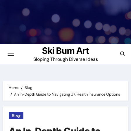
Skip
to
content
Ski Bum Art
Sloping Through Diverse Ideas
Home
Blog
An In-Depth Guide to Navigating UK Health Insurance Options
Blog