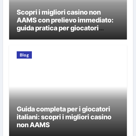
Scopri i migliori casino non
AAMS con prelievo immediato:
guida pratica per giocatori
italiani
Blog
Guida completa per i giocatori
italiani: scopri i migliori casino
non AAMS