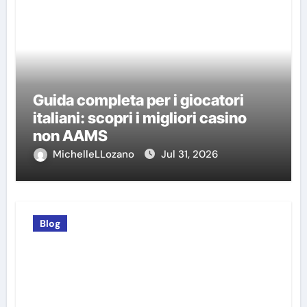
Guida completa per i giocatori
italiani: scopri i migliori casino
non AAMS
MichelleLLozano
Jul 31, 2026
Blog