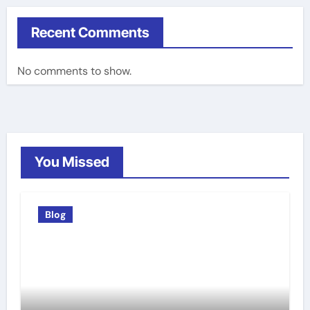
Recent Comments
No comments to show.
You Missed
Blog