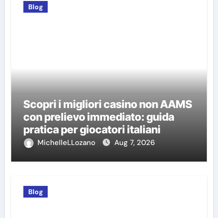
Blog
Scopri i migliori casino non AAMS
con prelievo immediato: guida
pratica per giocatori italiani
MichelleLLozano
Aug 7, 2026
Blog