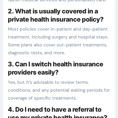
2. What is usually covered in a
private health insurance policy?
Most policies cover in-patient and day-patient
treatment, including surgery and hospital stays.
Some plans also cover out-patient treatments,
diagnostic tests, and more.
3. Can I switch health insurance
providers easily?
Yes, but it’s advisable to review terms,
conditions, and any potential waiting periods for
coverage of specific treatments.
4. Do I need to have a referral to
use my private health insurance?