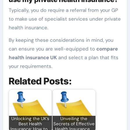
Typically, you do require a referral from your GP
to make use of specialist services under private
health insurance.
By keeping these considerations in mind, you
can ensure you are well-equipped to
compare
health insurance UK
and select a plan that fits
your requirements.
Related Posts:
Unlocking the UK’s
Unveiling the
Best Health
Secrets of Effective
Insurance: How to…
Health Insurance…