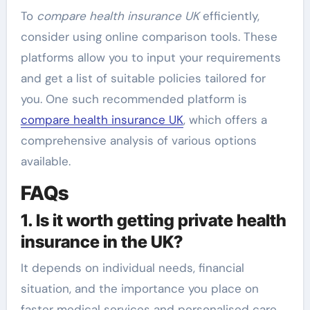
To
compare health insurance UK
efficiently,
consider using online comparison tools. These
platforms allow you to input your requirements
and get a list of suitable policies tailored for
you. One such recommended platform is
compare health insurance UK
, which offers a
comprehensive analysis of various options
available.
FAQs
1. Is it worth getting private health
insurance in the UK?
It depends on individual needs, financial
situation, and the importance you place on
faster medical services and personalised care.