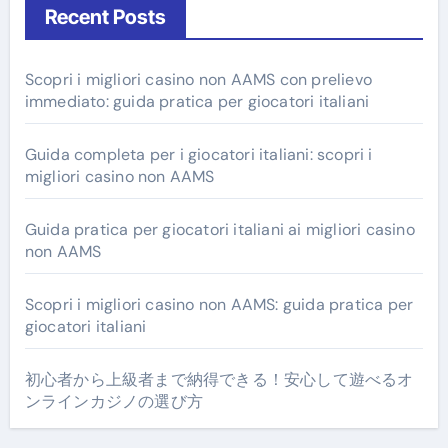
Recent Posts
Scopri i migliori casino non AAMS con prelievo
immediato: guida pratica per giocatori italiani
Guida completa per i giocatori italiani: scopri i
migliori casino non AAMS
Guida pratica per giocatori italiani ai migliori casino
non AAMS
Scopri i migliori casino non AAMS: guida pratica per
giocatori italiani
初心者から上級者まで納得できる！安心して遊べるオ
ンラインカジノの選び方