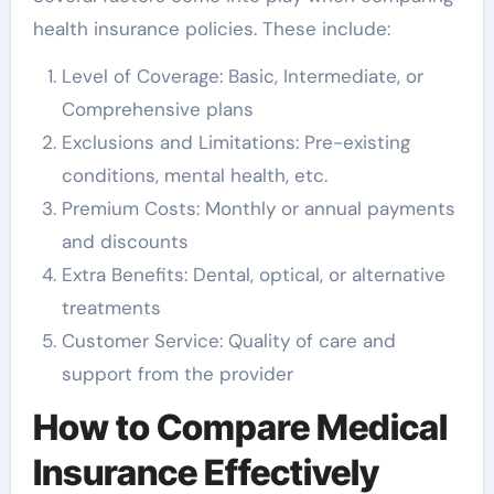
health insurance policies. These include:
Level of Coverage: Basic, Intermediate, or
Comprehensive plans
Exclusions and Limitations: Pre-existing
conditions, mental health, etc.
Premium Costs: Monthly or annual payments
and discounts
Extra Benefits: Dental, optical, or alternative
treatments
Customer Service: Quality of care and
support from the provider
How to Compare Medical
Insurance Effectively