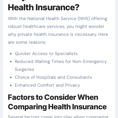
Health Insurance?
With the National Health Service (NHS) offering
robust healthcare services, you might wonder
why private health insurance is necessary. Here
are some reasons:
Quicker Access to Specialists
Reduced Waiting Times for Non-Emergency
Surgeries
Choice of Hospitals and Consultants
Enhanced Comfort and Privacy
Factors to Consider When
Comparing Health Insurance
Several factors come into play when comparing