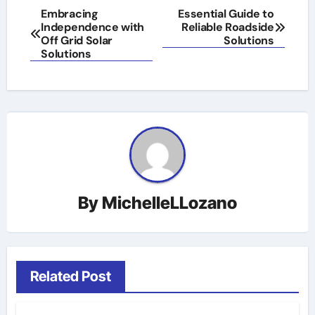
Post
Embracing
Essential Guide to
Independence with
Reliable Roadside
navigation
Off Grid Solar
Solutions
Solutions
By
MichelleLLozano
Related Post