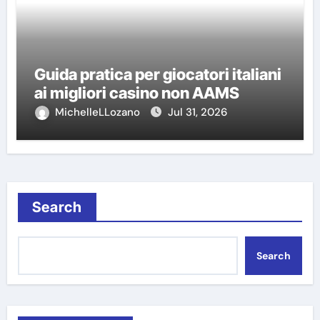
Guida pratica per giocatori italiani
ai migliori casino non AAMS
MichelleLLozano
Jul 31, 2026
Search
Search