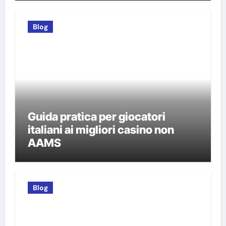
Blog
Guida pratica per giocatori
italiani ai migliori casino non
AAMS
Blog