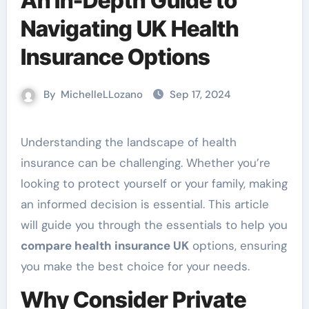
An In-Depth Guide to
Navigating UK Health
Insurance Options
By
MichelleLLozano
Sep 17, 2024
Understanding the landscape of health
insurance can be challenging. Whether you’re
looking to protect yourself or your family, making
an informed decision is essential. This article
will guide you through the essentials to help you
compare health insurance UK
options, ensuring
you make the best choice for your needs.
Why Consider Private