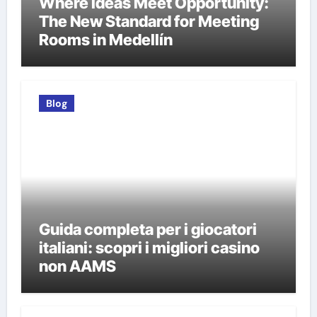
Where Ideas Meet Opportunity:
The New Standard for Meeting
Rooms in Medellín
Blog
Guida completa per i giocatori
italiani: scopri i migliori casino
non AAMS