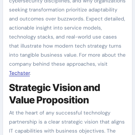
cybersecurity disciplines, and why organizations
seeking transformation prioritize adaptability
and outcomes over buzzwords. Expect detailed,
actionable insight into service models,
technology stacks, and real-world use cases
that illustrate how modern tech strategy turns
into tangible business value. For more about the
company behind these approaches, visit
Techster
.
Strategic Vision and
Value Proposition
At the heart of any successful technology
partnership is a clear strategic vision that aligns
IT capabilities with business objectives. The