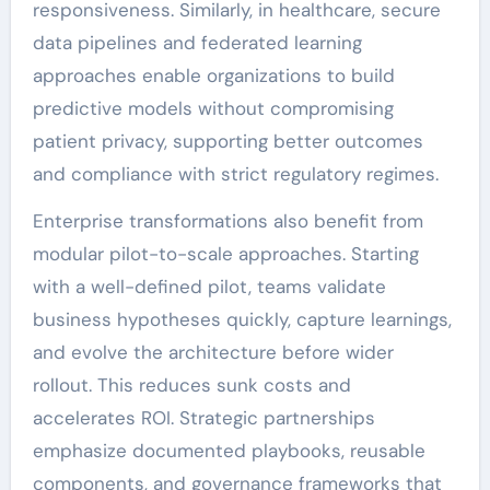
responsiveness. Similarly, in healthcare, secure
data pipelines and federated learning
approaches enable organizations to build
predictive models without compromising
patient privacy, supporting better outcomes
and compliance with strict regulatory regimes.
Enterprise transformations also benefit from
modular pilot-to-scale approaches. Starting
with a well-defined pilot, teams validate
business hypotheses quickly, capture learnings,
and evolve the architecture before wider
rollout. This reduces sunk costs and
accelerates ROI. Strategic partnerships
emphasize documented playbooks, reusable
components, and governance frameworks that