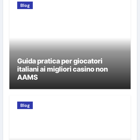
Blog
Guida pratica per giocatori
italiani ai migliori casino non
AAMS
Blog