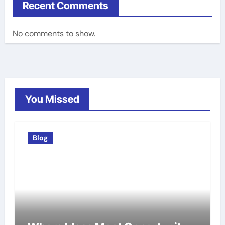
Recent Comments
No comments to show.
You Missed
Blog