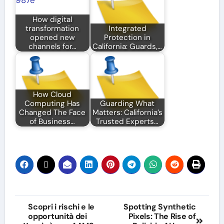
How digital
transformation
Integrated
opened new
Protection in
channels for…
California: Guards,…
How Cloud
Computing Has
Guarding What
Changed The Face
Matters: California’s
of Business…
Trusted Experts…
Post
Scopri i rischi e le
Spotting Synthetic
opportunità dei
Pixels: The Rise of