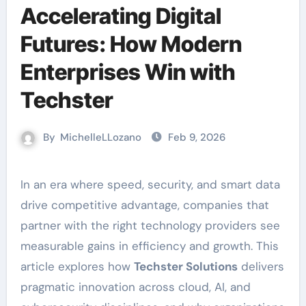
Accelerating Digital
Futures: How Modern
Enterprises Win with
Techster
By
MichelleLLozano
Feb 9, 2026
In an era where speed, security, and smart data
drive competitive advantage, companies that
partner with the right technology providers see
measurable gains in efficiency and growth. This
article explores how
Techster Solutions
delivers
pragmatic innovation across cloud, AI, and