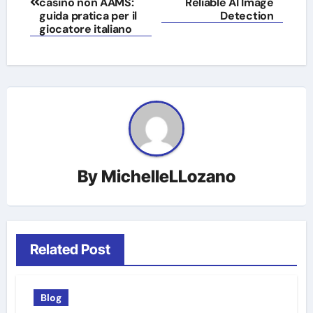
navigation
casinò non AAMS:
Reliable AI Image
guida pratica per il
Detection
giocatore italiano
By
MichelleLLozano
Related Post
Blog