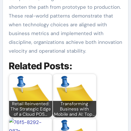
shorten the path from prototype to production.
These real-world patterns demonstrate that
when technology choices are aligned with
business metrics and implemented with
discipline, organizations achieve both innovation
velocity and operational stability.
Related Posts:
Retail Reinvented:
Transforming
The Strategic Edge
Business with
of a Cloud POS…
Mobile and AI: Top…