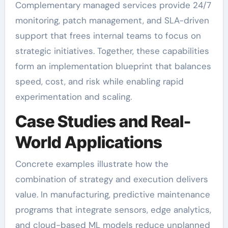
Complementary managed services provide 24/7
monitoring, patch management, and SLA-driven
support that frees internal teams to focus on
strategic initiatives. Together, these capabilities
form an implementation blueprint that balances
speed, cost, and risk while enabling rapid
experimentation and scaling.
Case Studies and Real-
World Applications
Concrete examples illustrate how the
combination of strategy and execution delivers
value. In manufacturing, predictive maintenance
programs that integrate sensors, edge analytics,
and cloud-based ML models reduce unplanned