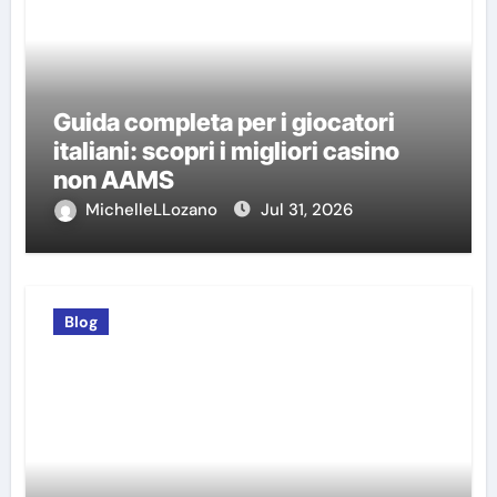
Guida completa per i giocatori
italiani: scopri i migliori casino
non AAMS
MichelleLLozano
Jul 31, 2026
Blog