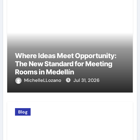
Where Ideas Meet Opportunity:
The New Standard for Meeting
Rooms in Medellín
MichelleLLozano
Jul 31, 2026
Blog