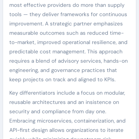
most effective providers do more than supply
tools — they deliver frameworks for continuous
improvement. A strategic partner emphasizes
measurable outcomes such as reduced time-
to-market, improved operational resilience, and
predictable cost management. This approach
requires a blend of advisory services, hands-on
engineering, and governance practices that
keep projects on track and aligned to KPIs.
Key differentiators include a focus on modular,
reusable architectures and an insistence on
security and compliance from day one.
Embracing microservices, containerization, and
API-first design allows organizations to iterate