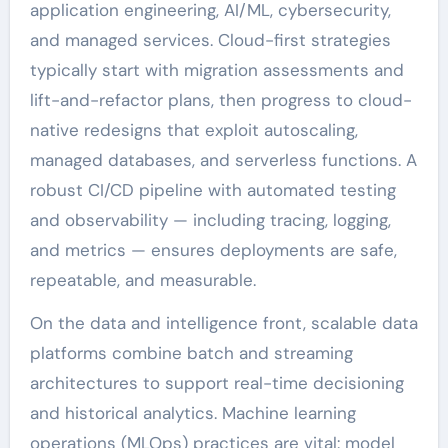
application engineering, AI/ML, cybersecurity,
and managed services. Cloud-first strategies
typically start with migration assessments and
lift-and-refactor plans, then progress to cloud-
native redesigns that exploit autoscaling,
managed databases, and serverless functions. A
robust CI/CD pipeline with automated testing
and observability — including tracing, logging,
and metrics — ensures deployments are safe,
repeatable, and measurable.
On the data and intelligence front, scalable data
platforms combine batch and streaming
architectures to support real-time decisioning
and historical analytics. Machine learning
operations (MLOps) practices are vital: model