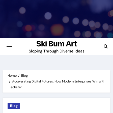
Skip
to
content
Ski Bum Art
Sloping Through Diverse Ideas
Home
Blog
Accelerating Digital Futures: How Modern Enterprises Win with
Techster
Blog