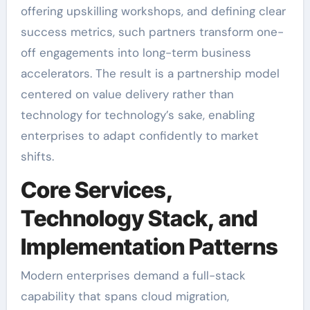
offering upskilling workshops, and defining clear
success metrics, such partners transform one-
off engagements into long-term business
accelerators. The result is a partnership model
centered on value delivery rather than
technology for technology’s sake, enabling
enterprises to adapt confidently to market
shifts.
Core Services,
Technology Stack, and
Implementation Patterns
Modern enterprises demand a full-stack
capability that spans cloud migration,