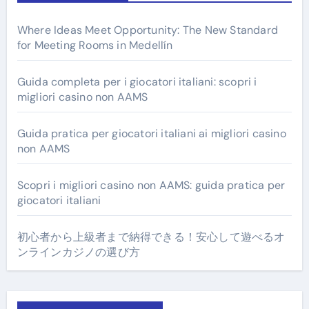
Where Ideas Meet Opportunity: The New Standard
for Meeting Rooms in Medellín
Guida completa per i giocatori italiani: scopri i
migliori casino non AAMS
Guida pratica per giocatori italiani ai migliori casino
non AAMS
Scopri i migliori casino non AAMS: guida pratica per
giocatori italiani
初心者から上級者まで納得できる！安心して遊べるオ
ンラインカジノの選び方