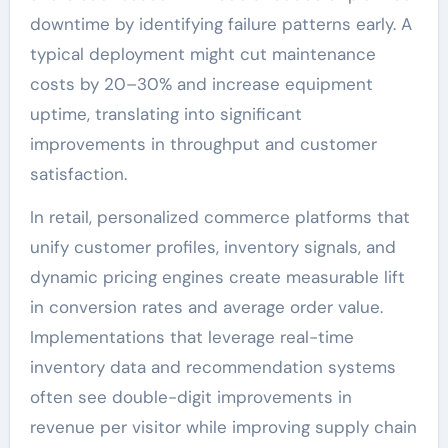
downtime by identifying failure patterns early. A
typical deployment might cut maintenance
costs by 20–30% and increase equipment
uptime, translating into significant
improvements in throughput and customer
satisfaction.
In retail, personalized commerce platforms that
unify customer profiles, inventory signals, and
dynamic pricing engines create measurable lift
in conversion rates and average order value.
Implementations that leverage real-time
inventory data and recommendation systems
often see double-digit improvements in
revenue per visitor while improving supply chain