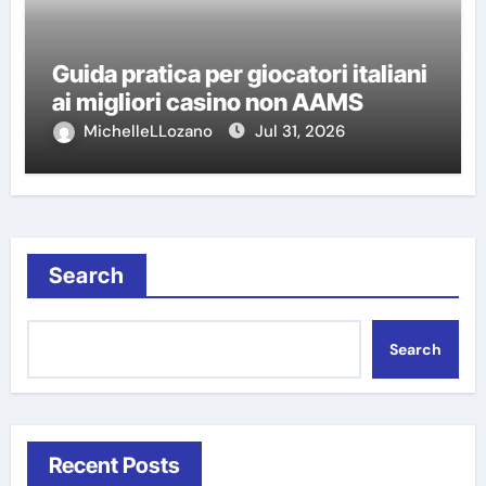
Guida pratica per giocatori italiani
ai migliori casino non AAMS
MichelleLLozano
Jul 31, 2026
Search
Search
Recent Posts