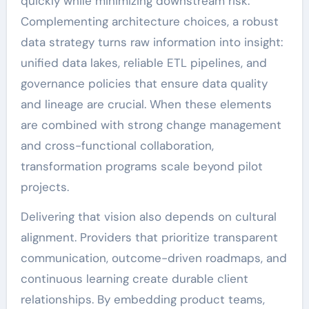
quickly while minimizing downstream risk.
Complementing architecture choices, a robust
data strategy turns raw information into insight:
unified data lakes, reliable ETL pipelines, and
governance policies that ensure data quality
and lineage are crucial. When these elements
are combined with strong change management
and cross-functional collaboration,
transformation programs scale beyond pilot
projects.
Delivering that vision also depends on cultural
alignment. Providers that prioritize transparent
communication, outcome-driven roadmaps, and
continuous learning create durable client
relationships. By embedding product teams,