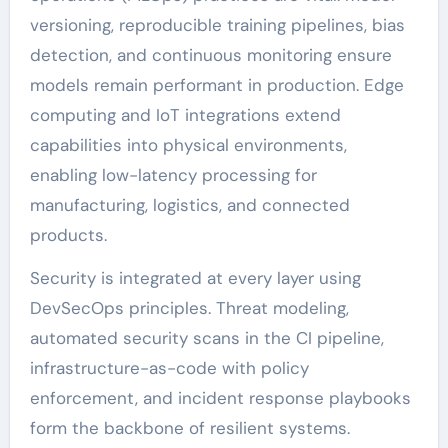
versioning, reproducible training pipelines, bias
detection, and continuous monitoring ensure
models remain performant in production. Edge
computing and IoT integrations extend
capabilities into physical environments,
enabling low-latency processing for
manufacturing, logistics, and connected
products.
Security is integrated at every layer using
DevSecOps principles. Threat modeling,
automated security scans in the CI pipeline,
infrastructure-as-code with policy
enforcement, and incident response playbooks
form the backbone of resilient systems.