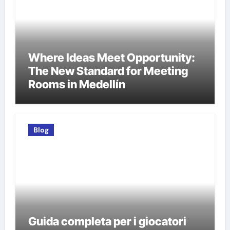
Where Ideas Meet Opportunity:
The New Standard for Meeting
Rooms in Medellín
Blog
Guida completa per i giocatori