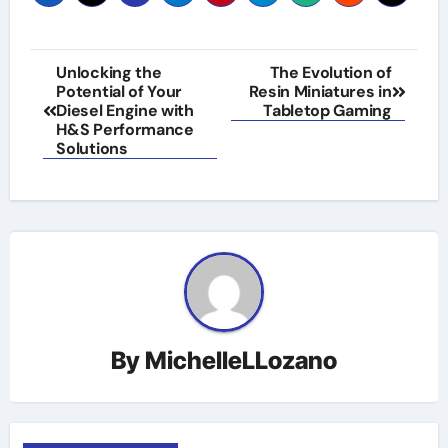
Post
Unlocking the
The Evolution of
Potential of Your
Resin Miniatures in
navigation
Diesel Engine with
Tabletop Gaming
H&S Performance
Solutions
By
MichelleLLozano