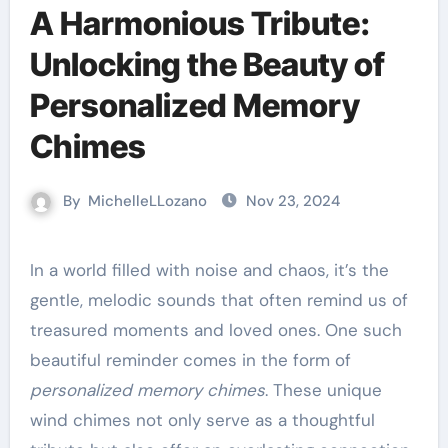
A Harmonious Tribute:
Unlocking the Beauty of
Personalized Memory
Chimes
By
MichelleLLozano
Nov 23, 2024
In a world filled with noise and chaos, it’s the
gentle, melodic sounds that often remind us of
treasured moments and loved ones. One such
beautiful reminder comes in the form of
personalized memory chimes
. These unique
wind chimes not only serve as a thoughtful