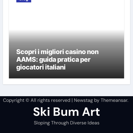
Scopri i migliori casino non
AAMS: guida pratica per
giocatori italiani
Copyright © All rights reserved
|
Newstag
by
Themeansar
.
Ski Bum Art
Sloping Through Diverse Ideas