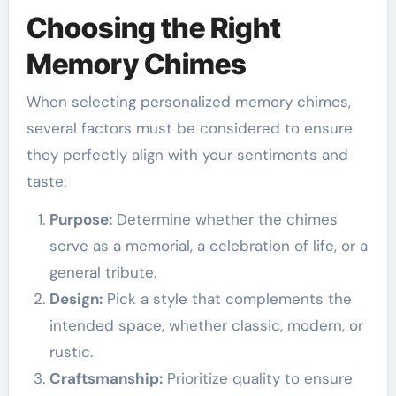
Choosing the Right
Memory Chimes
When selecting personalized memory chimes,
several factors must be considered to ensure
they perfectly align with your sentiments and
taste:
Purpose:
Determine whether the chimes
serve as a memorial, a celebration of life, or a
general tribute.
Design:
Pick a style that complements the
intended space, whether classic, modern, or
rustic.
Craftsmanship:
Prioritize quality to ensure