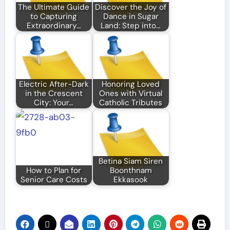
The Ultimate Guide
Discover the Joy of
to Capturing
Dance in Sugar
Extraordinary…
Land: Step into…
Electric After-Dark
Honoring Loved
in the Crescent
Ones with Virtual
City: Your…
Catholic Tributes
Betina Siam Siren
How to Plan for
Boonthnam
Senior Care Costs
Ekkasook