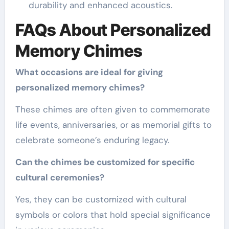
durability and enhanced acoustics.
FAQs About Personalized
Memory Chimes
What occasions are ideal for giving
personalized memory chimes?
These chimes are often given to commemorate
life events, anniversaries, or as memorial gifts to
celebrate someone’s enduring legacy.
Can the chimes be customized for specific
cultural ceremonies?
Yes, they can be customized with cultural
symbols or colors that hold special significance