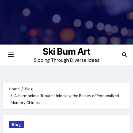
Skip
to
content
Ski Bum Art
Sloping Through Diverse Ideas
Home
Blog
A Harmonious Tribute: Unlocking the Beauty of Personalized
Memory Chimes
Blog