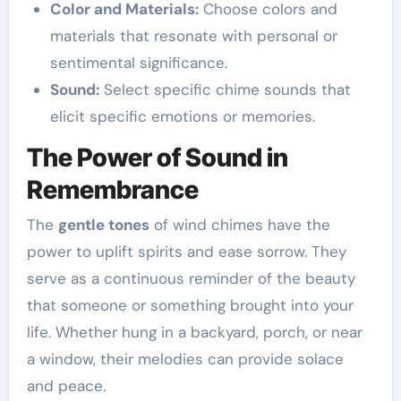
Color and Materials:
Choose colors and
materials that resonate with personal or
sentimental significance.
Sound:
Select specific chime sounds that
elicit specific emotions or memories.
The Power of Sound in
Remembrance
The
gentle tones
of wind chimes have the
power to uplift spirits and ease sorrow. They
serve as a continuous reminder of the beauty
that someone or something brought into your
life. Whether hung in a backyard, porch, or near
a window, their melodies can provide solace
and peace.