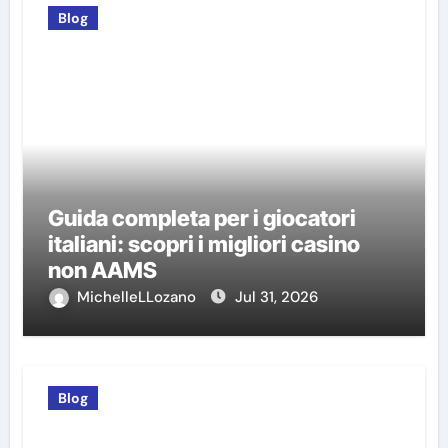
Blog
Guida completa per i giocatori
italiani: scopri i migliori casino
non AAMS
MichelleLLozano
Jul 31, 2026
Blog