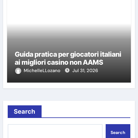
Guida pratica per giocatori italiani
ai migliori casino non AAMS
MichelleLLozano
Jul 31, 2026
Search
Search