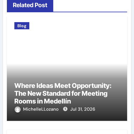
Related Post
Blog
Where Ideas Meet Opportunity:
The New Standard for Meeting
Rooms in Medellín
MichelleLLozano
Jul 31, 2026