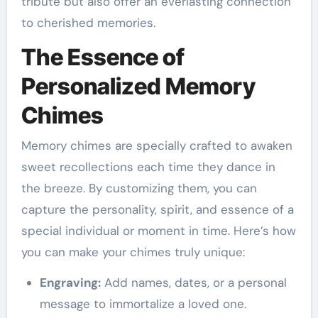
tribute but also offer an everlasting connection
to cherished memories.
The Essence of
Personalized Memory
Chimes
Memory chimes are specially crafted to awaken
sweet recollections each time they dance in
the breeze. By customizing them, you can
capture the personality, spirit, and essence of a
special individual or moment in time. Here’s how
you can make your chimes truly unique:
Engraving:
Add names, dates, or a personal
message to immortalize a loved one.