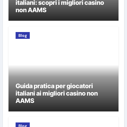
italiani: scopri i migliori casino
non AAMS
Blog
Guida pratica per giocatori
italiani ai migliori casino non
AAMS
Blog