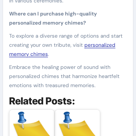
in various ceremonies.
Where can I purchase high-quality
personalized memory chimes?
To explore a diverse range of options and start
creating your own tribute, visit
personalized
memory chimes
.
Embrace the healing power of sound with
personalized chimes that harmonize heartfelt
emotions with treasured memories.
Related Posts: