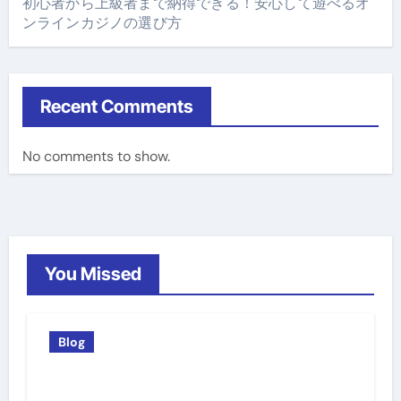
初心者から上級者まで納得できる！安心して遊べるオ
ンラインカジノの選び方
Recent Comments
No comments to show.
You Missed
Blog