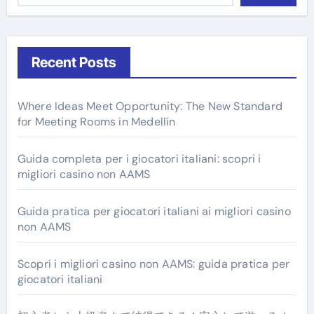
Recent Posts
Where Ideas Meet Opportunity: The New Standard
for Meeting Rooms in Medellín
Guida completa per i giocatori italiani: scopri i
migliori casino non AAMS
Guida pratica per giocatori italiani ai migliori casino
non AAMS
Scopri i migliori casino non AAMS: guida pratica per
giocatori italiani