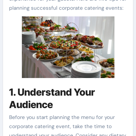
planning successful corporate catering events:
1. Understand Your
Audience
Before you start planning the menu for your
corporate catering event, take the time to
understand your audience. Consider any dietary