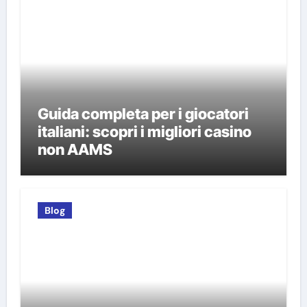
Guida completa per i giocatori
italiani: scopri i migliori casino
non AAMS
Blog