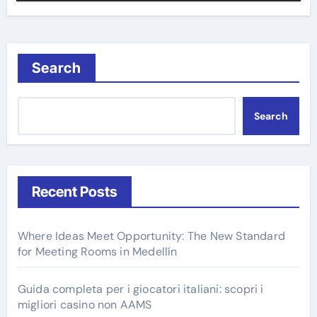
Search
Search
Recent Posts
Where Ideas Meet Opportunity: The New Standard
for Meeting Rooms in Medellín
Guida completa per i giocatori italiani: scopri i
migliori casino non AAMS