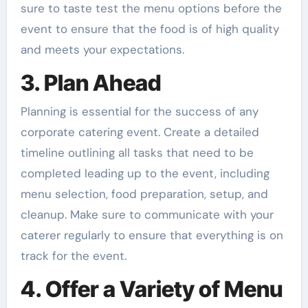
sure to taste test the menu options before the
event to ensure that the food is of high quality
and meets your expectations.
3. Plan Ahead
Planning is essential for the success of any
corporate catering event. Create a detailed
timeline outlining all tasks that need to be
completed leading up to the event, including
menu selection, food preparation, setup, and
cleanup. Make sure to communicate with your
caterer regularly to ensure that everything is on
track for the event.
4. Offer a Variety of Menu