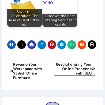
Savor the
Celebration: The
Discover the Best
Rise of Halal Cakes
Catering Services in
in…
Toronto
Post
Revamp Your
Revolutionizing Your
Workspace with
Online Presence
navigation
Stylish Office
with SEO
Furniture