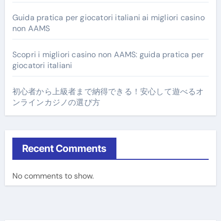
Guida pratica per giocatori italiani ai migliori casino
non AAMS
Scopri i migliori casino non AAMS: guida pratica per
giocatori italiani
初心者から上級者まで納得できる！安心して遊べるオ
ンラインカジノの選び方
Recent Comments
No comments to show.