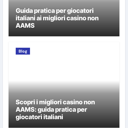
Guida pratica per giocatori
italiani ai migliori casino non
AAMS
Blog
Scopri i migliori casino non
AAMS: guida pratica per
giocatori italiani