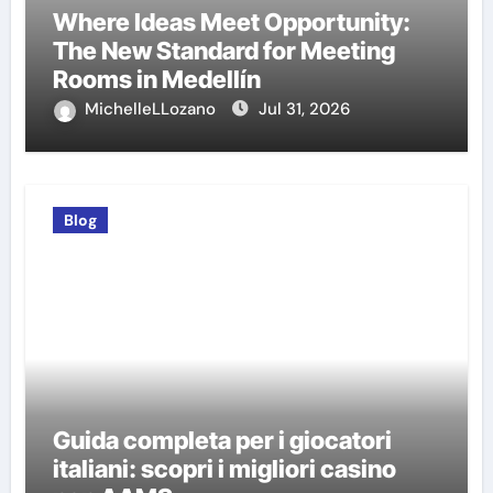
Where Ideas Meet Opportunity:
The New Standard for Meeting
Rooms in Medellín
MichelleLLozano
Jul 31, 2026
Blog
Guida completa per i giocatori
italiani: scopri i migliori casino