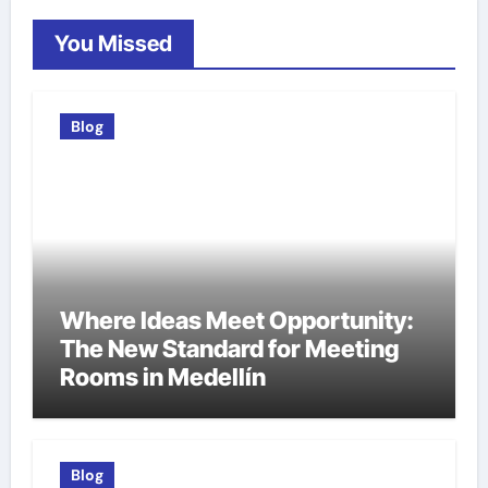
You Missed
Blog
Where Ideas Meet Opportunity:
The New Standard for Meeting
Rooms in Medellín
Blog