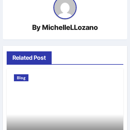
By
MichelleLLozano
Related Post
Blog