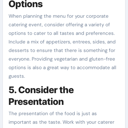
Options
When planning the menu for your corporate
catering event, consider offering a variety of
options to cater to all tastes and preferences.
Include a mix of appetizers, entrees, sides, and
desserts to ensure that there is something for
everyone. Providing vegetarian and gluten-free
options is also a great way to accommodate all
guests.
5. Consider the
Presentation
The presentation of the food is just as
important as the taste. Work with your caterer