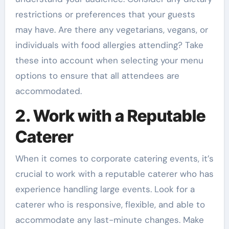
restrictions or preferences that your guests
may have. Are there any vegetarians, vegans, or
individuals with food allergies attending? Take
these into account when selecting your menu
options to ensure that all attendees are
accommodated.
2. Work with a Reputable
Caterer
When it comes to corporate catering events, it’s
crucial to work with a reputable caterer who has
experience handling large events. Look for a
caterer who is responsive, flexible, and able to
accommodate any last-minute changes. Make