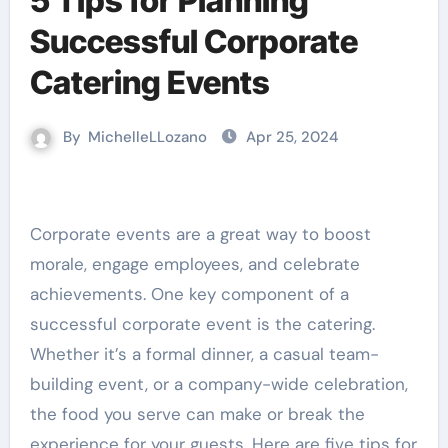
5 Tips for Planning
Successful Corporate
Catering Events
By
MichelleLLozano
Apr 25, 2024
Corporate events are a great way to boost
morale, engage employees, and celebrate
achievements. One key component of a
successful corporate event is the catering.
Whether it’s a formal dinner, a casual team-
building event, or a company-wide celebration,
the food you serve can make or break the
experience for your guests. Here are five tips for