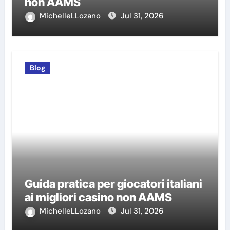
non AAMS
MichelleLLozano
Jul 31, 2026
Blog
Guida pratica per giocatori italiani
ai migliori casino non AAMS
MichelleLLozano
Jul 31, 2026