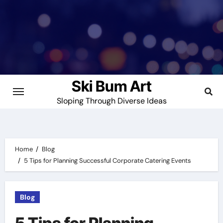
Skip
to
content
Ski Bum Art
Sloping Through Diverse Ideas
Home
Blog
5 Tips for Planning Successful Corporate Catering Events
Blog