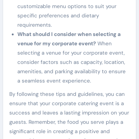
customizable menu options to suit your
specific preferences and dietary
requirements.
What should I consider when selecting a
venue for my corporate event?
When
selecting a venue for your corporate event,
consider factors such as capacity, location,
amenities, and parking availability to ensure
a seamless event experience.
By following these tips and guidelines, you can
ensure that your corporate catering event is a
success and leaves a lasting impression on your
guests. Remember, the food you serve plays a
significant role in creating a positive and