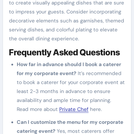
to create visually appealing dishes that are sure
to impress your guests. Consider incorporating
decorative elements such as garnishes, themed
serving dishes, and colorful plating to elevate
the overall dining experience.
Frequently Asked Questions
How far in advance should I book a caterer
for my corporate event?
It’s recommended
to book a caterer for your corporate event at
least 2-3 months in advance to ensure
availability and ample time for planning.
Read more about
Private Chef
here.
Can I customize the menu for my corporate
catering event?
Yes, most caterers offer