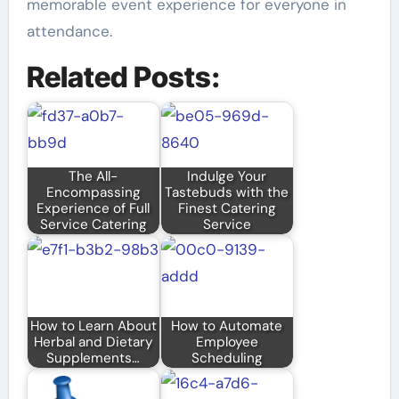
memorable event experience for everyone in
attendance.
Related Posts:
The All-
Indulge Your
Encompassing
Tastebuds with the
Experience of Full
Finest Catering
Service Catering
Service
How to Learn About
How to Automate
Herbal and Dietary
Employee
Supplements…
Scheduling